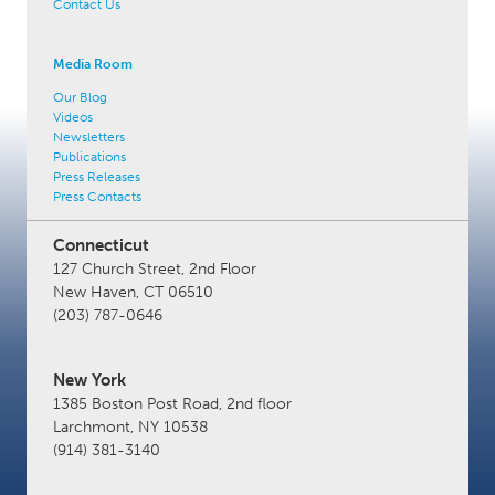
Contact Us
Media Room
Our Blog
Videos
Newsletters
Publications
Press Releases
Press Contacts
Connecticut
127 Church Street, 2nd Floor
New Haven, CT 06510
(203) 787-0646
New York
1385 Boston Post Road, 2nd floor
Larchmont, NY 10538
(914) 381-3140