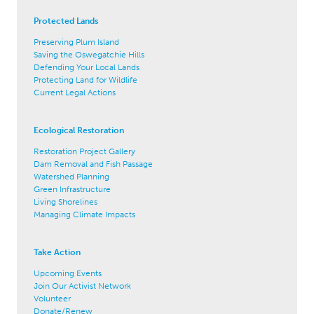
Protected Lands
Preserving Plum Island
Saving the Oswegatchie Hills
Defending Your Local Lands
Protecting Land for Wildlife
Current Legal Actions
Ecological Restoration
Restoration Project Gallery
Dam Removal and Fish Passage
Watershed Planning
Green Infrastructure
Living Shorelines
Managing Climate Impacts
Take Action
Upcoming Events
Join Our Activist Network
Volunteer
Donate/Renew