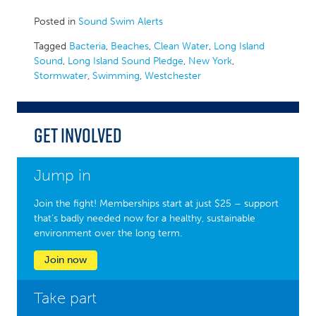
Posted in
Sound Swim Alerts
Tagged
Bacteria
,
Beaches
,
Clean Water
,
Long Island
Sound
,
Long Island Sound Pledge
,
New York
,
Stormwater
,
Swimming
,
Westchester
Get Involved
Jump in
Join the fight! Memberships start at just $25 – support
that’s badly needed now for a healthy, sustainable
environment over the long term.
Join now
Take part