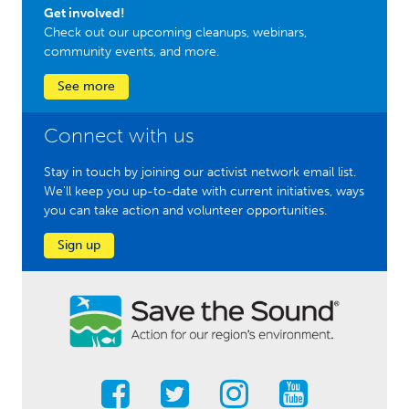
Get involved!
Check out our upcoming cleanups, webinars,
community events, and more.
See more
Connect with us
Stay in touch by joining our activist network email list.
We'll keep you up-to-date with current initiatives, ways
you can take action and volunteer opportunities.
Sign up