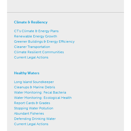
Climate & Resiliency
CT's Climate & Energy Plans
Renewable Energy Growth
Greener Buildings & Energy Efficiency
Cleaner Transportation
Climate Resilient Communities
Current Legal Actions
Healthy Waters
Long Island Soundkeeper
Cleanups & Marine Debris
Water Monitoring: Fecal Bacteria
Water Monitoring: Ecological Health
Report Cards & Grades
Stopping Water Pollution
Abundant Fisheries
Defending Drinking Water
Current Legal Actions