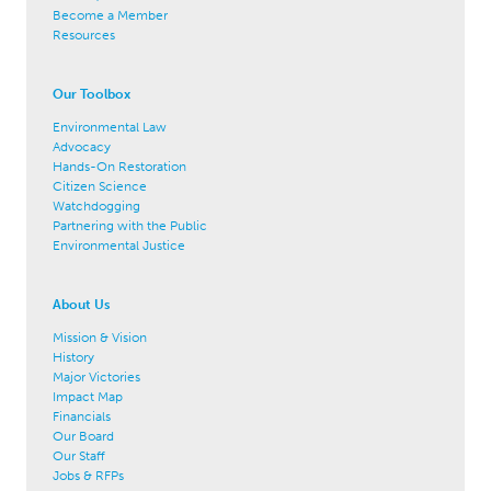
Become a Member
Resources
Our Toolbox
Environmental Law
Advocacy
Hands-On Restoration
Citizen Science
Watchdogging
Partnering with the Public
Environmental Justice
About Us
Mission & Vision
History
Major Victories
Impact Map
Financials
Our Board
Our Staff
Jobs & RFPs