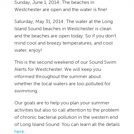
Sunday, June 1, 2014: The beaches in
Westchester are open and the water is fine!
Saturday, May 31, 2014: The water at the Long
Island Sound beaches in Westchester is clean
and the beaches are open today. So if you don’t
mind cool and breezy temperatures, and cool
water, enjoy!
This is the second weekend of our Sound Swim
Alerts for Westchester. We will keep you
informed throughout the summer about
whether the local waters are too polluted for
swimming.
Our goals are to help you plan your summer
activities but also to call attention to the problem
of chronic bacterial pollution in the western end
of Long Island Sound. You can learn all the details
here
.