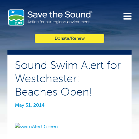
Skip
to
content
Donate/Renew
Sound Swim Alert for
Westchester:
Beaches Open!
May 31, 2014