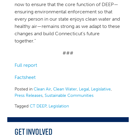
now to ensure that the core function of DEEP—
ensuring environmental enforcement so that
every person in our state enjoys clean water and
healthy air—remains strong as we adapt to these
changes and build Connecticut’s future
together.”
###
Full report
Factsheet
Posted in
Clean Air
,
Clean Water
,
Legal
,
Legislative
,
Press Releases
,
Sustainable Communities
Tagged
CT DEEP
,
Legislation
Get Involved