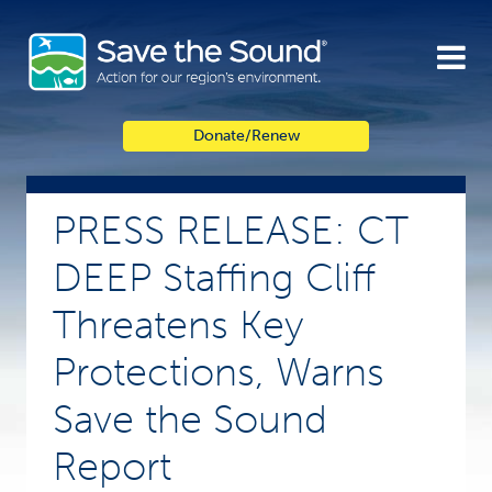
Skip
to
content
Donate/Renew
PRESS RELEASE: CT
DEEP Staffing Cliff
Threatens Key
Protections, Warns
Save the Sound
Report