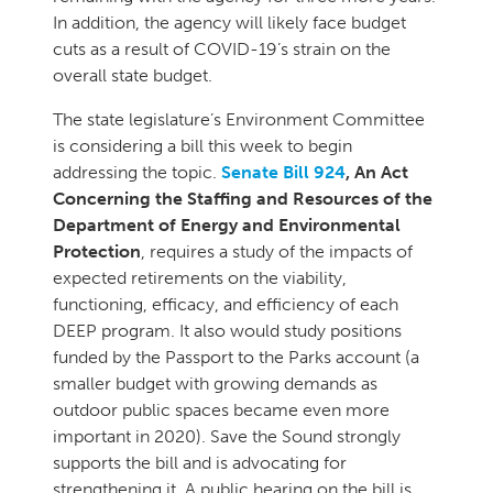
In addition, the agency will likely face budget
cuts as a result of COVID-19’s strain on the
overall state budget.
The state legislature’s Environment Committee
is considering a bill this week to begin
addressing the topic.
Senate Bill 924
, An Act
Concerning the Staffing and Resources of the
Department of Energy and Environmental
Protection
, requires a study of the impacts of
expected retirements on the viability,
functioning, efficacy, and efficiency of each
DEEP program. It also would study positions
funded by the Passport to the Parks account (a
smaller budget with growing demands as
outdoor public spaces became even more
important in 2020). Save the Sound strongly
supports the bill and is advocating for
strengthening it. A public hearing on the bill is