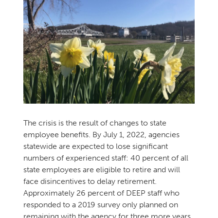
The crisis is the result of changes to state
employee benefits. By July 1, 2022, agencies
statewide are expected to lose significant
numbers of experienced staff: 40 percent of all
state employees are eligible to retire and will
face disincentives to delay retirement.
Approximately 26 percent of DEEP staff who
responded to a 2019 survey only planned on
remaining with the agency for three more years.