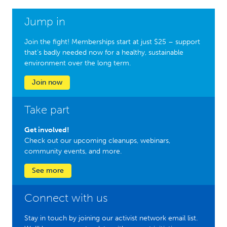
Jump in
Join the fight! Memberships start at just $25 – support
that’s badly needed now for a healthy, sustainable
environment over the long term.
Join now
Take part
Get involved!
Check out our upcoming cleanups, webinars,
community events, and more.
See more
Connect with us
Stay in touch by joining our activist network email list.