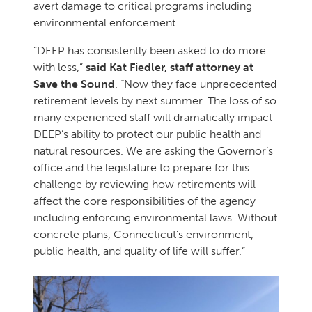
avert damage to critical programs including
environmental enforcement.
“DEEP has consistently been asked to do more
with less,”
said Kat Fiedler, staff attorney at
Save the Sound
. “Now they face unprecedented
retirement levels by next summer. The loss of so
many experienced staff will dramatically impact
DEEP’s ability to protect our public health and
natural resources. We are asking the Governor’s
office and the legislature to prepare for this
challenge by reviewing how retirements will
affect the core responsibilities of the agency
including enforcing environmental laws. Without
concrete plans, Connecticut’s environment,
public health, and quality of life will suffer.”