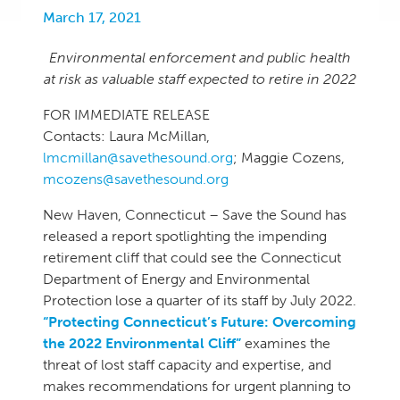
March 17, 2021
Environmental enforcement and public health
at risk as valuable staff expected to retire in 2022
FOR IMMEDIATE RELEASE
Contacts: Laura McMillan,
lmcmillan@savethesound.org
; Maggie Cozens,
mcozens@savethesound.org
New Haven, Connecticut – Save the Sound has
released a report spotlighting the impending
retirement cliff that could see the Connecticut
Department of Energy and Environmental
Protection lose a quarter of its staff by July 2022.
“Protecting Connecticut’s Future: Overcoming
the 2022 Environmental Cliff”
examines the
threat of lost staff capacity and expertise, and
makes recommendations for urgent planning to