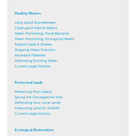
Healthy Waters
Long Island Soundkeeper
Cleanups & Marine Debris
Water Monitoring: Fecal Bacteria
Water Monitoring: Ecological Health
Report Cards & Grades
Stopping Water Pollution
Abundant Fisheries
Defending Drinking Water
Current Legal Actions
Protected Lands
Preserving Plum Island
Saving the Oswegatchie Hills
Defending Your Local Lands
Protecting Land for Wildlife
Current Legal Actions
Ecological Restoration