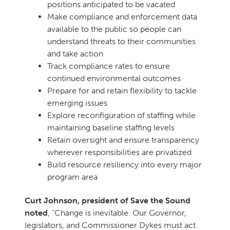
positions anticipated to be vacated
Make compliance and enforcement data
available to the public so people can
understand threats to their communities
and take action
Track compliance rates to ensure
continued environmental outcomes
Prepare for and retain flexibility to tackle
emerging issues
Explore reconfiguration of staffing while
maintaining baseline staffing levels
Retain oversight and ensure transparency
wherever responsibilities are privatized
Build resource resiliency into every major
program area
Curt Johnson, president of Save the Sound
noted
, “Change is inevitable. Our Governor,
legislators, and Commissioner Dykes must act