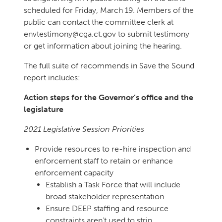
scheduled for Friday, March 19. Members of the
public can contact the committee clerk at
envtestimony@cga.ct.gov to submit testimony
or get information about joining the hearing.
The full suite of recommends in Save the Sound
report includes:
Action steps for the Governor’s office and the
legislature
2021 Legislative Session Priorities
Provide resources to re-hire inspection and
enforcement staff to retain or enhance
enforcement capacity
Establish a Task Force that will include
broad stakeholder representation
Ensure DEEP staffing and resource
constraints aren’t used to strip