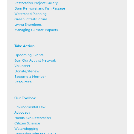
Restoration Project Gallery
Dam Removal and Fish Passage
Watershed Planning
Green Infrastructure
Living Shorelines
Managing Climate Impacts
Take Action
Upcoming Events
Join Our Activist Network
Volunteer
Donate/Renew
Become a Member
Resources
Our Toolbox
Environmental Law
Advocacy
Hands-On Restoration
Citizen Science
Watchdogging
Partnering with the Public