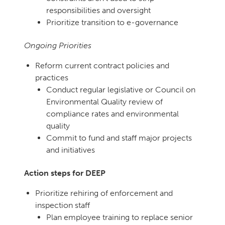
responsibilities and oversight
Prioritize transition to e-governance
Ongoing Priorities
Reform current contract policies and
practices
Conduct regular legislative or Council on
Environmental Quality review of
compliance rates and environmental
quality
Commit to fund and staff major projects
and initiatives
Action steps for DEEP
Prioritize rehiring of enforcement and
inspection staff
Plan employee training to replace senior