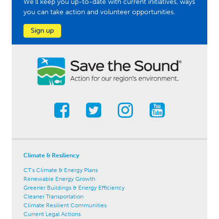
We'll keep you up-to-date with current initiatives, ways
you can take action and volunteer opportunities.
Sign up
Climate & Resiliency
CT's Climate & Energy Plans
Renewable Energy Growth
Greener Buildings & Energy Efficiency
Cleaner Transportation
Climate Resilient Communities
Current Legal Actions