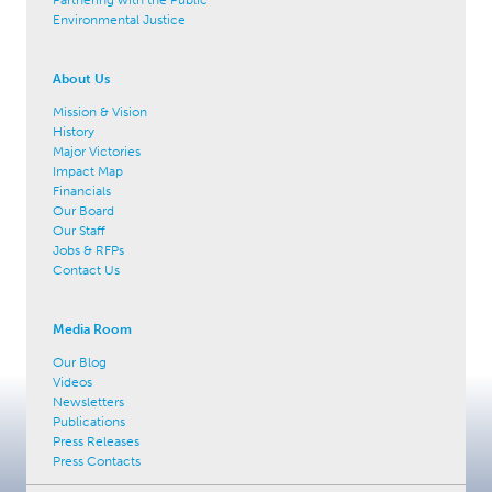
Environmental Justice
About Us
Mission & Vision
History
Major Victories
Impact Map
Financials
Our Board
Our Staff
Jobs & RFPs
Contact Us
Media Room
Our Blog
Videos
Newsletters
Publications
Press Releases
Press Contacts