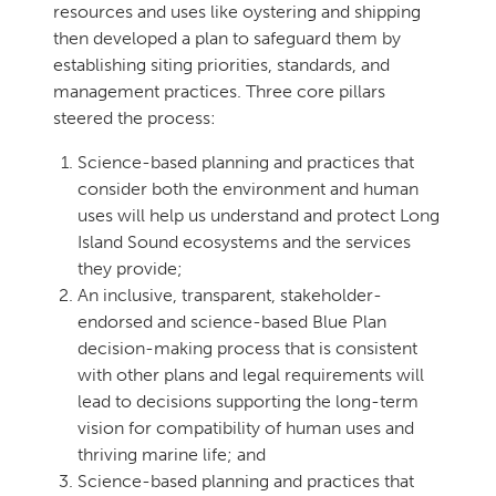
resources and uses like oystering and shipping
then developed a plan to safeguard them by
establishing siting priorities, standards, and
management practices. Three core pillars
steered the process:
Science-based planning and practices that
consider both the environment and human
uses will help us understand and protect Long
Island Sound ecosystems and the services
they provide;
An inclusive, transparent, stakeholder-
endorsed and science-based Blue Plan
decision-making process that is consistent
with other plans and legal requirements will
lead to decisions supporting the long-term
vision for compatibility of human uses and
thriving marine life; and
Science-based planning and practices that