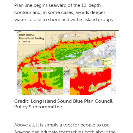
Plan line begins seaward of the 10’ depth
contour and, in some cases, avoids deeper
waters close to shore and within island groups.
Credit: Long Island Sound Blue Plan Council,
Policy Subcommittee
Above all, it is simply a tool for people to use.
Anyone can educate themselves both about the