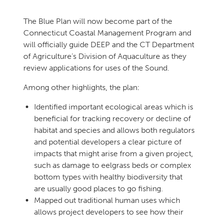
The Blue Plan will now become part of the
Connecticut Coastal Management Program and
will officially guide DEEP and the CT Department
of Agriculture’s Division of Aquaculture as they
review applications for uses of the Sound.
Among other highlights, the plan:
Identified important ecological areas which is
beneficial for tracking recovery or decline of
habitat and species and allows both regulators
and potential developers a clear picture of
impacts that might arise from a given project,
such as damage to eelgrass beds or complex
bottom types with healthy biodiversity that
are usually good places to go fishing.
Mapped out traditional human uses which
allows project developers to see how their