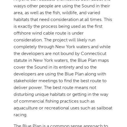
wasys other people are using the Sound in their
area, as well as the fish, wildlife, and varied
habitats that need consideration at all times. This
is exactly the process being used as the first
offshore wind cable route is under
consideration. The project will likely run
completely through New York waters and while
the developers are not bound by Connecticut
statute in New York waters, the Blue Plan maps
cover the Sound in its entirety and so the
developers are using the Blue Plan along with
stakeholder meetings to find the best route to
deliver power. The best route means not
disturbing unique habitats or getting in the way
of commercial fishing practices such as
aquaculture or recreational uses such as sailboat
racing.
The Blue Plan is a common sense approach to