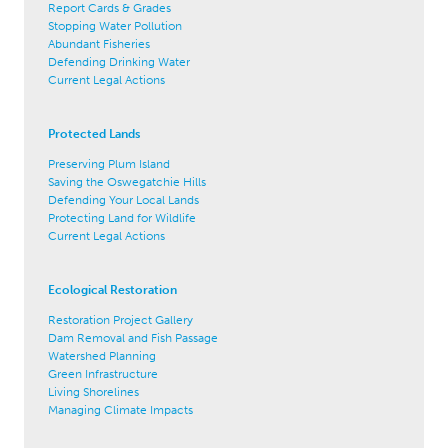
Report Cards & Grades
Stopping Water Pollution
Abundant Fisheries
Defending Drinking Water
Current Legal Actions
Protected Lands
Preserving Plum Island
Saving the Oswegatchie Hills
Defending Your Local Lands
Protecting Land for Wildlife
Current Legal Actions
Ecological Restoration
Restoration Project Gallery
Dam Removal and Fish Passage
Watershed Planning
Green Infrastructure
Living Shorelines
Managing Climate Impacts