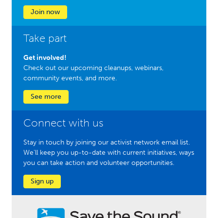
Join now
Take part
Get involved!
Check out our upcoming cleanups, webinars,
community events, and more.
See more
Connect with us
Stay in touch by joining our activist network email list.
We'll keep you up-to-date with current initiatives, ways
you can take action and volunteer opportunities.
Sign up