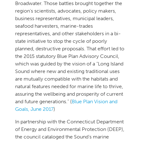
Broadwater. Those battles brought together the
region’s scientists, advocates, policy makers,
business representatives, municipal leaders,
seafood harvesters, marine-trades
representatives, and other stakeholders in a bi-
state initiative to stop the cycle of poorly
planned, destructive proposals. That effort led to
the 2015 statutory Blue Plan Advisory Council,
which was guided by the vision of a “Long Island
Sound where new and existing traditional uses
are mutually compatible with the habitats and
natural features needed for marine life to thrive,
assuring the wellbeing and prosperity of current
and future generations.” (
Blue Plan Vision and
Goals, June 2017
)
In partnership with the Connecticut Department
of Energy and Environmental Protection (DEEP),
the council cataloged the Sound’s marine