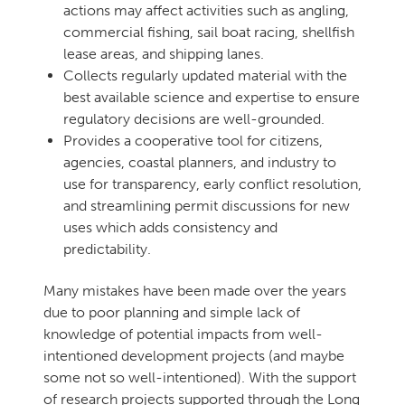
actions may affect activities such as angling,
commercial fishing, sail boat racing, shellfish
lease areas, and shipping lanes.
Collects regularly updated material with the
best available science and expertise to ensure
regulatory decisions are well-grounded.
Provides a cooperative tool for citizens,
agencies, coastal planners, and industry to
use for transparency, early conflict resolution,
and streamlining permit discussions for new
uses which adds consistency and
predictability.
Many mistakes have been made over the years
due to poor planning and simple lack of
knowledge of potential impacts from well-
intentioned development projects (and maybe
some not so well-intentioned). With the support
of research projects supported through the Long