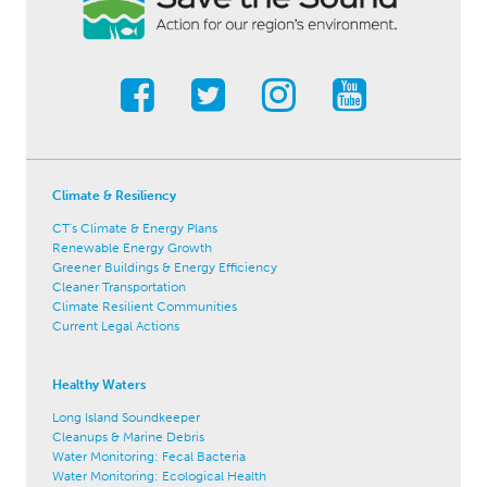
Climate & Resiliency
CT's Climate & Energy Plans
Renewable Energy Growth
Greener Buildings & Energy Efficiency
Cleaner Transportation
Climate Resilient Communities
Current Legal Actions
Healthy Waters
Long Island Soundkeeper
Cleanups & Marine Debris
Water Monitoring: Fecal Bacteria
Water Monitoring: Ecological Health