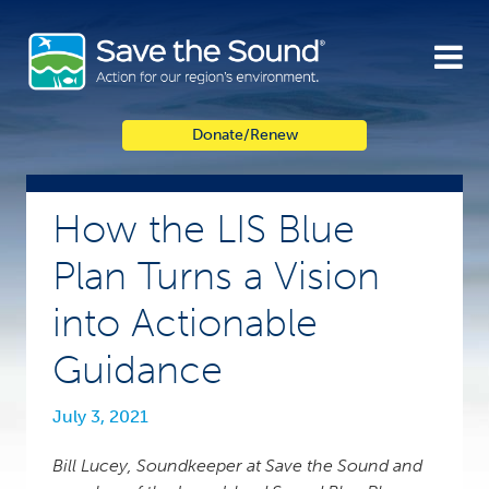
Skip
to
content
Donate/Renew
How the LIS Blue
Plan Turns a Vision
into Actionable
Guidance
July 3, 2021
Bill Lucey, Soundkeeper at Save the Sound and