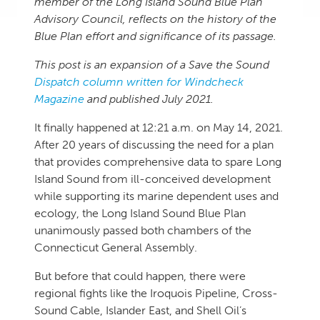
member of the Long Island Sound Blue Plan
Advisory Council, reflects on the history of the
Blue Plan effort and significance of its passage.
This post is an expansion of a Save the Sound
Dispatch column written for Windcheck
Magazine
and published July 2021.
It finally happened at 12:21 a.m. on May 14, 2021.
After 20 years of discussing the need for a plan
that provides comprehensive data to spare Long
Island Sound from ill-conceived development
while supporting its marine dependent uses and
ecology, the Long Island Sound Blue Plan
unanimously passed both chambers of the
Connecticut General Assembly.
But before that could happen, there were
regional fights like the Iroquois Pipeline, Cross-
Sound Cable, Islander East, and Shell Oil’s