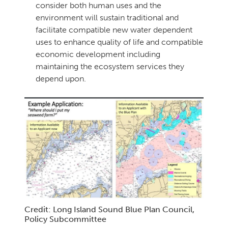
consider both human uses and the
environment will sustain traditional and
facilitate compatible new water dependent
uses to enhance quality of life and compatible
economic development including
maintaining the ecosystem services they
depend upon.
Credit: Long Island Sound Blue Plan Council,
Policy Subcommittee