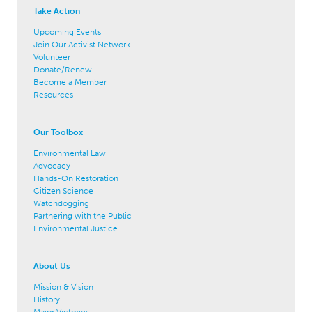
Take Action
Upcoming Events
Join Our Activist Network
Volunteer
Donate/Renew
Become a Member
Resources
Our Toolbox
Environmental Law
Advocacy
Hands-On Restoration
Citizen Science
Watchdogging
Partnering with the Public
Environmental Justice
About Us
Mission & Vision
History
Major Victories