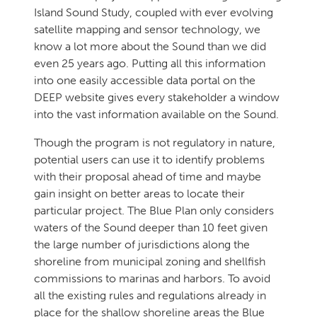
Island Sound Study, coupled with ever evolving
satellite mapping and sensor technology, we
know a lot more about the Sound than we did
even 25 years ago. Putting all this information
into one easily accessible data portal on the
DEEP website gives every stakeholder a window
into the vast information available on the Sound.
Though the program is not regulatory in nature,
potential users can use it to identify problems
with their proposal ahead of time and maybe
gain insight on better areas to locate their
particular project. The Blue Plan only considers
waters of the Sound deeper than 10 feet given
the large number of jurisdictions along the
shoreline from municipal zoning and shellfish
commissions to marinas and harbors. To avoid
all the existing rules and regulations already in
place for the shallow shoreline areas the Blue