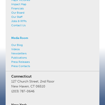
Impact Map
Financials
Our Board
Our Staff
Jobs & RFPs
Contact Us
Media Room
Our Blog
Videos
Newsletters
Publications
Press Releases
Press Contacts
Connecticut
127 Church Street, 2nd Floor
New Haven, CT 06510
(203) 787-0646
New York