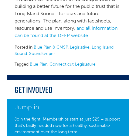
building a better future for the public trust that is
Long Island Sound—for ours and future
generations. The plan, along with factsheets,
resource and use inventory,
and all information
can be found at the DEEP website
.
Posted in
Blue Plan & CMSP
,
Legislative
,
Long Island
Sound
,
Soundkeeper
Tagged
Blue Plan
,
Connecticut Legislature
Get Involved
Jump in
Join the fight! Memberships start at just $25 – support
that’s badly needed now for a healthy, sustainable
environment over the long term.