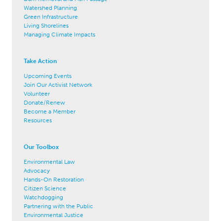
Watershed Planning
Green Infrastructure
Living Shorelines
Managing Climate Impacts
Take Action
Upcoming Events
Join Our Activist Network
Volunteer
Donate/Renew
Become a Member
Resources
Our Toolbox
Environmental Law
Advocacy
Hands-On Restoration
Citizen Science
Watchdogging
Partnering with the Public
Environmental Justice