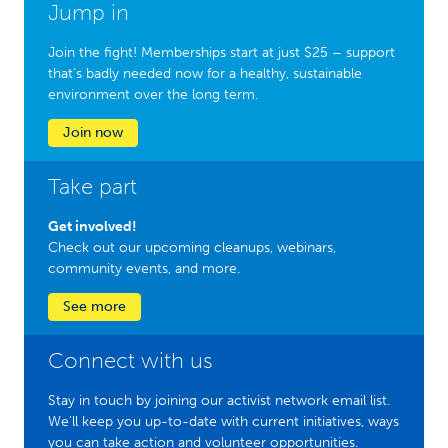
Jump in
Join the fight! Memberships start at just $25 – support
that’s badly needed now for a healthy, sustainable
environment over the long term.
Join now
Take part
Get involved!
Check out our upcoming cleanups, webinars,
community events, and more.
See more
Connect with us
Stay in touch by joining our activist network email list.
We'll keep you up-to-date with current initiatives, ways
you can take action and volunteer opportunities.