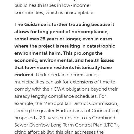
public health issues in low-income
communities, which is unacceptable.
The Guidance is further troubling because it
allows for long period of noncompliance,
sometimes 25 years or longer, even in cases
where the project is resulting in catastrophic
environmental harm. This prolongs the
economic, environmental, and health issues
that low-income residents historically have
endured.
Under certain circumstances,
municipalities can ask for extensions of time to
comply with their CWA obligations beyond their
already lengthy compliance schedules. For
example, the Metropolitan District Commission,
serving the greater Hartford area of Connecticut,
proposed a 29-year extension to its Combined
Sewer Overflow Long Term Control Plan (LTCP),
citing affordability; this plan addresses the