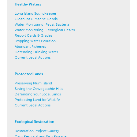
Healthy Waters
Long Island Soundkeeper
Cleanups & Marine Debris
Water Monitoring: Fecal Bacteria
Water Monitoring: Ecological Health
Report Cards & Grades
Stopping Water Pollution
Abundant Fisheries
Defending Drinking Water
Current Legal Actions
Protected Lands
Preserving Plum Island
Saving the Oswegatchie Hills
Defending Your Local Lands
Protecting Land for Wildlife
Current Legal Actions
Ecological Restoration
Restoration Project Gallery
Dam Removal and Fish Passage