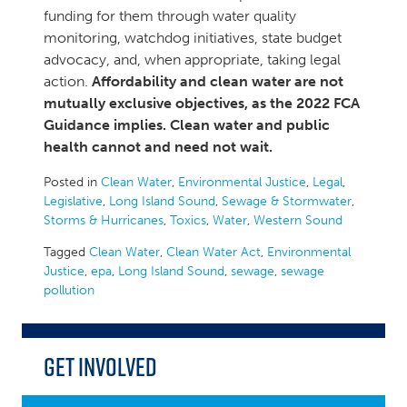
funding for them through water quality
monitoring, watchdog initiatives, state budget
advocacy, and, when appropriate, taking legal
action.
Affordability and clean water are not
mutually exclusive objectives, as the 2022 FCA
Guidance implies. Clean water and public
health cannot and need not wait.
Posted in
Clean Water
,
Environmental Justice
,
Legal
,
Legislative
,
Long Island Sound
,
Sewage & Stormwater
,
Storms & Hurricanes
,
Toxics
,
Water
,
Western Sound
Tagged
Clean Water
,
Clean Water Act
,
Environmental
Justice
,
epa
,
Long Island Sound
,
sewage
,
sewage
pollution
Get Involved