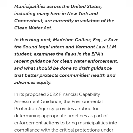
Municipalities across the United States,
including many here in New York and
Connecticut, are currently in violation of the
Clean Water Act.
In this blog post, Madeline Collins, Esq., a Save
the Sound legal intern and Vermont Law LLM
student, examines the flaws in the EPA’s
recent guidance for clean water enforcement,
and what should be done to draft guidance
that better protects communities’ health and
advances equity.
In its proposed 2022 Financial Capability
Assessment Guidance, the Environmental
Protection Agency provides a rubric for
determining appropriate timelines as part of
enforcement actions to bring municipalities into
compliance with the critical protections under