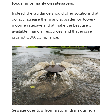
focusing primarily on ratepayers
.
Instead, the Guidance should offer solutions that
do not increase the financial burden on lower-
income ratepayers, that make the best use of
available financial resources, and that ensure
prompt CWA compliance.
Sewage overflow from a storm drain during a