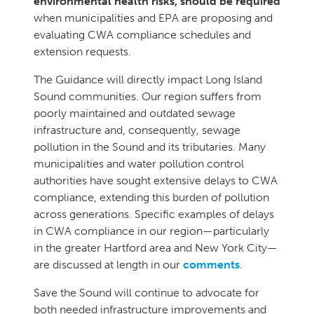
environmental health risks, should be required
when municipalities and EPA are proposing and
evaluating CWA compliance schedules and
extension requests.
The Guidance will directly impact Long Island
Sound communities. Our region suffers from
poorly maintained and outdated sewage
infrastructure and, consequently, sewage
pollution in the Sound and its tributaries. Many
municipalities and water pollution control
authorities have sought extensive delays to CWA
compliance, extending this burden of pollution
across generations. Specific examples of delays
in CWA compliance in our region—particularly
in the greater Hartford area and New York City—
are discussed at length in our
comments
.
Save the Sound will continue to advocate for
both needed infrastructure improvements and