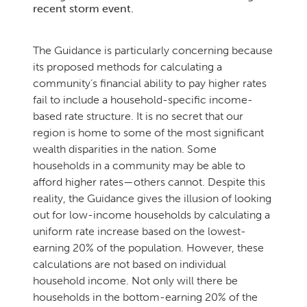
recent storm event.
The Guidance is particularly concerning because
its proposed methods for calculating a
community’s financial ability to pay higher rates
fail to include a household-specific income-
based rate structure. It is no secret that our
region is home to some of the most significant
wealth disparities in the nation. Some
households in a community may be able to
afford higher rates—others cannot. Despite this
reality, the Guidance gives the illusion of looking
out for low-income households by calculating a
uniform rate increase based on the lowest-
earning 20% of the population. However, these
calculations are not based on individual
household income. Not only will there be
households in the bottom-earning 20% of the