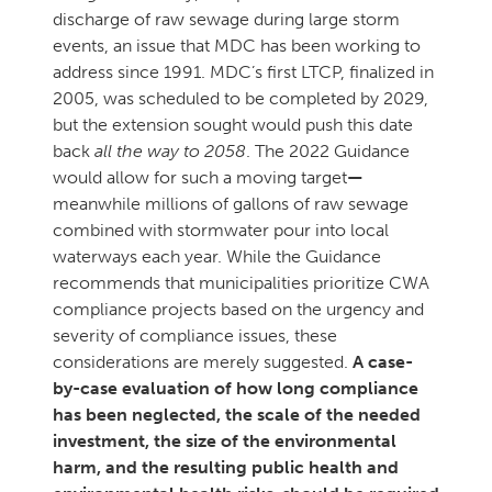
discharge of raw sewage during large storm
events, an issue that MDC has been working to
address since 1991. MDC’s first LTCP, finalized in
2005, was scheduled to be completed by 2029,
but the extension sought would push this date
back
all the way to 2058
. The 2022 Guidance
would allow for such a moving target
—
meanwhile millions of gallons of raw sewage
combined with stormwater pour into local
waterways each year. While the Guidance
recommends that municipalities prioritize CWA
compliance projects based on the urgency and
severity of compliance issues, these
considerations are merely suggested.
A case-
by-case evaluation of how long compliance
has been neglected, the scale of the needed
investment, the size of the environmental
harm, and the resulting public health and