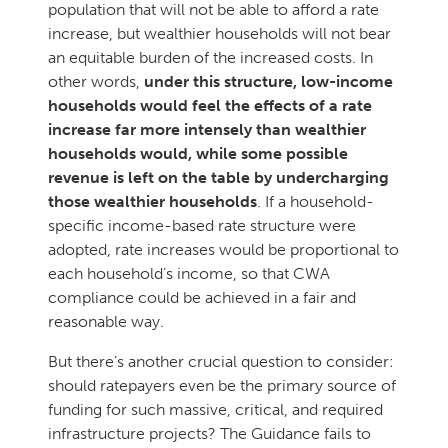
population that will not be able to afford a rate
increase, but wealthier households will not bear
an equitable burden of the increased costs. In
other words,
under this structure, low-income
households would feel the effects of a rate
increase far more intensely than wealthier
households would, while some possible
revenue is left on the table by undercharging
those wealthier households
. If a household-
specific income-based rate structure were
adopted, rate increases would be proportional to
each household’s income, so that CWA
compliance could be achieved in a fair and
reasonable way.
But there’s another crucial question to consider:
should ratepayers even be the primary source of
funding for such massive, critical, and required
infrastructure projects? The Guidance fails to