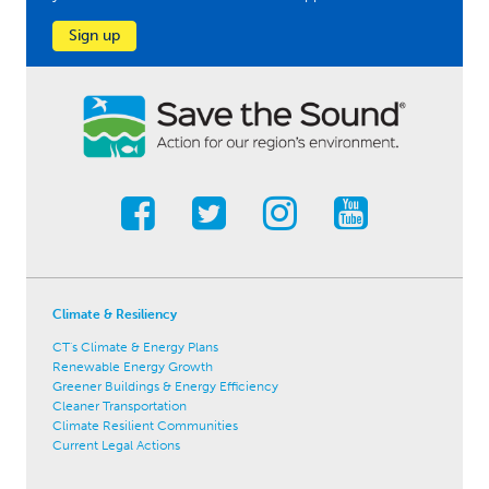
Sign up
Climate & Resiliency
CT's Climate & Energy Plans
Renewable Energy Growth
Greener Buildings & Energy Efficiency
Cleaner Transportation
Climate Resilient Communities
Current Legal Actions