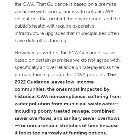
the CWA. That Guidance is based on a premise
we agree with: compliance with critical CWA
obligations that protect the environment and the
public’s health will require expensive
infrastructure upgrades that municipalities often
have difficulties funding.
However, as written, the FCA Guidance is also
based on certain premises we do not agree with,
specifically an overreliance on ratepayers as the
primary funding source for CWA projects.
The
2022 Guidance leaves low-income
communities, the ones most impacted by
historical CWA noncompliance, suffering from
water pollution from municipal wastewater—
including poorly treated sewage, combined
sewer overflows, and sanitary sewer overflows
—for unreasonable stretches of time because
it looks too narrowly at funding options,