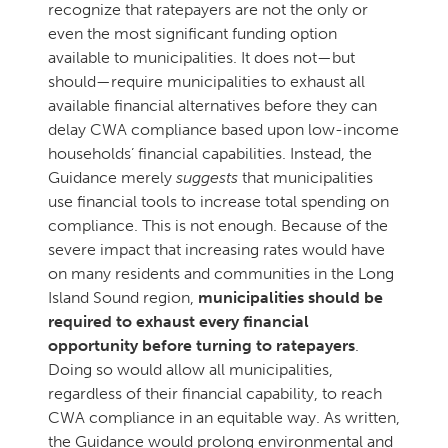
recognize that ratepayers are not the only or
even the most significant funding option
available to municipalities. It does not—but
should—require municipalities to exhaust all
available financial alternatives before they can
delay CWA compliance based upon low-income
households’ financial capabilities. Instead, the
Guidance merely
suggests
that municipalities
use financial tools to increase total spending on
compliance. This is not enough. Because of the
severe impact that increasing rates would have
on many residents and communities in the Long
Island Sound region,
municipalities should be
required to exhaust every financial
opportunity before turning to ratepayers
.
Doing so would allow all municipalities,
regardless of their financial capability, to reach
CWA compliance in an equitable way. As written,
the Guidance would prolong environmental and