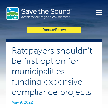
Skip
to
content
Donate/Renew
Ratepayers shouldn’t
be first option for
municipalities
funding expensive
compliance projects
May 9, 2022