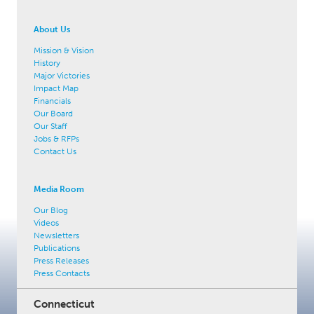
About Us
Mission & Vision
History
Major Victories
Impact Map
Financials
Our Board
Our Staff
Jobs & RFPs
Contact Us
Media Room
Our Blog
Videos
Newsletters
Publications
Press Releases
Press Contacts
Connecticut