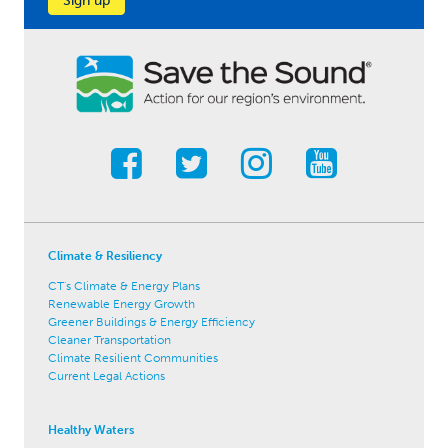
Sign up
Climate & Resiliency
CT's Climate & Energy Plans
Renewable Energy Growth
Greener Buildings & Energy Efficiency
Cleaner Transportation
Climate Resilient Communities
Current Legal Actions
Healthy Waters