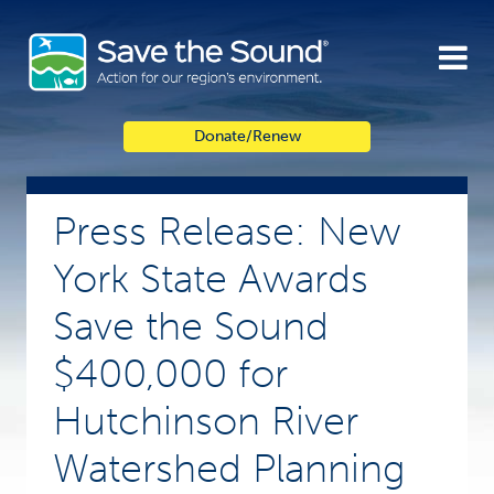
Skip
to
content
Donate/Renew
Press Release: New
York State Awards
Save the Sound
$400,000 for
Hutchinson River
Watershed Planning