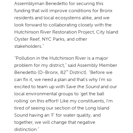
Assemblyman Benedetto for securing this
funding that will improve conditions for Bronx
residents and local ecosystems alike, and we
look forward to collaborating closely with the
Hutchinson River Restoration Project, City Island
Oyster Reef, NYC Parks, and other
stakeholders.”
“Pollution in the Hutchinson River is a major
problem for my district,” said Assembly Member
nd
Benedetto (D-Bronx, 82
District). “Before we
can fix it, we need a plan and that’s why I’m so
excited to team up with
Save the Sound
and our
local environmental groups to ‘get the ball
rolling‘ on this effort! Like my constituents, I’m
tired of seeing our section of the Long Island
Sound having an ‘F’ for water quality, and
together, we will change that negative
distinction.”