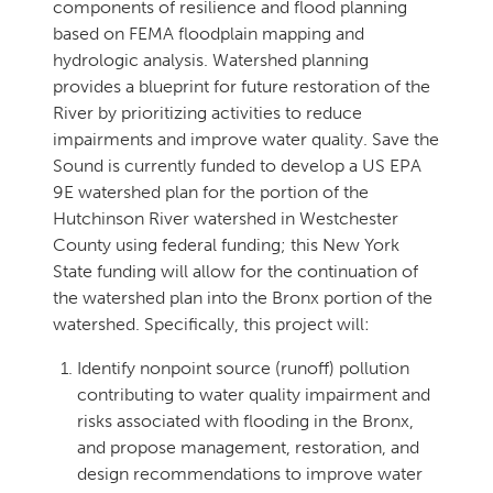
components of resilience and flood planning
based on FEMA floodplain mapping and
hydrologic analysis. Watershed planning
provides a blueprint for future restoration of the
River by prioritizing activities to reduce
impairments and improve water quality. Save the
Sound is currently funded to develop a US EPA
9E watershed plan for the portion of the
Hutchinson River watershed in Westchester
County using federal funding; this New York
State funding will allow for the continuation of
the watershed plan into the Bronx portion of the
watershed. Specifically, this project will:
Identify nonpoint source (runoff) pollution
contributing to water quality impairment and
risks associated with flooding in the Bronx,
and propose management, restoration, and
design recommendations to improve water