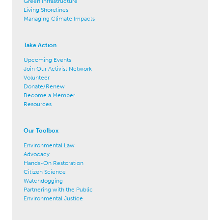
Green Infrastructure
Living Shorelines
Managing Climate Impacts
Take Action
Upcoming Events
Join Our Activist Network
Volunteer
Donate/Renew
Become a Member
Resources
Our Toolbox
Environmental Law
Advocacy
Hands-On Restoration
Citizen Science
Watchdogging
Partnering with the Public
Environmental Justice