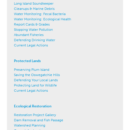
Long Island Soundkeeper
Cleanups & Marine Debris
Water Monitoring: Fecal Bacteria
Water Monitoring: Ecological Health
Report Cards & Grades
Stopping Water Pollution
Abundant Fisheries
Defending Drinking Water
Current Legal Actions
Protected Lands
Preserving Plum Island
Saving the Oswegatchie Hills
Defending Your Local Lands
Protecting Land for Wildlife
Current Legal Actions
Ecological Restoration
Restoration Project Gallery
Dam Removal and Fish Passage
Watershed Planning