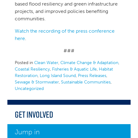
based flood resiliency and green infrastructure
projects, and improved policies benefiting
communities.
Watch the recording of the press conference
here
.
###
Posted in
Clean Water
,
Climate Change & Adaptation
,
Coastal Resiliency
,
Fisheries & Aquatic Life
,
Habitat
Restoration
,
Long Island Sound
,
Press Releases
,
Sewage & Stormwater
,
Sustainable Communities
,
Uncategorized
Get Involved
Jump in