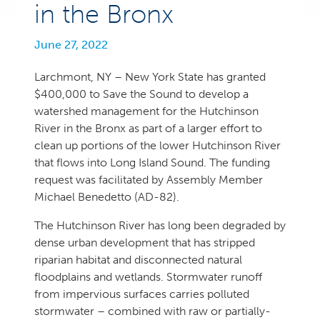
in the Bronx
June 27, 2022
Larchmont, NY – New York State has granted
$400,000 to Save the Sound to develop a
watershed management for the Hutchinson
River in the Bronx as part of a larger effort to
clean up portions of the lower Hutchinson River
that flows into Long Island Sound. The funding
request was facilitated by Assembly Member
Michael Benedetto (AD-82).
The Hutchinson River has long been degraded by
dense urban development that has stripped
riparian habitat and disconnected natural
floodplains and wetlands. Stormwater runoff
from impervious surfaces carries polluted
stormwater – combined with raw or partially-