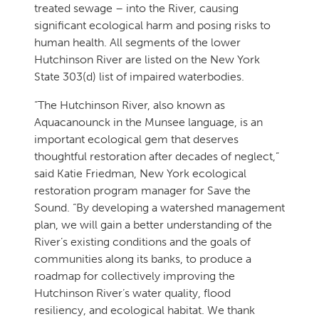
treated sewage – into the River, causing
significant ecological harm and posing risks to
human health. All segments of the lower
Hutchinson River are listed on the New York
State 303(d) list of impaired waterbodies.
“The Hutchinson River, also known as
Aquacanounck in the Munsee language, is an
important ecological gem that deserves
thoughtful restoration after decades of neglect,”
said Katie Friedman, New York ecological
restoration program manager for Save the
Sound. “By developing a watershed management
plan, we will gain a better understanding of the
River’s existing conditions and the goals of
communities along its banks, to produce a
roadmap for collectively improving the
Hutchinson River’s water quality, flood
resiliency, and ecological habitat. We thank