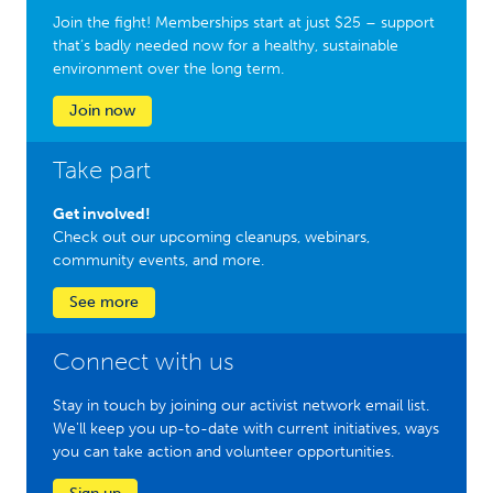
Join the fight! Memberships start at just $25 – support
that’s badly needed now for a healthy, sustainable
environment over the long term.
Join now
Take part
Get involved!
Check out our upcoming cleanups, webinars,
community events, and more.
See more
Connect with us
Stay in touch by joining our activist network email list.
We'll keep you up-to-date with current initiatives, ways
you can take action and volunteer opportunities.