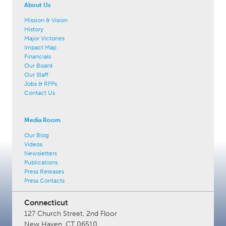
About Us
Mission & Vision
History
Major Victories
Impact Map
Financials
Our Board
Our Staff
Jobs & RFPs
Contact Us
Media Room
Our Blog
Videos
Newsletters
Publications
Press Releases
Press Contacts
Connecticut
127 Church Street, 2nd Floor
New Haven, CT 06510