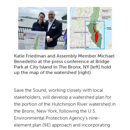
Katie Friedman and Assembly Member Michael
Benedetto at the press conference at Bridge
Park at City Island in The Bronx, NY (left) hold
up the map of the watershed (right).
Save the Sound, working closely with local
stakeholders, will develop a watershed plan for
the portion of the Hutchinson River watershed in
the Bronx, New York, following the U.S.
Environmental Protection Agency’s nine-
element plan (9E) approach and incorporating