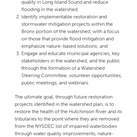
quality in Long Island Sound and reduce
flooding in the watershed;
Identify implementable restoration and
stormwater mitigation projects within the
Bronx portion of the watershed, with a focus
on those that provide flood mitigation and
emphasize nature-based solutions; and
Engage and educate municipal agencies, key
stakeholders in the watershed, and the public
through the formation of a Watershed
Steering Committee, volunteer opportunities,
public meetings, and webinars.
The ultimate goal, through future restoration
projects identified in the watershed plan, is to
restore the health of the Hutchinson River and its
tributaries to the point where they are removed
from the NYSDEC list of impaired waterbodies
through water quality improvements, nature-