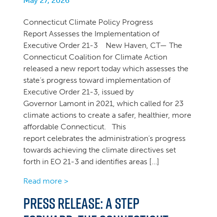
May 27, 2026
Connecticut Climate Policy Progress
Report Assesses the Implementation of
Executive Order 21-3 New Haven, CT— The
Connecticut Coalition for Climate Action
released a new report today which assesses the
state’s progress toward implementation of
Executive Order 21-3, issued by
Governor Lamont in 2021, which called for 23
climate actions to create a safer, healthier, more
affordable Connecticut. This
report celebrates the administration’s progress
towards achieving the climate directives set
forth in EO 21-3 and identifies areas […]
Read more >
PRESS RELEASE: A Step