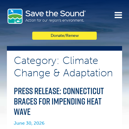
Skip
to
content
Donate/Renew
Category: Climate
Change & Adaptation
PRESS RELEASE: Connecticut
Braces for Impending Heat
Wave
June 30, 2026