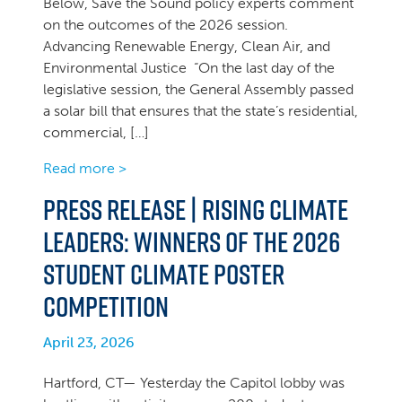
Below, Save the Sound policy experts comment
on the outcomes of the 2026 session.
Advancing Renewable Energy, Clean Air, and
Environmental Justice “On the last day of the
legislative session, the General Assembly passed
a solar bill that ensures that the state’s residential,
commercial, […]
Read more >
PRESS RELEASE | Rising Climate
Leaders: Winners of the 2026
Student Climate Poster
Competition
April 23, 2026
Hartford, CT— Yesterday the Capitol lobby was