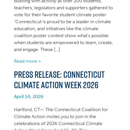
bustling with activity as over 200 students,
teachers, legislators and supporters gathered to
vote for their favorite student climate poster.
“Connecticut is proud to be a leader in climate
education, and initiatives like the climate
coalition poster contest show what’s possible
when students are empowered to learn, create,
and engage. These […]
Read more >
PRESS RELEASE: Connecticut
Climate Action Week 2026
April 14, 2026
Hartford, CT— The Connecticut Coalition for
Climate Action invites you to join in the
celebrations of 2026 Connecticut Climate