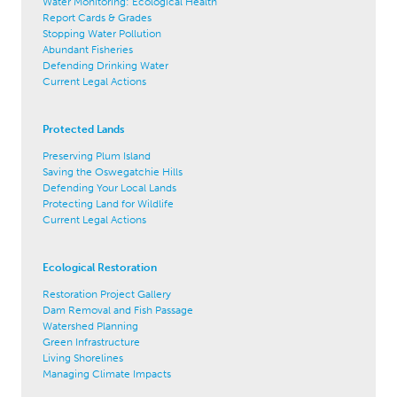
Water Monitoring: Ecological Health
Report Cards & Grades
Stopping Water Pollution
Abundant Fisheries
Defending Drinking Water
Current Legal Actions
Protected Lands
Preserving Plum Island
Saving the Oswegatchie Hills
Defending Your Local Lands
Protecting Land for Wildlife
Current Legal Actions
Ecological Restoration
Restoration Project Gallery
Dam Removal and Fish Passage
Watershed Planning
Green Infrastructure
Living Shorelines
Managing Climate Impacts