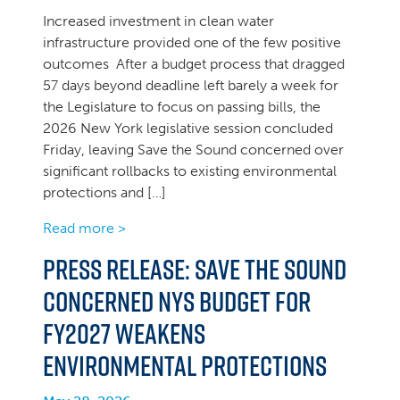
Increased investment in clean water
infrastructure provided one of the few positive
outcomes After a budget process that dragged
57 days beyond deadline left barely a week for
the Legislature to focus on passing bills, the
2026 New York legislative session concluded
Friday, leaving Save the Sound concerned over
significant rollbacks to existing environmental
protections and […]
Read more >
Press Release: Save the Sound
concerned NYS Budget for
FY2027 weakens
environmental protections