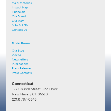
Major Victories
Impact Map
Financials
Our Board
Our Staff
Jobs & RFPs
Contact Us
Media Room
Our Blog
Videos
Newsletters
Publications
Press Releases
Press Contacts
Connecticut
127 Church Street, 2nd Floor
New Haven, CT 06510
(203) 787-0646