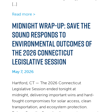
[…]
Read more >
Midnight Wrap-up: Save the
Sound Responds to
Environmental Outcomes of
the 2026 Connecticut
Legislative Session
May 7, 2026
Hartford, CT — The 2026 Connecticut
Legislative Session ended tonight at
midnight, delivering important wins and hard-
fought compromises for solar access, clean
transportation, and ecosystem protection.