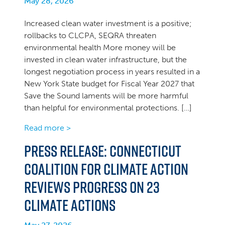
May 28, 2026
Increased clean water investment is a positive;
rollbacks to CLCPA, SEQRA threaten
environmental health More money will be
invested in clean water infrastructure, but the
longest negotiation process in years resulted in a
New York State budget for Fiscal Year 2027 that
Save the Sound laments will be more harmful
than helpful for environmental protections. […]
Read more >
PRESS RELEASE: Connecticut
Coalition for Climate Action
Reviews Progress on 23
Climate Actions