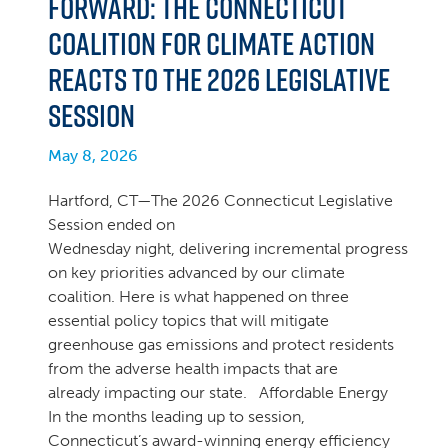
Forward: The Connecticut
Coalition for Climate Action
Reacts to the 2026 Legislative
Session
May 8, 2026
Hartford, CT—The 2026 Connecticut Legislative
Session ended on
Wednesday night, delivering incremental progress
on key priorities advanced by our climate
coalition. Here is what happened on three
essential policy topics that will mitigate
greenhouse gas emissions and protect residents
from the adverse health impacts that are
already impacting our state. Affordable Energy
In the months leading up to session,
Connecticut’s award-winning energy efficiency