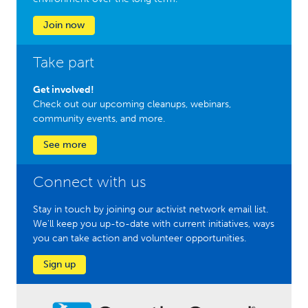
Join now
Take part
Get involved!
Check out our upcoming cleanups, webinars,
community events, and more.
See more
Connect with us
Stay in touch by joining our activist network email list.
We'll keep you up-to-date with current initiatives, ways
you can take action and volunteer opportunities.
Sign up