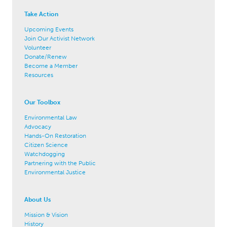
Take Action
Upcoming Events
Join Our Activist Network
Volunteer
Donate/Renew
Become a Member
Resources
Our Toolbox
Environmental Law
Advocacy
Hands-On Restoration
Citizen Science
Watchdogging
Partnering with the Public
Environmental Justice
About Us
Mission & Vision
History