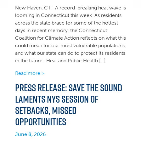
New Haven, CT—A record-breaking heat wave is
looming in Connecticut this week. As residents
across the state brace for some of the hottest
days in recent memory, the Connecticut
Coalition for Climate Action reflects on what this
could mean for our most vulnerable populations,
and what our state can do to protect its residents
in the future. Heat and Public Health […]
Read more >
Press Release: Save the Sound
Laments NYS Session of
Setbacks, Missed
Opportunities
June 8, 2026