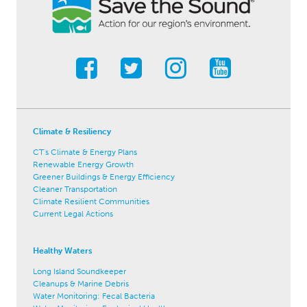
Climate & Resiliency
CT's Climate & Energy Plans
Renewable Energy Growth
Greener Buildings & Energy Efficiency
Cleaner Transportation
Climate Resilient Communities
Current Legal Actions
Healthy Waters
Long Island Soundkeeper
Cleanups & Marine Debris
Water Monitoring: Fecal Bacteria