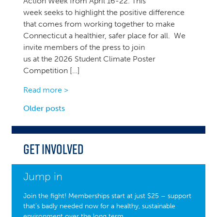
Action Week from April 16-22. This
week seeks to highlight the positive difference
that comes from working together to make
Connecticut a healthier, safer place for all. We
invite members of the press to join
us at the 2026 Student Climate Poster
Competition […]
Read more >
Posts
Older posts
navigation
Get Involved
Jump in
Join the fight! Memberships start at just $25 – support
that’s badly needed now for a healthy, sustainable
environment over the long term.