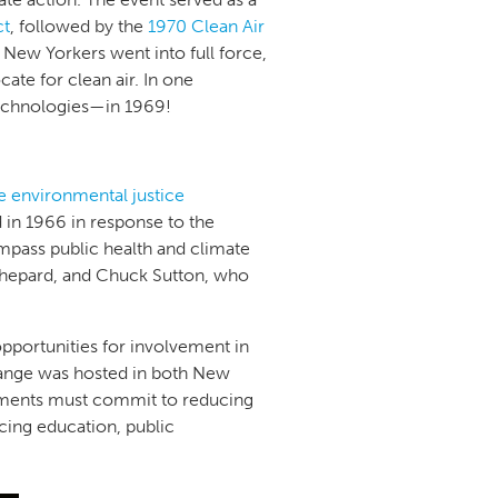
ct
, followed by the
1970 Clean Air
 New Yorkers went into full force,
ate for clean air. In one
technologies—in 1969!
he environmental justice
in 1966 in response to the
mpass public health and climate
Shepard, and Chuck Sutton, who
opportunities for involvement in
hange was hosted in both New
rnments must commit to reducing
cing education, public