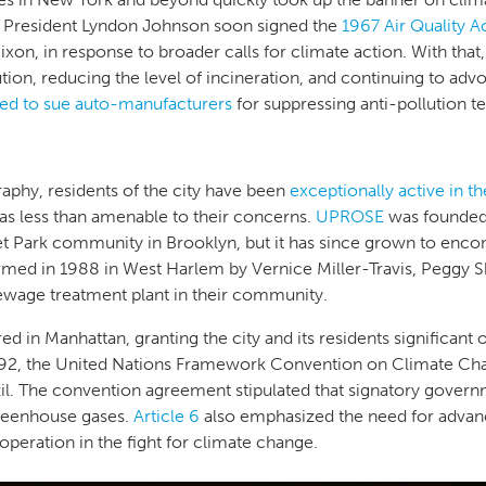
President Lyndon Johnson soon signed the
1967 Air Quality A
xon, in response to broader calls for climate action. With that,
ion, reducing the level of incineration, and continuing to advoc
ned to sue auto-manufacturers
for suppressing anti-pollution 
phy, residents of the city have been
exceptionally active in t
as less than amenable to their concerns.
UPROSE
was founded 
t Park community in Brooklyn, but it has since grown to enco
med in 1988 in West Harlem by Vernice Miller-Travis, Peggy 
ewage treatment plant in their community.
d in Manhattan, granting the city and its residents significant 
 1992, the United Nations Framework Convention on Climate C
azil. The convention agreement stipulated that signatory gove
reenhouse gases.
Article 6
also emphasized the need for advan
ooperation in the fight for climate change.