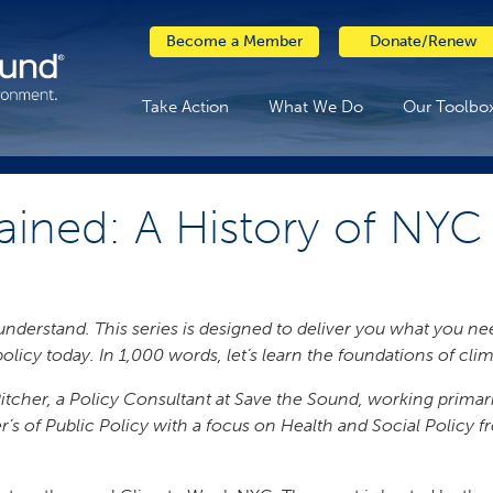
Become a Member
Donate/Renew
Take Action
What We Do
Our Toolbo
ained: A History of NY
o understand. This series is designed to deliver you what you 
policy today. In 1,000 words, let’s learn the foundations of cl
h Pitcher, a Policy Consultant at Save the Sound, working prima
r’s of Public Policy with a focus on Health and Social Policy f