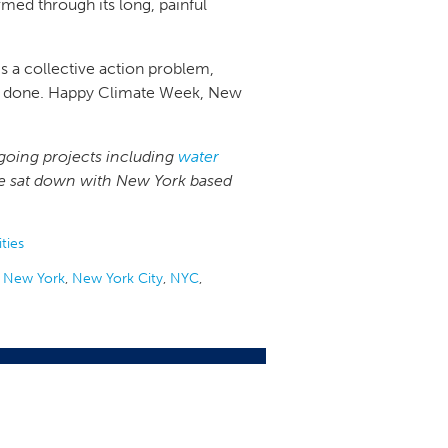
med through its long, painful
is a collective action problem,
ngs done. Happy Climate Week, New
going projects including
water
, we sat down with New York based
ties
,
New York
,
New York City
,
NYC
,