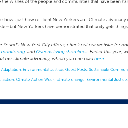
o the wishes of the people and communities that have been har
ion shows just how resilient New Yorkers are. Climate advocacy 
o tackle—but New Yorkers have demonstrated that unity gets thi
 Sound’s New York City efforts, check out our website for on
y monitoring
, and
Queens living shorelines
. Earlier this year
out her climate advocacy, which you can read
here
.
 Adaptation
,
Environmental Justice
,
Guest Posts
,
Sustainable Communi
e action
,
Climate Action Week
,
climate change
,
Environmental Justice