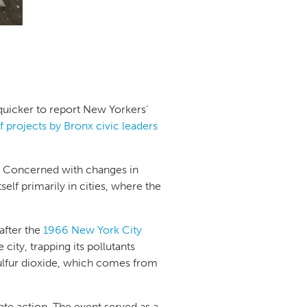
quicker to report New Yorkers’
ef projects by Bronx civic leaders
 Concerned with changes in
lf primarily in cities, where the
after the
1966 New York City
 city, trapping its pollutants
ulfur dioxide, which comes from
te action. The event served as a