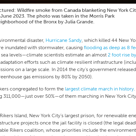
ctured: Wildfire smoke from Canada blanketing New York Ci
 June 2023. The photo was taken in the Morris Park
ighborhood of the Bronx by Julia Grande.
nvironmental disaster,
Hurricane Sandy
, which killed 44 New Yo
re inundated with stormwater, causing
flooding as deep as 8 fe
g sea levels—climate scientists estimate an almost
2 foot rise 
adaptation efforts such as climate resilient infrastructure (inc
sions on a large scale. In 2014 the city’s government release
greenhouse gas emissions by 80% by 2050).
kers congregated to form the
largest climate march in history
ng 311,000—just over 50%—of them marching in New York City.
 Rikers Island, New York City’s largest prison, for renewable e
structure projects once the jail facility is closed (the legal dead
e Rikers coalition, whose priorities include the environmental 