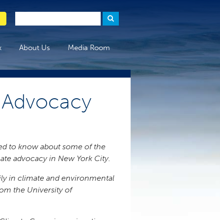
x
About Us
Media Room
C Advocacy
need to know about some of the
imate advocacy in New York City.
rily in climate and environmental
rom the University of