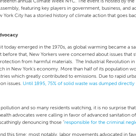
rteenth annual Climate Week NYC. The event is hosted by the
ssembly, featuring key players in government, business, and a
York City has a storied history of climate action that goes b
Advocacy
t today emerged in the 1970s, as global warming became a sali
t before that, New Yorkers were concerned about issues that sti
protection from harmful materials. The Industrial Revolution in t
itch in New York’s economy. More than half of its population wo
ustries which greatly contributed to emissions. Due to rapid ur
ion issues.
Until 1895, 75% of solid waste was dumped directly
 pollution and so many residents watching, it is no surprise t
lth advocates were calling in favor of advanced sanitation of 
scathingly denouncing those “
responsible for the criminal negle
d this time; most notably, labor movements advocated in fav