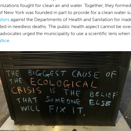
nizations fought for clean air and water. Together, they forme
of New York was founded in part to provide for a clean water su
stors
against the Departments of Health and Sanitation for inad
lted in needless deaths. The public health aspect cannot be ove
dvocates urged the municipality to use a scientific lens when 
stice
.