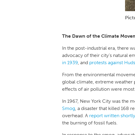
Pict
The Dawn of the Climate Move
In the post-industrial era, there
advocacy of their city’s natural 
in 1939
, and
protests against Huds
From the environmental movemen
global climate, extreme weather p
effects of air pollution were mos
In 1967, New York City was the mo
Smog
, a disaster that killed 168 
overhead. A
report written shortly
the burning of fossil fuels.
In response to the smog, advocat