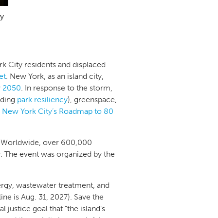
ty
rk City residents and displaced
et
. New York, as an island city,
by 2050
. In response to the storm,
luding
park resiliency
), greenspace,
d
New York City’s Roadmap to 80
. Worldwide, over 600,000
 The event was organized by the
nergy, wastewater treatment, and
line is Aug. 31, 2027). Save the
justice goal that “the island’s