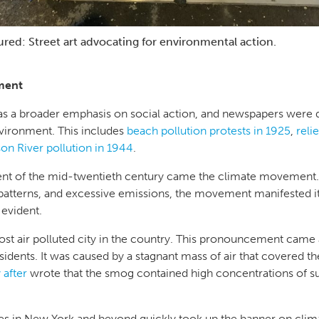
ured: Street art advocating for environmental action.
ment
 was a broader emphasis on social action, and newspapers were 
environment. This includes
beach pollution protests in 1925
,
reli
on River pollution in 1944
.
t of the mid-twentieth century came the climate movement.
atterns, and excessive emissions, the movement manifested itse
t evident.
st air polluted city in the country. This pronouncement came 
residents. It was caused by a stagnant mass of air that covered the
 after
wrote that the smog contained high concentrations of s
es in New York and beyond quickly took up the banner on clima