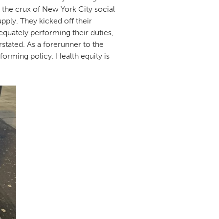
d the crux of New York City social
pply. They kicked off their
equately performing their duties,
rstated. As a forerunner to the
forming policy. Health equity is