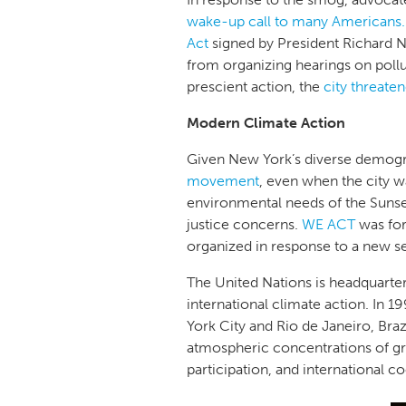
wake-up call to many Americans.
Act
signed by President Richard Ni
from organizing hearings on pollut
prescient action, the
city threate
Modern Climate Action
Given New York’s diverse demogra
movement
, even when the city w
environmental needs of the Sunse
justice concerns.
WE ACT
was for
organized in response to a new s
The United Nations is headquartere
international climate action. In
York City and Rio de Janeiro, Br
atmospheric concentrations of g
participation, and international c