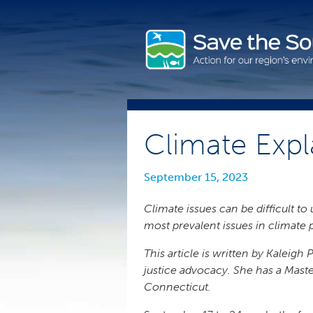
Skip
to
content
Climate Expl
September 15, 2023
Climate issues can be difficult t
most prevalent issues in climate 
This article is written by Kaleig
justice advocacy. She has a Maste
Connecticut.