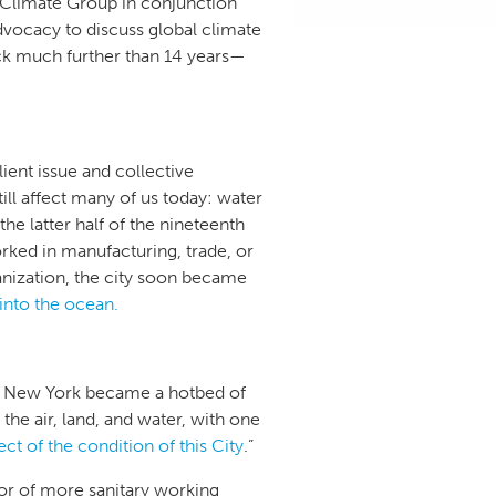
 Climate Group in conjunction
dvocacy to discuss global climate
ack much further than 14 years—
ent issue and collective
ll affect many of us today: water
he latter half of the nineteenth
rked in manufacturing, trade, or
banization, the city soon became
 into the ocean.
hat New York became a hotbed of
the air, land, and water, with one
ct of the condition of this City
.”
or of more sanitary working