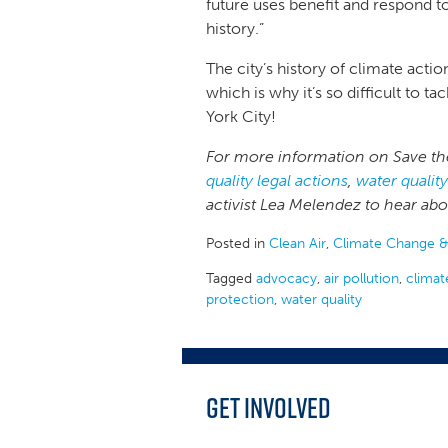
future uses benefit and respond t
history.”
The city’s history of climate act
which is why it’s so difficult t
York City!
For more information on Save the
quality legal actions
,
water qualit
activist Lea Melendez to hear ab
Posted in
Clean Air
,
Climate Change &
Tagged
advocacy
,
air pollution
,
climat
protection
,
water quality
Get Involved