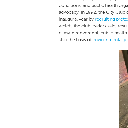
conditions, and public health orga
advocacy. In 1892, the City Club 
inaugural year by
recruiting prote
which, the club leaders said, resu
climate movement, public health a
also the basis of
environmental ju