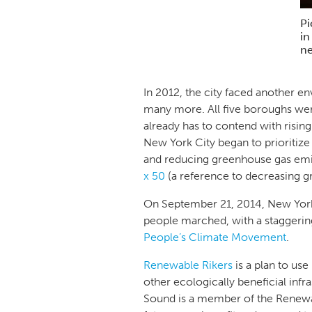
Pi
in
ne
In 2012, the city faced another e
many more. All five boroughs we
already has to contend with risin
New York City began to prioritize 
and reducing greenhouse gas emis
x 50
(a reference to decreasing 
On September 21, 2014, New Yor
people marched, with a staggeri
People’s Climate Movement
.
Renewable Rikers
is a plan to use
other ecologically beneficial infra
Sound is a member of the Renewabl