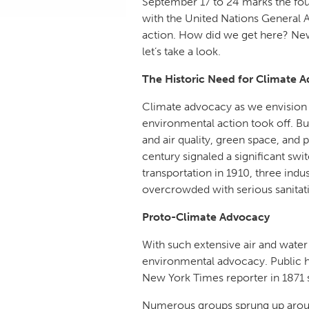
September 17 to 24 marks the fou
with the United Nations General A
action. How did we get here? New 
let’s take a look.
The Historic Need for Climate 
Climate advocacy as we envision i
environmental action took off. Bu
and air quality, green space, and 
century signaled a significant sw
transportation in 1910, three ind
overcrowded with serious sanitat
Proto-Climate Advocacy
With such extensive air and water
environmental advocacy. Public hea
New York Times reporter in 1871 
Numerous groups sprung up aroun