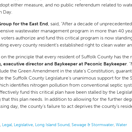
dopt either measure, and no public referendum related to water 
n Day.
Group for the East End
, said, “After a decade of unprecedented 
hensive wastewater management program in more than 40 years
et voters authorize and fund this critical program is now standi
ting every county resident’s established right to clean water a
 the principle that every resident of Suffolk County has the 
, executive director and Baykeeper at Peconic Baykeeper
. 
ude the Green Amendment in the state’s Constitution, guarante
te the Suffolk County Legislature’s unanimous support for the
 identifies nitrogen pollution from conventional septic syste
ffectively fund this critical plan have been stalled by the Legisl
 that this plan needs. In addition to allowing for the further d
ng day, the county’s failure to act deprives the county’s residen
,
Legal
,
Legislative
,
Long Island Sound
,
Sewage & Stormwater
,
Water