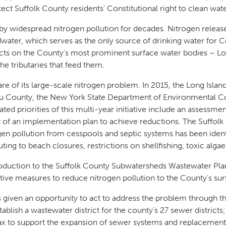
t Suffolk County residents’ Constitutional right to clean wat
by widespread nitrogen pollution for decades. Nitrogen releas
water, which serves as the only source of drinking water for 
cts on the County’s most prominent surface water bodies – Lo
he tributaries that feed them.
re of its large-scale nitrogen problem. In 2015, the Long Isla
u County, the New York State Department of Environmental Co
ted priorities of this multi-year initiative include an assessmen
 of an implementation plan to achieve reductions. The Suffo
gen pollution from cesspools and septic systems has been identi
ting to beach closures, restrictions on shellfishing, toxic algae
roduction to the Suffolk County Subwatersheds Wastewater Plan, 
ctive measures to reduce nitrogen pollution to the County’s su
s given an opportunity to act to address the problem through t
ablish a wastewater district for the county’s 27 sewer districts
tax to support the expansion of sewer systems and replacement