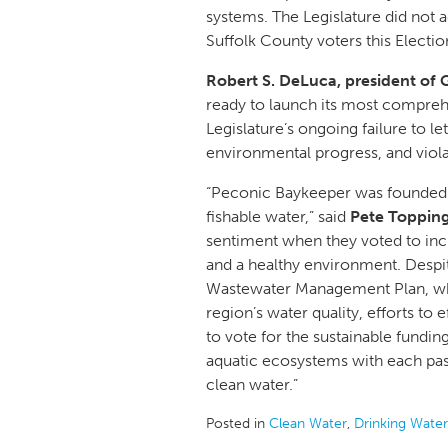
systems. The Legislature did not a
Suffolk County voters this Electio
Robert S. DeLuca, president of 
ready to launch its most compre
Legislature’s ongoing failure to l
environmental progress, and viola
“Peconic Baykeeper was founded on
fishable water,” said
Pete Topping
sentiment when they voted to incl
and a healthy environment. Despi
Wastewater Management Plan, which
region’s water quality, efforts to e
to vote for the sustainable funding
aquatic ecosystems with each passi
clean water.”
Posted in
Clean Water
,
Drinking Water