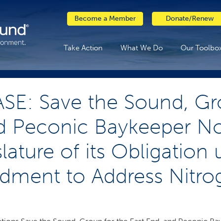
Become a Member
Donate/Renew
Take Action
What We Do
Our Toolbo
SE: Save the Sound, Gr
d Peconic Baykeeper Not
lature of its Obligation
ment to Address Nitrog