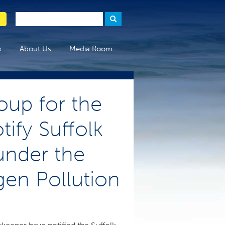
x
About Us
Media Room
oup for the
ify Suffolk
 under the
en Pollution