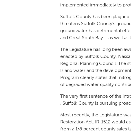
implemented immediately to protec
Suffolk County has been plagued 
threatens Suffolk County’s ground
groundwater has detrimental effe
and Great South Bay – as well as t
The Legislature has long been awa
enacted by Suffolk County, Nassa
Regional Planning Council. The sta
Island water and the development
Program clearly states that “nitro
of degraded water quality contribu
The very first sentence of the Int
. Suffolk County is pursuing proa
Most recently, the Legislature wa
Restoration Act. IR-1512 would est
from a 1/8 percent county sales 