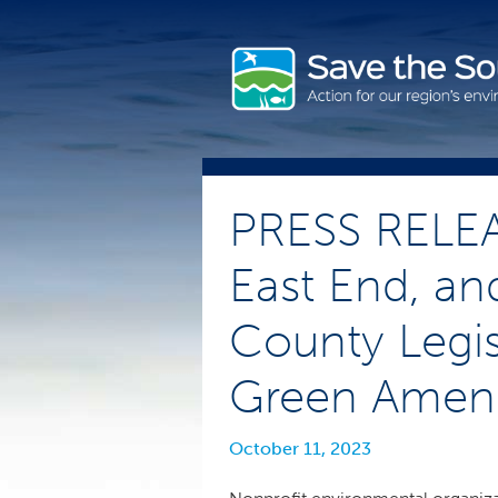
Skip
to
content
PRESS RELEA
East End, an
County Legis
Green Amend
October 11, 2023