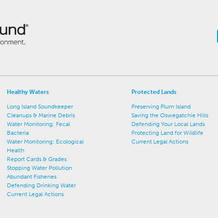
Healthy Waters
Protected Lands
Long Island Soundkeeper
Preserving Plum Island
Cleanups & Marine Debris
Saving the Oswegatchie Hills
Water Monitoring: Fecal
Defending Your Local Lands
Bacteria
Protecting Land for Wildlife
Water Monitoring: Ecological
Current Legal Actions
Health
Report Cards & Grades
Stopping Water Pollution
Abundant Fisheries
Defending Drinking Water
Current Legal Actions