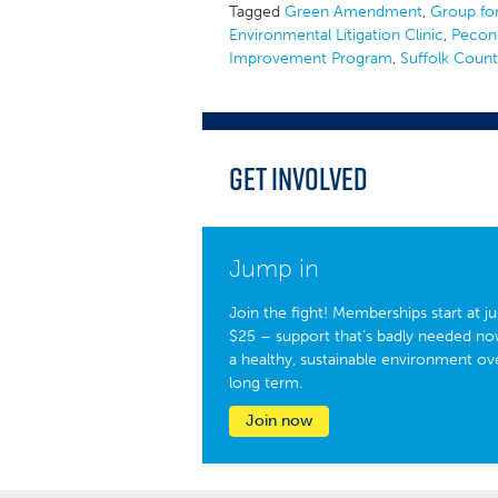
Tagged
Green Amendment
,
Group for
Environmental Litigation Clinic
,
Pecon
Improvement Program
,
Suffolk Coun
Get Involved
Jump in
Join the fight! Memberships start at ju
$25 – support that’s badly needed no
a healthy, sustainable environment ov
long term.
Join now