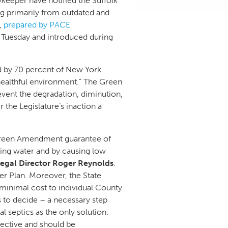
keeper have notified the Suffolk
ing primarily from outdated and
,
prepared by PACE
n Tuesday and introduced during
 by 70 percent of New York
 healthful environment.” The Green
vent the degradation, diminution,
 the Legislature’s inaction a
s Green Amendment guarantee of
king water and by causing low
Legal Director Roger Reynolds
.
r Plan. Moreover, the State
 minimal cost to individual County
rs to decide – a necessary step
l septics as the only solution.
pective and should be