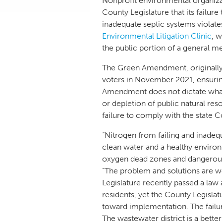
Nonprofit environmental organiza
County Legislature that its failur
inadequate septic systems violat
Environmental Litigation Clinic
, 
the public portion of a general 
The Green Amendment, originally
voters in November 2021, ensuring
Amendment does not dictate what a
or depletion of public natural re
failure to comply with the state C
“Nitrogen from failing and inade
clean water and a healthy enviro
oxygen dead zones and dangerous 
“The problem and solutions are 
Legislature recently passed a law
residents, yet the County Legislat
toward implementation. The failure
The wastewater district is a bet