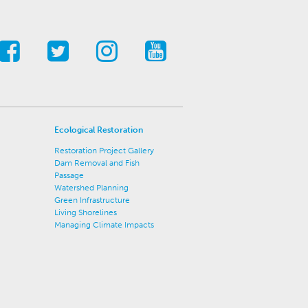
Ecological Restoration
Restoration Project Gallery
Dam Removal and Fish
Passage
Watershed Planning
Green Infrastructure
Living Shorelines
Managing Climate Impacts