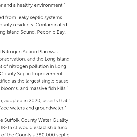
er and a healthy environment.”
ed from leaky septic systems
County residents. Contaminated
ng Island Sound, Peconic Bay,
nd Nitrogen Action Plan was
nservation, and the Long Island
t of nitrogen pollution in Long
lk County Septic Improvement
fied as the largest single cause
 blooms, and massive fish kills.”
adopted in 2020, asserts that “. .
rface waters and groundwater.”
he Suffolk County Water Quality
; IR-1573 would establish a fund
 of the County’s 380,000 septic