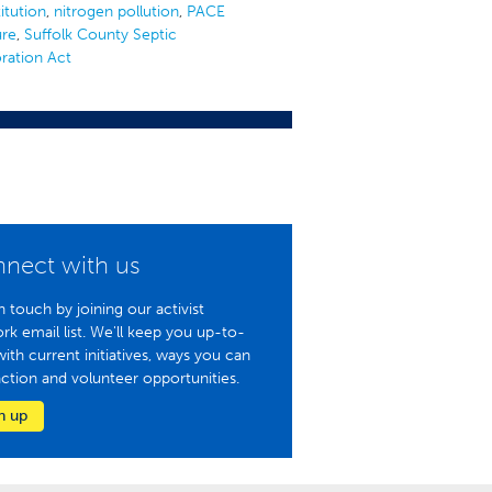
itution
,
nitrogen pollution
,
PACE
ure
,
Suffolk County Septic
ration Act
nect with us
n touch by joining our activist
rk email list. We'll keep you up-to-
with current initiatives, ways you can
action and volunteer opportunities.
n up