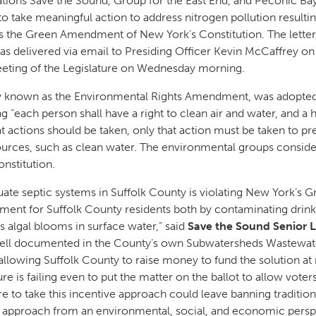
tions Save the Sound, Group for the East End, and Peconic Bay
e to take meaningful action to address nitrogen pollution result
es the Green Amendment of New York’s Constitution. The letter
was delivered via email to Presiding Officer Kevin McCaffrey o
meeting of the Legislature on Wednesday morning.
 known as the Environmental Rights Amendment, was adopted
 “each person shall have a right to clean air and water, and a
ctions should be taken, only that action must be taken to pre
sources, such as clean water. The environmental groups consider
onstitution.
quate septic systems in Suffolk County is violating New York’
nment for Suffolk County residents both by contaminating drin
algal blooms in surface water,” said
Save the Sound Senior 
well documented in the County’s own Subwatersheds Wastewate
 allowing Suffolk County to raise money to fund the solution at
ure is failing even to put the matter on the ballot to allow vote
 to take this incentive approach could leave banning traditiona
ter approach from an environmental, social, and economic pers