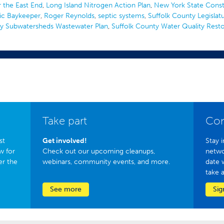
 the East End
,
Long Island Nitrogen Action Plan
,
New York State Const
ic Baykeeper
,
Roger Reynolds
,
septic systems
,
Suffolk County Legislat
ty Subwatersheds Wastewater Plan
,
Suffolk County Water Quality Resto
Take part
Con
st
Get involved!
Stay i
w for
Check out our upcoming cleanups,
netwo
er the
webinars, community events, and more.
date 
take 
See more
Sig