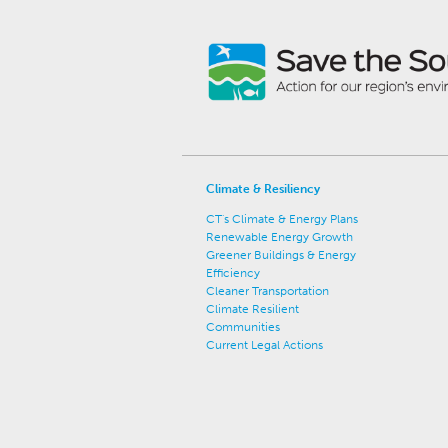
Climate & Resiliency
CT's Climate & Energy Plans
Renewable Energy Growth
Greener Buildings & Energy
Efficiency
Cleaner Transportation
Climate Resilient
Communities
Current Legal Actions