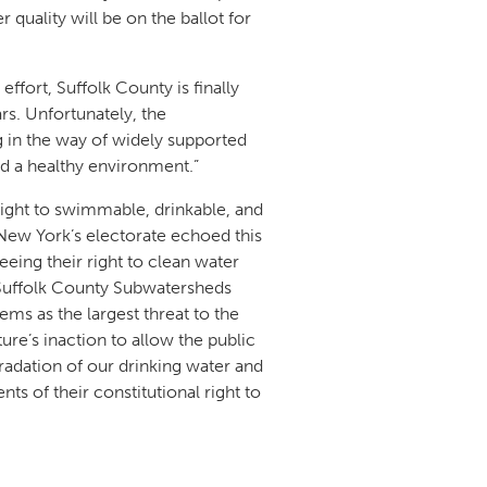
quality will be on the ballot for
effort, Suffolk County is finally
. Unfortunately, the
ng in the way of widely supported
nd a healthy environment.”
right to swimmable, drinkable, and
“New York’s electorate echoed this
eing their right to clean water
 Suffolk County Subwatersheds
ms as the largest threat to the
ature’s inaction to allow the public
egradation of our drinking water and
ts of their constitutional right to