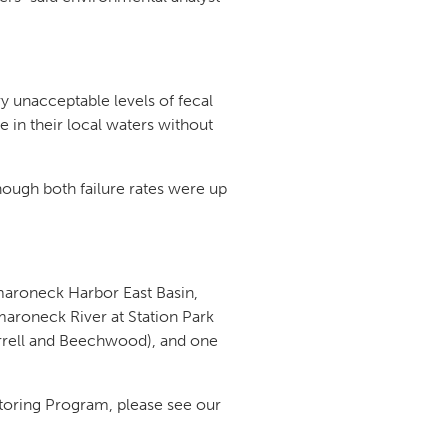
y unacceptable levels of fecal
 in their local waters without
hough both failure rates were up
maroneck Harbor East Basin,
roneck River at Station Park
arrell and Beechwood), and one
itoring Program, please see our