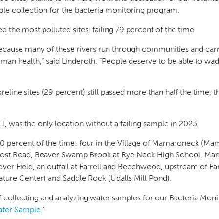
e collection for the bacteria monitoring program.
d the most polluted sites, failing 79 percent of the time.
 because many of these rivers run through communities and carr
man health,” said Linderoth. “People deserve to be able to wade
line sites (29 percent) still passed more than half the time, t
 was the only location without a failing sample in 2023.
00 percent of the time: four in the Village of Mamaroneck (Ma
st Road, Beaver Swamp Brook at Rye Neck High School, Mama
ver Field, an outfall at Farrell and Beechwood, upstream of F
ature Center) and Saddle Rock (Udalls Mill Pond).
of collecting and analyzing water samples for our Bacteria Mon
ater Sample
.”