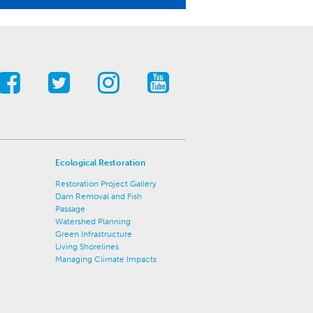
Ecological Restoration
Restoration Project Gallery
Dam Removal and Fish
Passage
Watershed Planning
Green Infrastructure
Living Shorelines
Managing Climate Impacts