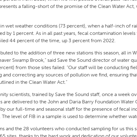
epresents a falling-short of the promise of the Clean Water A
 in wet weather conditions (73 percent), when a half-inch of ra
d by 1 percent. As in all past years, fecal contamination levels 
iled 44 percent of the time, up 3 percent from 2022.
buted to the addition of three new stations this season, all in
Beaver Swamp Brook,” said Save the Sound director of water qu
rcent) from those sites failed. “Our staff will be conducting fie
ng and correcting any sources of pollution we find, ensuring tha
tlined in the Clean Water Act.”
ty scientists, trained by Save the Sound staff, once a week o
 are delivered to the John and Daria Barry Foundation Water 
y our full-time and seasonal staff for the presence of fecal in
. The level of FIB in a sample is used to determine whether wa
rns and the 28 volunteers who conducted sampling for us this 
 65 sites, thanks to the hard work and dedication of our volunt