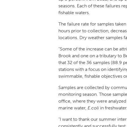
seasons. Each of these failures r
fishable waters.
The failure rate for samples taken
hours prior to collection, decrease
locations. Dry weather samples fa
“Some of the increase can be attri
Brook and one on a tributary to 
that 32 of the 36 samples (88.9 pe
stations with a focus on identifyi
swimmable, fishable objectives ou
Samples are collected by communi
monitoring season. Those samples
office, where they were analyzed b
marine water,
E.coli
in freshwater
“I want to thank our summer inte
consistently and successfully test