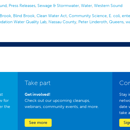
ound
,
Press Releases
,
Sewage & Stormwater
,
Water
,
Western Sound
Brook
,
Blind Brook
,
Clean Water Act
,
Community Science
,
E. coli
,
ent
ndation Water Quality Lab
,
Nassau County
,
Peter Linderoth
,
Queens
,
wa
Take part
Con
st
Get involved!
Stay i
w for
Check out our upcoming cleanups,
netwo
er the
webinars, community events, and more.
date 
take 
See more
Sig