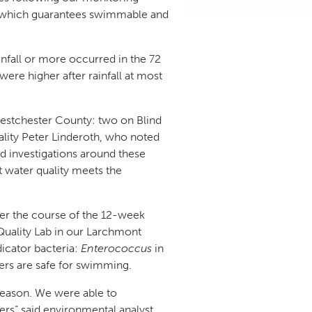
ct, which guarantees swimmable and
infall or more occurred in the 72
were higher after rainfall at most
 Westchester County: two on Blind
ality Peter Linderoth, who noted
ld investigations around these
t water quality meets the
ver the course of the 12-week
Quality Lab in our Larchmont
dicator bacteria:
Enterococcus
in
ters are safe for swimming.
season. We were able to
eers” said environmental analyst