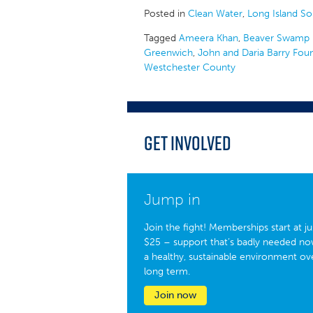
Posted in
Clean Water
,
Long Island S
Tagged
Ameera Khan
,
Beaver Swamp 
Greenwich
,
John and Daria Barry Fou
Westchester County
Get Involved
Jump in
Join the fight! Memberships start at ju
$25 – support that’s badly needed no
a healthy, sustainable environment ov
long term.
Join now