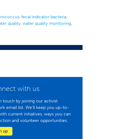
erococcus
,
fecal indicator bacteria
,
ter quality
,
water quality monitoring
,
nect with us
n touch by joining our activist
rk email list. We'll keep you up-to-
with current initiatives, ways you can
action and volunteer opportunities.
n up