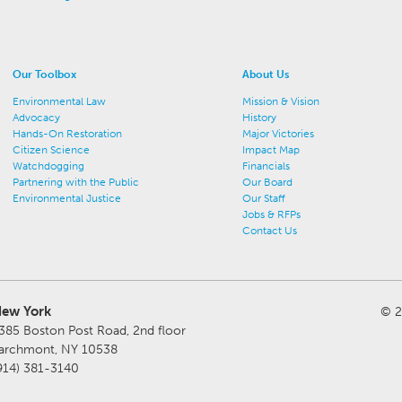
Our Toolbox
About Us
Environmental Law
Mission & Vision
Advocacy
History
Hands-On Restoration
Major Victories
Citizen Science
Impact Map
Watchdogging
Financials
Partnering with the Public
Our Board
Environmental Justice
Our Staff
Jobs & RFPs
Contact Us
ew York
© 2
385 Boston Post Road, 2nd floor
archmont, NY 10538
914) 381-3140