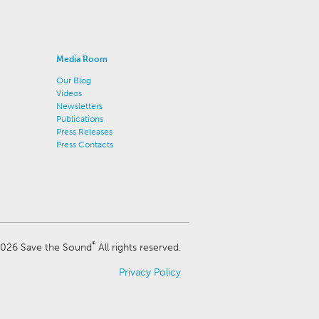
Media Room
Our Blog
Videos
Newsletters
Publications
Press Releases
Press Contacts
®
026 Save the Sound
All rights reserved.
Privacy Policy