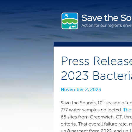
Skip
to
content
Press Releas
2023 Bacter
November 2, 2023
th
Save the Sound’s 10
season of co
777 water samples collected.
The
65 sites from Greenwich, CT, th
criteria. That overall failure ra
up 8 percent from 2022, and up 15