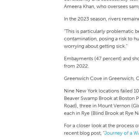
Ameera Khan, who oversees sampl
In the 2023 season, rivers remaine
“This is particularly problematic
contamination, posing a risk to hu
worrying about getting sick.”
Embayments (47 percent) and shore
from 2022.
Greenwich Cove in Greenwich, CT,
Nine New York locations failed 1
Beaver Swamp Brook at Boston Po
Road), three in Mount Vernon (Glo
each in Rye (Blind Brook at Rye N
For a closer look at the process 
recent blog post, “
Journey of a W