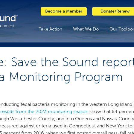
Become a Member
Donate/Renew
Take Action
What We Do
Our Toolbo
e: Save the Sound report
ia Monitoring Program
nducting fecal bacteria monitoring in the western Long Island 
 results from the 2023 monitoring season
show that 64 percent
rough Westchester County, and into Queens and Nassau County
te, measured against criteria used in Connecticut and New York 
 percent from 2016, when we first posted overall pass-fail ra