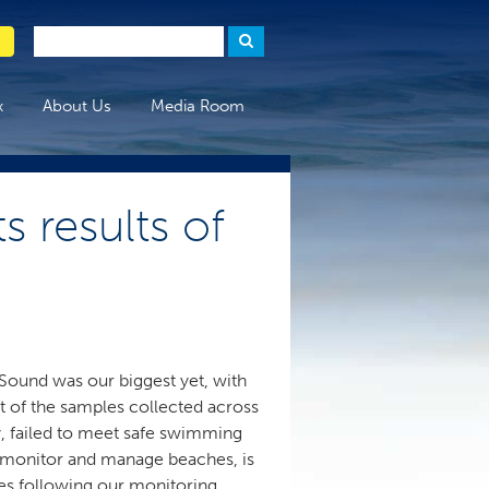
x
About Us
Media Room
s results of
Sound was our biggest yet, with
 of the samples collected across
, failed to meet safe swimming
to monitor and manage beaches, is
tes following our monitoring