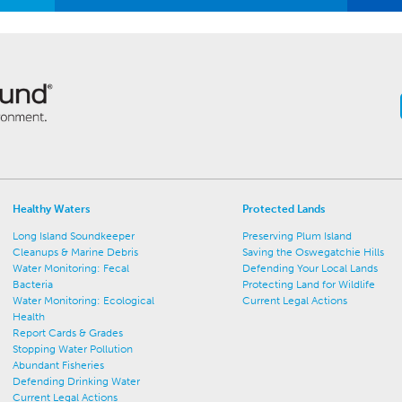
Healthy Waters
Protected Lands
Long Island Soundkeeper
Preserving Plum Island
Cleanups & Marine Debris
Saving the Oswegatchie Hills
Water Monitoring: Fecal
Defending Your Local Lands
Bacteria
Protecting Land for Wildlife
Water Monitoring: Ecological
Current Legal Actions
Health
Report Cards & Grades
Stopping Water Pollution
Abundant Fisheries
Defending Drinking Water
Current Legal Actions