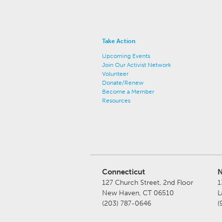
Take Action
Upcoming Events
Join Our Activist Network
Volunteer
Donate/Renew
Become a Member
Resources
Connecticut
N
127 Church Street, 2nd Floor
1
New Haven, CT 06510
L
(203) 787-0646
(