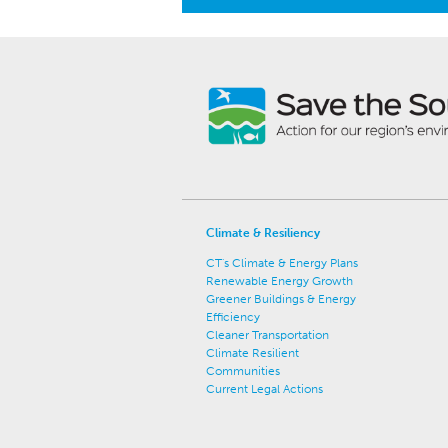
Climate & Resiliency
CT's Climate & Energy Plans
Renewable Energy Growth
Greener Buildings & Energy
Efficiency
Cleaner Transportation
Climate Resilient
Communities
Current Legal Actions