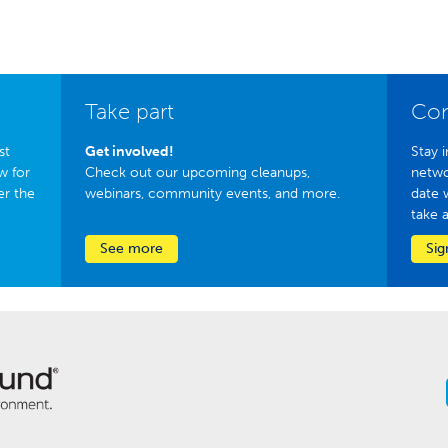
Take part
Con
st
Get involved!
Stay i
w for
Check out our upcoming cleanups,
netwo
er the
webinars, community events, and more.
date 
take 
See more
Sig