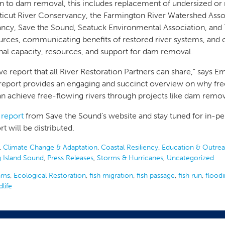
on to dam removal, this includes replacement of undersized or
icut River Conservancy, the Farmington River Watershed Assoc
ncy, Save the Sound, Seatuck Environmental Association, and T
urces, communicating benefits of restored river systems, and 
onal capacity, resources, and support for dam removal.
ative report that all River Restoration Partners can share,” says
port provides an engaging and succinct overview on why free
 achieve free-flowing rivers through projects like dam remo
 report
from Save the Sound’s website and stay tuned for in-p
t will be distributed.
,
Climate Change & Adaptation
,
Coastal Resiliency
,
Education & Outre
 Island Sound
,
Press Releases
,
Storms & Hurricanes
,
Uncategorized
ams
,
Ecological Restoration
,
fish migration
,
fish passage
,
fish run
,
flood
dlife