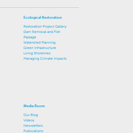
Ecological Restoration
Restoration Project Gallery
Dam Removal and Fish
Passage
Watershed Planning
Green Infrastructure
Living Shorelines
Managing Climate Impacts
Media Room
Our Blog
Videos
Newsletters
Publications