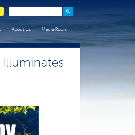
x
About Us
Media Room
Illuminates