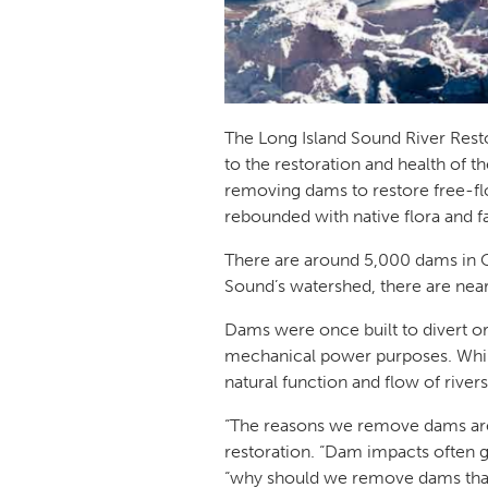
The Long Island Sound River Res
to the restoration and health of 
removing dams to restore free-fl
rebounded with native flora and 
There are around 5,000 dams in C
Sound’s watershed, there are ne
Dams were once built to divert or 
mechanical power purposes. While
natural function and flow of river
“The reasons we remove dams are n
restoration.
“Dam impacts often g
“why should we remove dams that