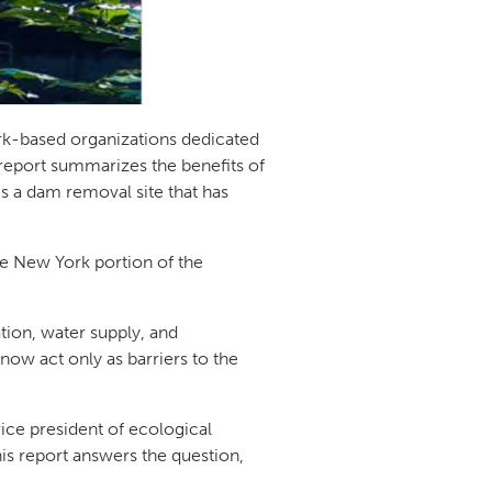
rk-based organizations dedicated
 report summarizes the benefits of
s a dam removal site that has
e New York portion of the
ation, water supply, and
w act only as barriers to the
ice president of ecological
s report answers the question,