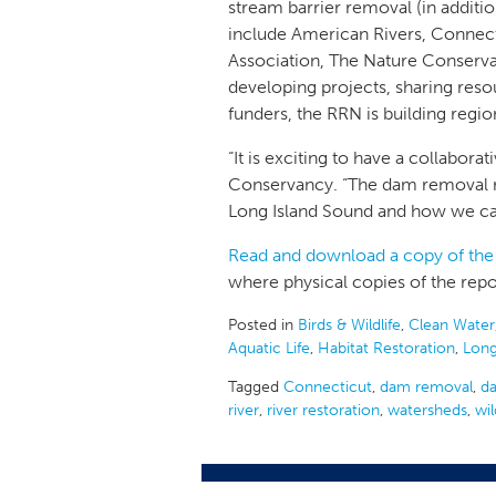
stream barrier removal (in additi
include American Rivers, Connect
Association, The Nature Conserva
developing projects, sharing reso
funders, the RRN is building regi
“It is exciting to have a collabor
Conservancy. “The dam removal re
Long Island Sound and how we can
Read and download a copy of the
where physical copies of the repor
Posted in
Birds & Wildlife
,
Clean Water
Aquatic Life
,
Habitat Restoration
,
Long
Tagged
Connecticut
,
dam removal
,
d
river
,
river restoration
,
watersheds
,
wil