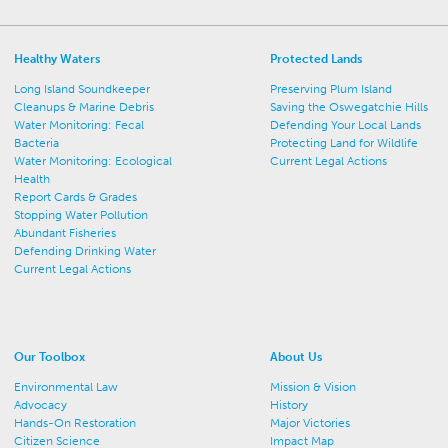
Healthy Waters
Protected Lands
Long Island Soundkeeper
Preserving Plum Island
Cleanups & Marine Debris
Saving the Oswegatchie Hills
Water Monitoring: Fecal
Defending Your Local Lands
Bacteria
Protecting Land for Wildlife
Water Monitoring: Ecological
Current Legal Actions
Health
Report Cards & Grades
Stopping Water Pollution
Abundant Fisheries
Defending Drinking Water
Current Legal Actions
Our Toolbox
About Us
Environmental Law
Mission & Vision
Advocacy
History
Hands-On Restoration
Major Victories
Citizen Science
Impact Map