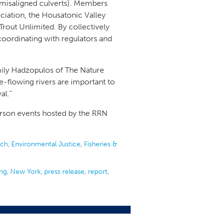
 misaligned culverts). Members
iation, the Housatonic Valley
rout Unlimited. By collectively
coordinating with regulators and
 Emily Hadzopulos of The Nature
-flowing rivers are important to
val.”
erson events hosted by the RRN
ach
,
Environmental Justice
,
Fisheries &
ing
,
New York
,
press release
,
report
,