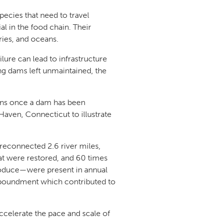
pecies that need to travel
l in the food chain. Their
aries, and oceans.
ure can lead to infrastructure
ng dams left unmaintained, the
ens once a dam has been
aven, Connecticut to illustrate
.
reconnected 2.6 river miles,
at were restored, and 60 times
eproduce—were present in annual
impoundment which contributed to
ccelerate the pace and scale of