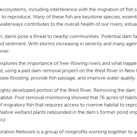
ecosystems, including interference with the migration of fish s
to reproduce. Many of these fish are keystone species, essentia
aterways contributes to the overall health of our rivers, estu
, dams pose a threat to nearby communities. Potential dam fail
ted sediment. With storms increasing in severity and many agei
 ever.
plores the importance of free-flowing rivers and what happ
, using a past dam removal project on the West River in New H
ase flooding, provide fish passage, and improve water quality
ighly developed portion of the West River. Removing the dam 
habitat. Post removal monitoring showed that 76 acres of habit
f migratory fish that requires access to riverine habitat to r
l. Native wetland plants rebounded in the dam’s former pond 
ency.
ration Network is a group of nonprofits working together to a