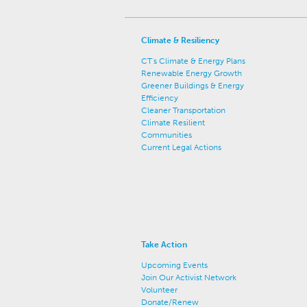
Climate & Resiliency
CT's Climate & Energy Plans
Renewable Energy Growth
Greener Buildings & Energy
Efficiency
Cleaner Transportation
Climate Resilient
Communities
Current Legal Actions
Take Action
Upcoming Events
Join Our Activist Network
Volunteer
Donate/Renew