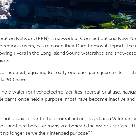
toration Network (RRN), a network of Connecticut and New Yo
the region’s rivers, has released their Dam Removal Report. The
owing rivers in the Long Island Sound watershed and showcase
fauna.
onnecticut, equating to nearly one dam per square mile. In th
arly 200 dams.
hold water for hydroelectric facilities, recreational use, navig
 dams once held a purpose, most have become inactive and no
s.
ot always clear to the general public,” says Laura Wildman, v
o unnoticed because many are beneath the water’s surface. Thi
 no longer serve their intended purpose?”