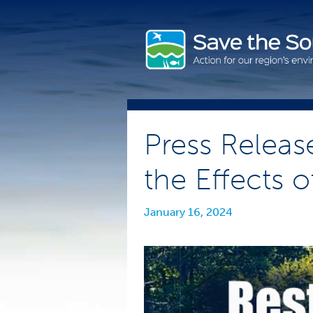
Skip
to
content
Press Releas
the Effects o
January 16, 2024