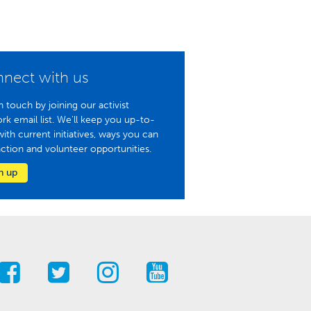
nect with us
n touch by joining our activist
rk email list. We'll keep you up-to-
with current initiatives, ways you can
action and volunteer opportunities.
n up