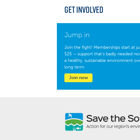
Get Involved
Jump in
Join the fight! Memberships start at ju
$25 – support that’s badly needed no
a healthy, sustainable environment ov
long term.
Join now