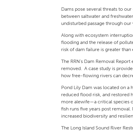
Dams pose several threats to our 
between saltwater and freshwater 
undisturbed passage through our w
Along with ecosystem interruption
flooding and the release of pollu
risk of dam failure is greater than
The RRN’s Dam Removal Report ex
removed. A case study is provided
how free-flowing rivers can decre
Pond Lily Dam was located on a h
reduced flood risk, and restored 
more alewife—a critical species o
fish runs five years post remova
increased biodiversity and resili
The Long Island Sound River Resto