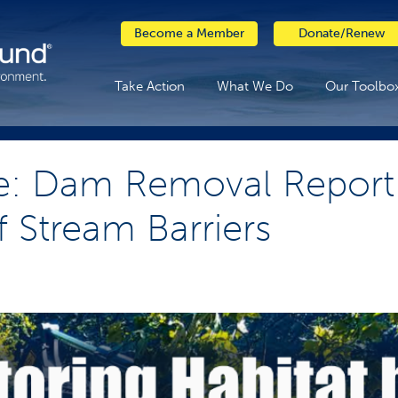
Become a Member
Donate/Renew
Take Action
What We Do
Our Toolbo
e: Dam Removal Report 
f Stream Barriers