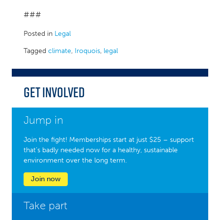
###
Posted in
Legal
Tagged
climate
,
Iroquois
,
legal
Get Involved
Jump in
Join the fight! Memberships start at just $25 – support
that’s badly needed now for a healthy, sustainable
environment over the long term.
Join now
Take part