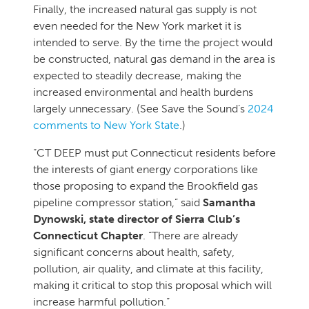
Finally, the increased natural gas supply is not
even needed for the New York market it is
intended to serve. By the time the project would
be constructed, natural gas demand in the area is
expected to steadily decrease, making the
increased environmental and health burdens
largely unnecessary. (See Save the Sound’s
2024
comments to New York State
.)
“CT DEEP must put Connecticut residents before
the interests of giant energy corporations like
those proposing to expand the Brookfield gas
pipeline compressor station,” said
Samantha
Dynowski
, state director of Sierra Club’s
Connecticut Chapter
. “There are already
significant concerns about health, safety,
pollution, air quality, and climate at this facility,
making it critical to stop this proposal which will
increase harmful pollution.”