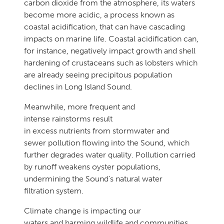
carbon dioxide from the atmosphere, its waters
become more acidic, a process known as
coastal acidification, that can have cascading
impacts on marine life. Coastal acidification can,
for instance, negatively impact growth and shell
hardening of crustaceans such as lobsters which
are already seeing precipitous population
declines in Long Island Sound.
Meanwhile, more frequent and
intense rainstorms result
in excess nutrients from stormwater and
sewer pollution flowing into the Sound, which
further degrades water quality. Pollution carried
by runoff weakens oyster populations,
undermining the Sound’s natural water
filtration system.
Climate change is impacting our
waters and harming wildlife and communities,