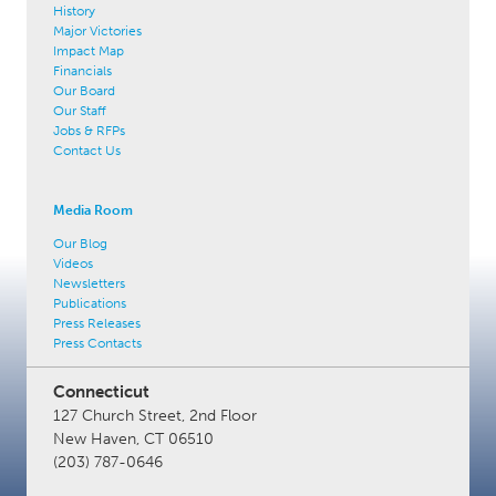
History
Major Victories
Impact Map
Financials
Our Board
Our Staff
Jobs & RFPs
Contact Us
Media Room
Our Blog
Videos
Newsletters
Publications
Press Releases
Press Contacts
Connecticut
127 Church Street, 2nd Floor
New Haven, CT 06510
(203) 787-0646