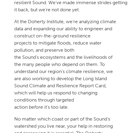
resilient Sound. We’ve made immense strides getting
it back, but we’re not done yet.
At the Doherty Institute, we’re analyzing climate
data and expanding our ability to engineer and
construct on-the-ground resilience
projects to mitigate floods, reduce water
pollution, and preserve both
the Sound’s ecosystems and the livelihoods of
the many people who depend on them. To
understand our region’s climate resilience, we
are also working to develop the Long Island
Sound Climate and Resilience Report Card,
which will help us respond to changing
conditions through targeted
action
before
it’s too late.
No matter which coast or part of the Sound’s
watershed you live near, your help in restoring