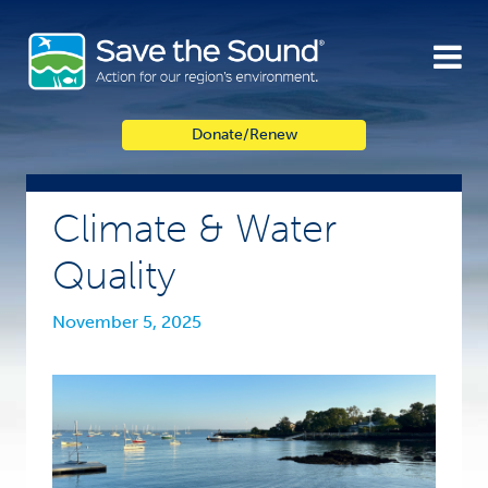
Skip
to
content
Donate/Renew
Climate & Water
Quality
November 5, 2025