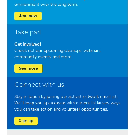
environment over the long term.
Join now
Take part
Get involved!
Check out our upcoming cleanups, webinars,
community events, and more.
See more
Connect with us
Stay in touch by joining our activist network email list.
We'll keep you up-to-date with current initiatives, ways
you can take action and volunteer opportunities.
Sign up