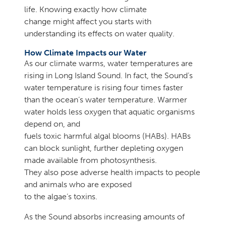
life. Knowing exactly how climate
change might affect you starts with
understanding its effects on water quality.
How Climate Impacts our Water
As our climate warms, water temperatures are
rising in Long Island Sound. In fact, the Sound’s
water temperature is rising four times faster
than the ocean’s water temperature. Warmer
water holds less oxygen that aquatic organisms
depend on, and
fuels toxic harmful algal blooms (HABs). HABs
can block sunlight, further depleting oxygen
made available from photosynthesis.
They also pose adverse health impacts to people
and animals who are exposed
to the algae’s toxins.
As the Sound absorbs increasing amounts of