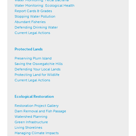
Water Monitoring: Ecological Health
Report Cards & Grades
Stopping Water Pollution
Abundant Fisheries
Defending Drinking Water
Current Legal Actions
Protected Lands
Preserving Plum Island
Saving the Oswegatchie Hills
Defending Your Local Lands
Protecting Land for Wildlife
Current Legal Actions
Ecological Restoration
Restoration Project Gallery
Dam Removal and Fish Passage
Watershed Planning
Green Infrastructure
Living Shorelines
Managing Climate Impacts