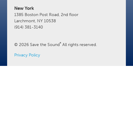
New York
1385 Boston Post Road, 2nd floor
Larchmont, NY 10538
(914) 381-3140
®
© 2026 Save the Sound
All rights reserved.
Privacy Policy