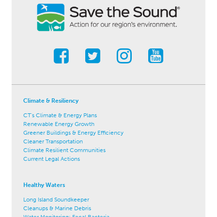
Climate & Resiliency
CT's Climate & Energy Plans
Renewable Energy Growth
Greener Buildings & Energy Efficiency
Cleaner Transportation
Climate Resilient Communities
Current Legal Actions
Healthy Waters
Long Island Soundkeeper
Cleanups & Marine Debris
Water Monitoring: Fecal Bacteria