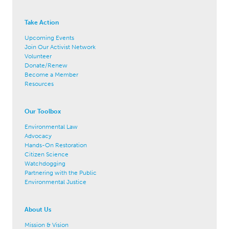
Take Action
Upcoming Events
Join Our Activist Network
Volunteer
Donate/Renew
Become a Member
Resources
Our Toolbox
Environmental Law
Advocacy
Hands-On Restoration
Citizen Science
Watchdogging
Partnering with the Public
Environmental Justice
About Us
Mission & Vision