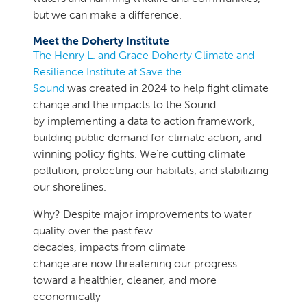
but we can make a difference.
Meet the Doherty Institute
The Henry L. and Grace Doherty Climate and
Resilience Institute at Save the
Sound
was created in 2024 to help fight climate
change and the impacts to the Sound
by implementing a data to action framework,
building public demand for climate action, and
winning policy fights. We’re cutting climate
pollution, protecting our habitats, and stabilizing
our shorelines.
Why? Despite major improvements to water
quality over the past few
decades, impacts from climate
change are now threatening our progress
toward a healthier, cleaner, and more
economically