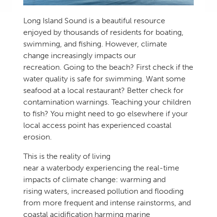
Long Island Sound is a beautiful resource
enjoyed by thousands of residents for boating,
swimming, and fishing. However, climate
change increasingly impacts our
recreation. Going to the beach? First check if the
water quality is safe for swimming. Want some
seafood at a local restaurant? Better check for
contamination warnings. Teaching your children
to fish? You might need to go elsewhere if your
local access point has experienced coastal
erosion.
This is the reality of living
near a waterbody experiencing the real-time
impacts of climate change: warming and
rising waters, increased pollution and flooding
from more frequent and intense rainstorms, and
coastal acidification harming marine