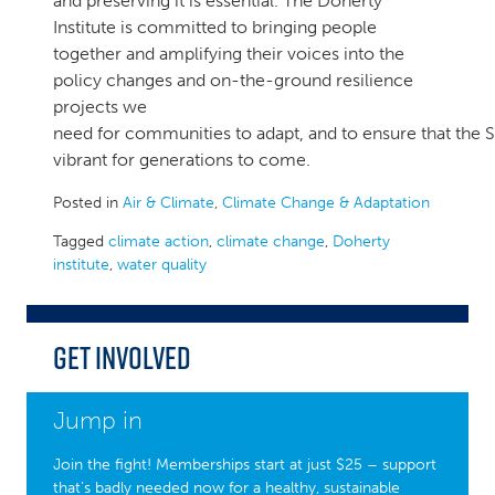
and preserving it is essential. The Doherty
Institute is committed to bringing people
together and amplifying their voices into the
policy changes and on-the-ground resilience
projects we
need for communities to adapt, and to ensure that the 
vibrant for generations to come.
Posted in
Air & Climate
,
Climate Change & Adaptation
Tagged
climate action
,
climate change
,
Doherty
institute
,
water quality
Get Involved
Jump in
Join the fight! Memberships start at just $25 – support
that’s badly needed now for a healthy, sustainable