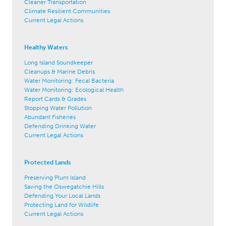
Cleaner Transportation
Climate Resilient Communities
Current Legal Actions
Healthy Waters
Long Island Soundkeeper
Cleanups & Marine Debris
Water Monitoring: Fecal Bacteria
Water Monitoring: Ecological Health
Report Cards & Grades
Stopping Water Pollution
Abundant Fisheries
Defending Drinking Water
Current Legal Actions
Protected Lands
Preserving Plum Island
Saving the Oswegatchie Hills
Defending Your Local Lands
Protecting Land for Wildlife
Current Legal Actions