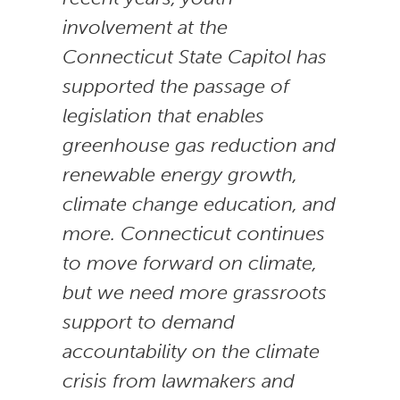
involvement at the
Connecticut State Capitol has
supported the passage of
legislation that enables
greenhouse gas reduction and
renewable energy growth,
climate change education, and
more. Connecticut continues
to move forward on climate,
but we need more grassroots
support to demand
accountability on the climate
crisis from lawmakers and