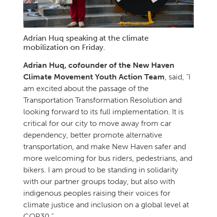
Adrian Huq speaking at the climate
mobilization on Friday.
Adrian Huq, cofounder of the New Haven
Climate Movement Youth Action Team
, said, “I
am excited about the passage of the
Transportation Transformation Resolution and
looking forward to its full implementation. It is
critical for our city to move away from car
dependency, better promote alternative
transportation, and make New Haven safer and
more welcoming for bus riders, pedestrians, and
bikers. I am proud to be standing in solidarity
with our partner groups today, but also with
indigenous peoples raising their voices for
climate justice and inclusion on a global level at
COP30.”