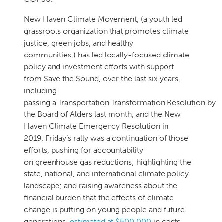
New Haven Climate Movement, (a youth led
grassroots organization that promotes climate
justice, green jobs, and healthy
communities,) has led locally-focused climate
policy and investment efforts with support
from Save the Sound, over the last six years,
including
passing a Transportation Transformation Resolution by
the Board of Alders last month, and the New
Haven Climate Emergency Resolution in
2019. Friday’s rally was a continuation of those
efforts, pushing for accountability
on greenhouse gas reductions; highlighting the
state, national, and international climate policy
landscape; and raising awareness about the
financial burden that the effects of climate
change is putting on young people and future
generations,
estimated at $500,000
in costs