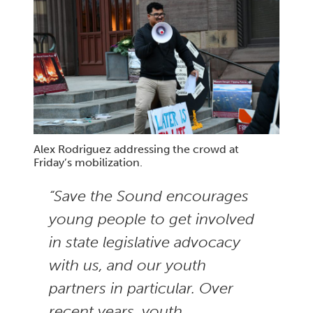
Alex Rodriguez addressing the crowd at
Friday’s mobilization.
“Save the Sound encourages
young people to get involved
in state legislative advocacy
with us, and our youth
partners in particular. Over
recent years, youth