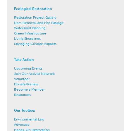
Ecological Restoration
Restoration Project Gallery
Dam Removal and Fish Passage
Watershed Planning
Green Infrastructure
Living Shorelines
Managing Climate Impacts
Take Action
Upcoming Events
Join Our Activist Network
Volunteer
Donate/Renew
Become a Member
Resources
Our Toolbox
Environmental Law
Advocacy
Hands-On Restoration