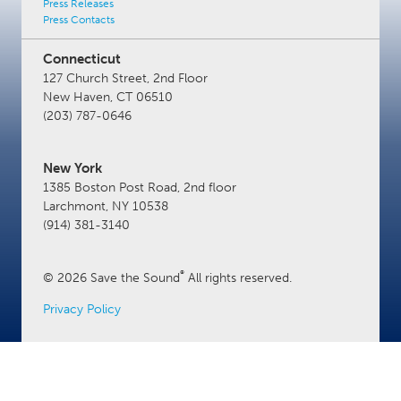
Press Releases
Press Contacts
Connecticut
127 Church Street, 2nd Floor
New Haven, CT 06510
(203) 787-0646
New York
1385 Boston Post Road, 2nd floor
Larchmont, NY 10538
(914) 381-3140
®
© 2026 Save the Sound
All rights reserved.
Privacy Policy