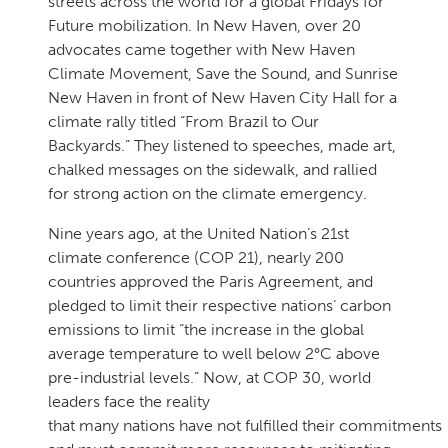
streets across the world for a global Fridays for
Future mobilization. In New Haven, over 20
advocates came together with New Haven
Climate Movement, Save the Sound, and Sunrise
New Haven in front of New Haven City Hall for a
climate rally titled “From Brazil to Our
Backyards.” They listened to speeches, made art,
chalked messages on the sidewalk, and rallied
for strong action on the climate emergency.
Nine years ago, at the United Nation’s 21st
climate conference (COP 21), nearly 200
countries approved the Paris Agreement, and
pledged to limit their respective nations’ carbon
emissions to limit “the increase in the global
average temperature to well below 2°C above
pre-industrial levels.” Now, at COP 30, world
leaders face the reality
that many nations have not fulfilled their commitments