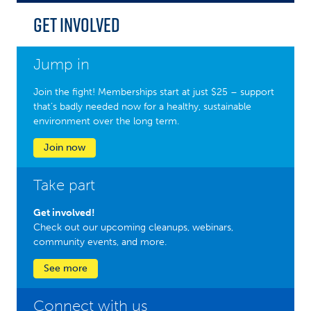
Get Involved
Jump in
Join the fight! Memberships start at just $25 – support
that’s badly needed now for a healthy, sustainable
environment over the long term.
Join now
Take part
Get involved!
Check out our upcoming cleanups, webinars,
community events, and more.
See more
Connect with us