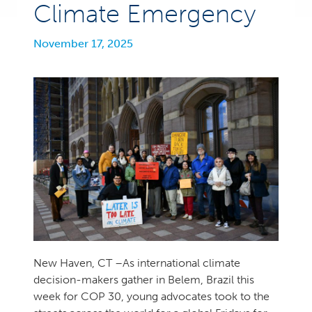
Climate Emergency
November 17, 2025
New Haven, CT –As international climate
decision-makers gather in Belem, Brazil this
week for COP 30, young advocates took to the