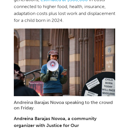
connected to higher food, health, insurance,
adaptation costs plus lost work and displacement
for a child born in 2024.
Andreina Barajas Novoa speaking to the crowd
on Friday.
Andreina Barajas Novoa, a community
organizer with Justice for Our