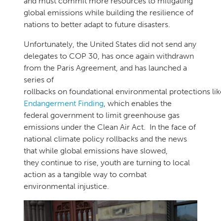
and must commit more resources to mitigating
global emissions while building the resilience of
nations to better adapt to future disasters.
Unfortunately, the United States did not send any
delegates to COP 30, has once again withdrawn
from the Paris Agreement, and has launched a
series of
rollbacks on foundational environmental protections li
Endangerment Finding
, which enables the
federal government to limit greenhouse gas
emissions under the Clean Air Act. In the face of
national climate policy rollbacks and the news
that while global emissions have slowed,
they continue to rise, youth are turning to local
action as a tangible way to combat
environmental injustice.