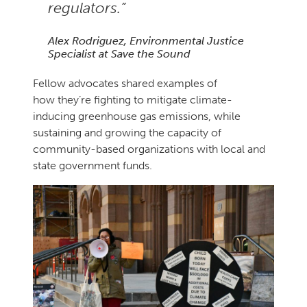
regulators.”
Alex Rodriguez, Environmental Justice
Specialist at Save the Sound
Fellow advocates shared examples of
how they’re fighting to mitigate climate-
inducing greenhouse gas emissions, while
sustaining and growing the capacity of
community-based organizations with local and
state government funds.