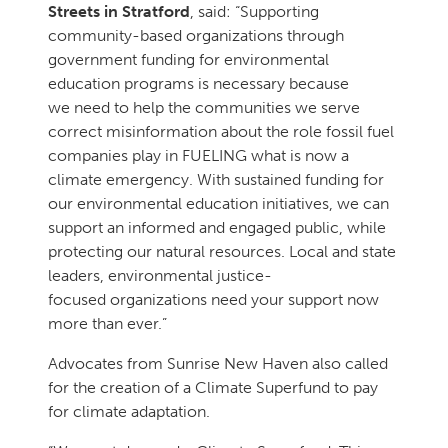
Streets in Stratford
, said: “Supporting
community-based organizations through
government funding for environmental
education programs is necessary because
we need to help the communities we serve
correct misinformation about the role fossil fuel
companies play in FUELING what is now a
climate emergency. With sustained funding for
our environmental education initiatives, we can
support an informed and engaged public, while
protecting our natural resources. Local and state
leaders, environmental justice-
focused organizations need your support now
more than ever.”
Advocates from Sunrise New Haven also called
for the creation of a Climate Superfund to pay
for climate adaptation.