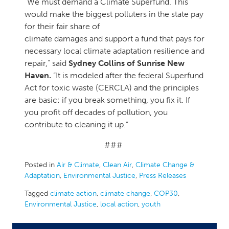
“We must demand a Climate Superfund. This
would make the biggest polluters in the state pay
for their fair share of
climate damages and support a fund that pays for
necessary local climate adaptation resilience and
repair,” said
Sydney Collins of Sunrise New
Haven.
“It is modeled after the federal Superfund
Act for toxic waste (CERCLA) and the principles
are basic: if you break something, you fix it. If
you profit off decades of pollution, you
contribute to cleaning it up.”
###
Posted in
Air & Climate
,
Clean Air
,
Climate Change &
Adaptation
,
Environmental Justice
,
Press Releases
Tagged
climate action
,
climate change
,
COP30
,
Environmental Justice
,
local action
,
youth