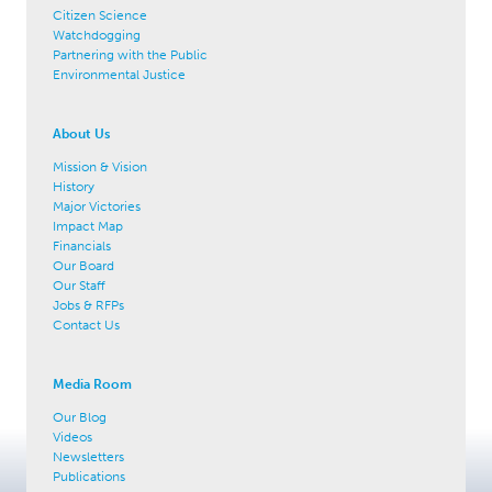
Citizen Science
Watchdogging
Partnering with the Public
Environmental Justice
About Us
Mission & Vision
History
Major Victories
Impact Map
Financials
Our Board
Our Staff
Jobs & RFPs
Contact Us
Media Room
Our Blog
Videos
Newsletters
Publications