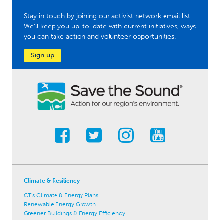
Stay in touch by joining our activist network email list.
We'll keep you up-to-date with current initiatives, ways
you can take action and volunteer opportunities.
Sign up
Climate & Resiliency
CT's Climate & Energy Plans
Renewable Energy Growth
Greener Buildings & Energy Efficiency