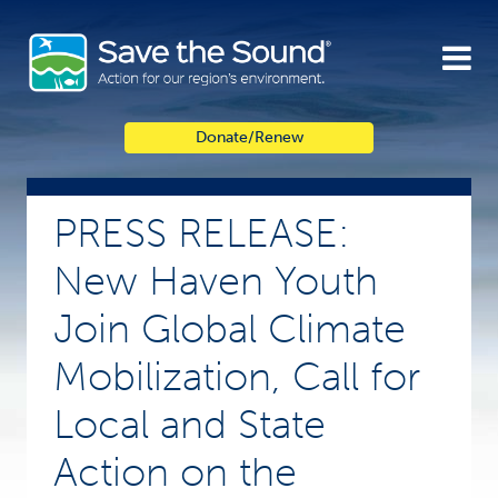
Skip
to
content
Donate/Renew
PRESS RELEASE:
New Haven Youth
Join Global Climate
Mobilization, Call for
Local and State
Action on the