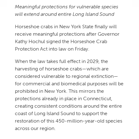
Meaningful protections for vulnerable species
will extend around entire Long Island Sound
Horseshoe crabs in New York State finally will
receive meaningful protections after Governor
Kathy Hochul signed the Horseshoe Crab
Protection Act into law on Friday.
When the law takes full effect in 2029, the
harvesting of horseshoe crabs—which are
considered vulnerable to regional extinction—
for commercial and biomedical purposes will be
prohibited in New York. This mirrors the
protections already in place in Connecticut,
creating consistent conditions around the entire
coast of Long Island Sound to support the
restoration of this 450-million-year-old species
across our region.