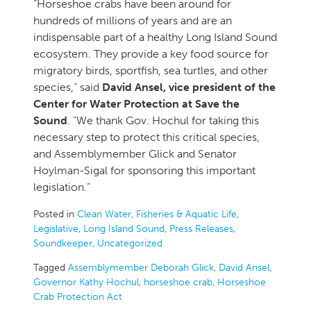
“Horseshoe crabs have been around for
hundreds of millions of years and are an
indispensable part of a healthy Long Island Sound
ecosystem. They provide a key food source for
migratory birds, sportfish, sea turtles, and other
species,” said
David Ansel, vice president of the
Center for Water Protection at Save the
Sound
. “We thank Gov. Hochul for taking this
necessary step to protect this critical species,
and Assemblymember Glick and Senator
Hoylman-Sigal for sponsoring this important
legislation.”
Posted in
Clean Water
,
Fisheries & Aquatic Life
,
Legislative
,
Long Island Sound
,
Press Releases
,
Soundkeeper
,
Uncategorized
Tagged
Assemblymember Deborah Glick
,
David Ansel
,
Governor Kathy Hochul
,
horseshoe crab
,
Horseshoe
Crab Protection Act