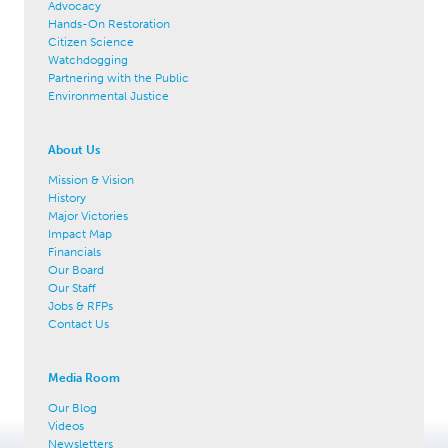
Advocacy
Hands-On Restoration
Citizen Science
Watchdogging
Partnering with the Public
Environmental Justice
About Us
Mission & Vision
History
Major Victories
Impact Map
Financials
Our Board
Our Staff
Jobs & RFPs
Contact Us
Media Room
Our Blog
Videos
Newsletters