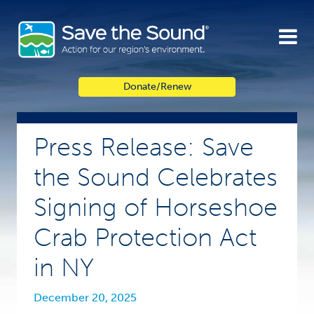
Skip
to
content
Donate/Renew
Press Release: Save
the Sound Celebrates
Signing of Horseshoe
Crab Protection Act
in NY
December 20, 2025