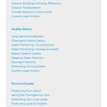
Greener Buildings & Energy Efficiency
Cleaner Transportation
Climate Resilient Communities
Current Legal Actions
Healthy Waters
Long Island Soundkeeper
Cleanups & Marine Debris
Water Monitoring: Fecal Bacteria
Water Monitoring: Ecological Health
Report Cards & Grades
Stopping Water Pollution
Abundant Fisheries
Defending Drinking Water
Current Legal Actions
Protected Lands
Preserving Plum Island
Saving the Oswegatchie Hills
Defending Your Local Lands
Protecting Land for Wildlife