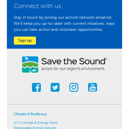
Connect with us
Stay in touch by joining our activist network email list.
We'll keep you up-to-date with current initiatives, ways
you can take action and volunteer opportunities.
Sign up
Climate & Resiliency
CT's Climate & Energy Plans
Renewable Energy Growth