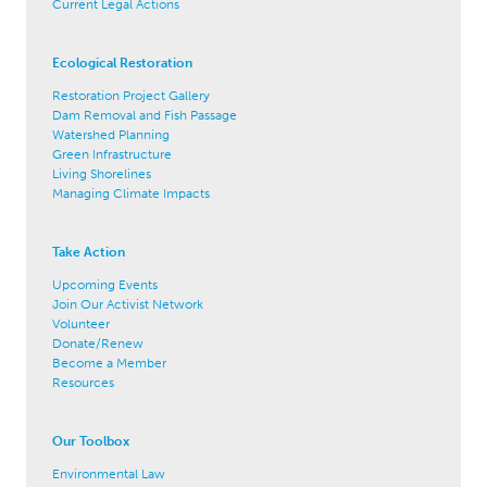
Current Legal Actions
Ecological Restoration
Restoration Project Gallery
Dam Removal and Fish Passage
Watershed Planning
Green Infrastructure
Living Shorelines
Managing Climate Impacts
Take Action
Upcoming Events
Join Our Activist Network
Volunteer
Donate/Renew
Become a Member
Resources
Our Toolbox
Environmental Law