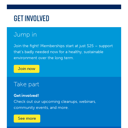
Get Involved
Jump in
Join the fight! Memberships start at just $25 – support
that’s badly needed now for a healthy, sustainable
environment over the long term.
Join now
Take part
Get involved!
Check out our upcoming cleanups, webinars,
community events, and more.
See more