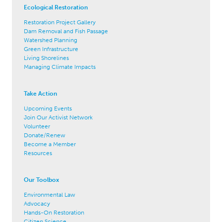
Ecological Restoration
Restoration Project Gallery
Dam Removal and Fish Passage
Watershed Planning
Green Infrastructure
Living Shorelines
Managing Climate Impacts
Take Action
Upcoming Events
Join Our Activist Network
Volunteer
Donate/Renew
Become a Member
Resources
Our Toolbox
Environmental Law
Advocacy
Hands-On Restoration
Citizen Science