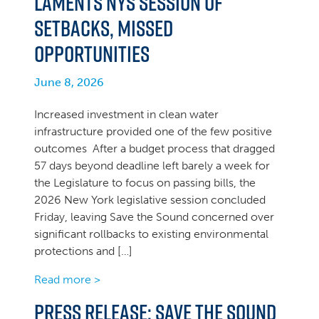
Laments NYS Session of
Setbacks, Missed
Opportunities
June 8, 2026
Increased investment in clean water
infrastructure provided one of the few positive
outcomes After a budget process that dragged
57 days beyond deadline left barely a week for
the Legislature to focus on passing bills, the
2026 New York legislative session concluded
Friday, leaving Save the Sound concerned over
significant rollbacks to existing environmental
protections and […]
Read more >
Press Release: Save the Sound