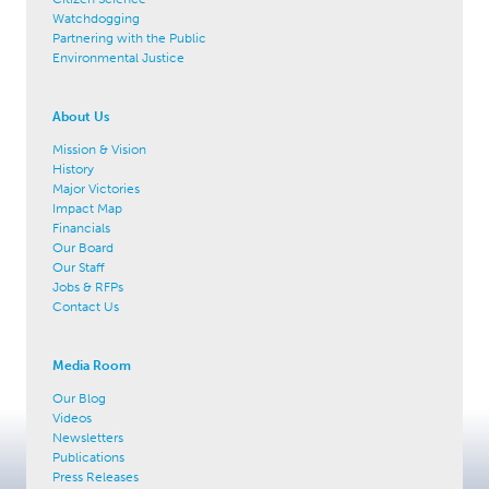
Watchdogging
Partnering with the Public
Environmental Justice
About Us
Mission & Vision
History
Major Victories
Impact Map
Financials
Our Board
Our Staff
Jobs & RFPs
Contact Us
Media Room
Our Blog
Videos
Newsletters
Publications
Press Releases