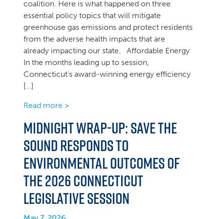
coalition. Here is what happened on three
essential policy topics that will mitigate
greenhouse gas emissions and protect residents
from the adverse health impacts that are
already impacting our state. Affordable Energy
In the months leading up to session,
Connecticut’s award-winning energy efficiency
[…]
Read more >
Midnight Wrap-up: Save the
Sound Responds to
Environmental Outcomes of
the 2026 Connecticut
Legislative Session
May 7, 2026