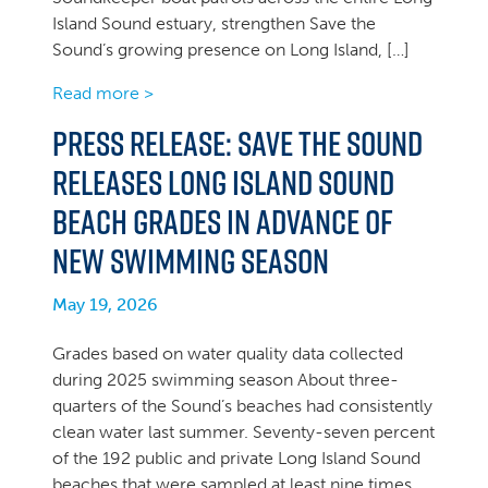
Island Sound estuary, strengthen Save the
Sound’s growing presence on Long Island, […]
Read more >
Press Release: Save the Sound
Releases Long Island Sound
Beach Grades in Advance of
New Swimming Season
May 19, 2026
Grades based on water quality data collected
during 2025 swimming season About three-
quarters of the Sound’s beaches had consistently
clean water last summer. Seventy-seven percent
of the 192 public and private Long Island Sound
beaches that were sampled at least nine times