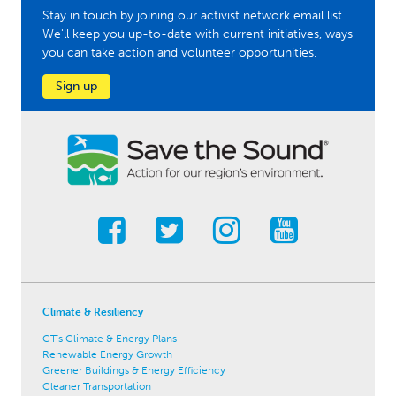
Stay in touch by joining our activist network email list.
We'll keep you up-to-date with current initiatives, ways
you can take action and volunteer opportunities.
Sign up
Climate & Resiliency
CT's Climate & Energy Plans
Renewable Energy Growth
Greener Buildings & Energy Efficiency
Cleaner Transportation