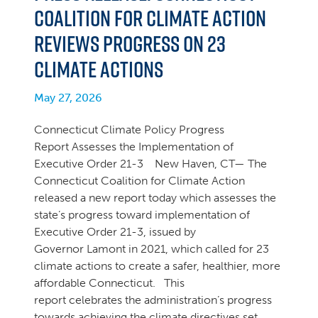
Coalition for Climate Action
Reviews Progress on 23
Climate Actions
May 27, 2026
Connecticut Climate Policy Progress
Report Assesses the Implementation of
Executive Order 21-3 New Haven, CT— The
Connecticut Coalition for Climate Action
released a new report today which assesses the
state’s progress toward implementation of
Executive Order 21-3, issued by
Governor Lamont in 2021, which called for 23
climate actions to create a safer, healthier, more
affordable Connecticut. This
report celebrates the administration’s progress
towards achieving the climate directives set