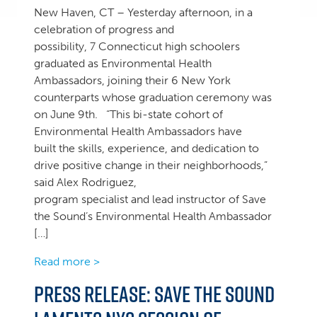
New Haven, CT – Yesterday afternoon, in a
celebration of progress and
possibility, 7 Connecticut high schoolers
graduated as Environmental Health
Ambassadors, joining their 6 New York
counterparts whose graduation ceremony was
on June 9th. “This bi-state cohort of
Environmental Health Ambassadors have
built the skills, experience, and dedication to
drive positive change in their neighborhoods,”
said Alex Rodriguez,
program specialist and lead instructor of Save
the Sound’s Environmental Health Ambassador
[…]
Read more >
Press Release: Save the Sound