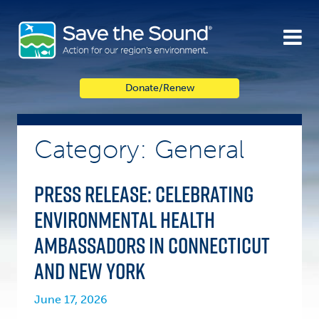
Skip
to
content
Donate/Renew
Category: General
PRESS RELEASE: Celebrating
Environmental Health
Ambassadors in Connecticut
and New York
June 17, 2026