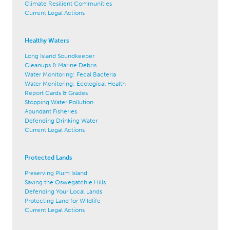
Climate Resilient Communities
Current Legal Actions
Healthy Waters
Long Island Soundkeeper
Cleanups & Marine Debris
Water Monitoring: Fecal Bacteria
Water Monitoring: Ecological Health
Report Cards & Grades
Stopping Water Pollution
Abundant Fisheries
Defending Drinking Water
Current Legal Actions
Protected Lands
Preserving Plum Island
Saving the Oswegatchie Hills
Defending Your Local Lands
Protecting Land for Wildlife
Current Legal Actions