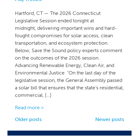
Hartford, CT — The 2026 Connecticut
Legislative Session ended tonight at
midnight, delivering important wins and hard-
fought compromises for solar access, clean
transportation, and ecosystem protection.
Below, Save the Sound policy experts comment
on the outcomes of the 2026 session.
Advancing Renewable Energy, Clean Air, and
Environmental Justice “On the last day of the
legislative session, the General Assembly passed
a solar bill that ensures that the state’s residential,
commercial, […]
Read more >
Posts
Older posts
Newer posts
navigation