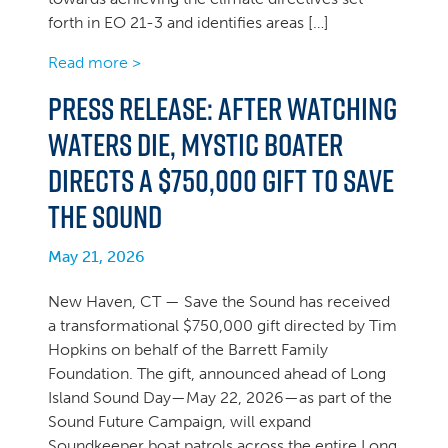
forth in EO 21-3 and identifies areas […]
Read more >
PRESS RELEASE: After Watching
Waters Die, Mystic Boater
Directs a $750,000 Gift to Save
the Sound
May 21, 2026
New Haven, CT — Save the Sound has received
a transformational $750,000 gift directed by Tim
Hopkins on behalf of the Barrett Family
Foundation. The gift, announced ahead of Long
Island Sound Day—May 22, 2026—as part of the
Sound Future Campaign, will expand
Soundkeeper boat patrols across the entire Long