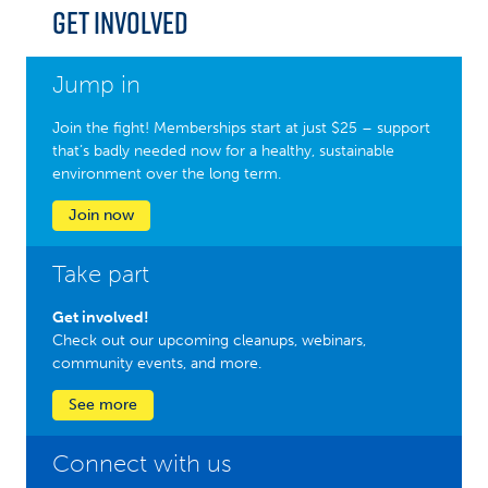
Get Involved
Jump in
Join the fight! Memberships start at just $25 – support
that’s badly needed now for a healthy, sustainable
environment over the long term.
Join now
Take part
Get involved!
Check out our upcoming cleanups, webinars,
community events, and more.
See more
Connect with us