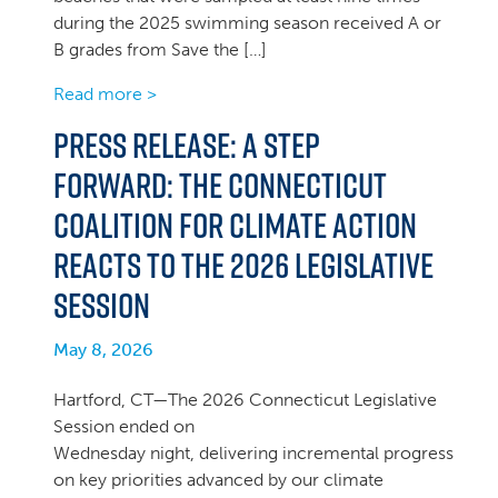
during the 2025 swimming season received A or
B grades from Save the […]
Read more >
PRESS RELEASE: A Step
Forward: The Connecticut
Coalition for Climate Action
Reacts to the 2026 Legislative
Session
May 8, 2026
Hartford, CT—The 2026 Connecticut Legislative
Session ended on
Wednesday night, delivering incremental progress
on key priorities advanced by our climate