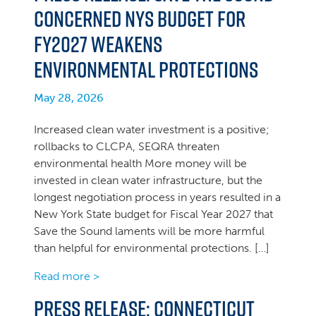
concerned NYS Budget for
FY2027 weakens
environmental protections
May 28, 2026
Increased clean water investment is a positive;
rollbacks to CLCPA, SEQRA threaten
environmental health More money will be
invested in clean water infrastructure, but the
longest negotiation process in years resulted in a
New York State budget for Fiscal Year 2027 that
Save the Sound laments will be more harmful
than helpful for environmental protections. […]
Read more >
PRESS RELEASE: Connecticut