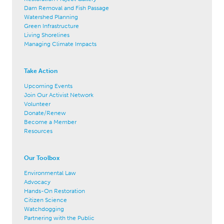
Dam Removal and Fish Passage
Watershed Planning
Green Infrastructure
Living Shorelines
Managing Climate Impacts
Take Action
Upcoming Events
Join Our Activist Network
Volunteer
Donate/Renew
Become a Member
Resources
Our Toolbox
Environmental Law
Advocacy
Hands-On Restoration
Citizen Science
Watchdogging
Partnering with the Public