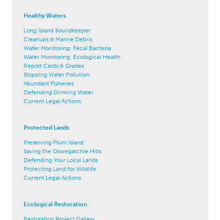
Healthy Waters
Long Island Soundkeeper
Cleanups & Marine Debris
Water Monitoring: Fecal Bacteria
Water Monitoring: Ecological Health
Report Cards & Grades
Stopping Water Pollution
Abundant Fisheries
Defending Drinking Water
Current Legal Actions
Protected Lands
Preserving Plum Island
Saving the Oswegatchie Hills
Defending Your Local Lands
Protecting Land for Wildlife
Current Legal Actions
Ecological Restoration
Restoration Project Gallery