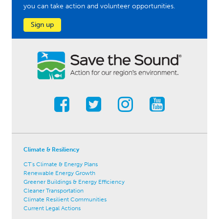
you can take action and volunteer opportunities.
Sign up
Climate & Resiliency
CT's Climate & Energy Plans
Renewable Energy Growth
Greener Buildings & Energy Efficiency
Cleaner Transportation
Climate Resilient Communities
Current Legal Actions