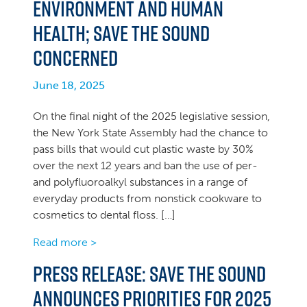
environment and human
health; Save the Sound
concerned
June 18, 2025
On the final night of the 2025 legislative session,
the New York State Assembly had the chance to
pass bills that would cut plastic waste by 30%
over the next 12 years and ban the use of per-
and polyfluoroalkyl substances in a range of
everyday products from nonstick cookware to
cosmetics to dental floss. […]
Read more >
PRESS RELEASE: Save the Sound
announces priorities for 2025