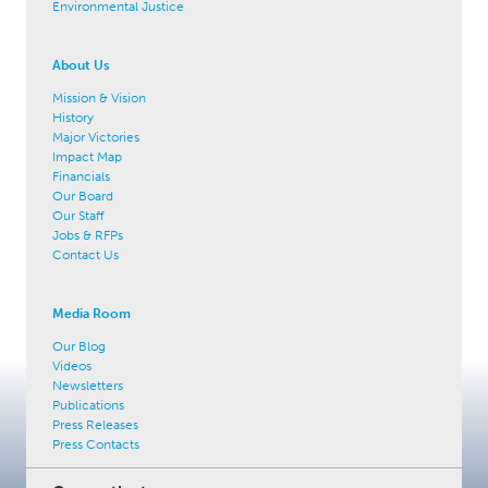
Environmental Justice
About Us
Mission & Vision
History
Major Victories
Impact Map
Financials
Our Board
Our Staff
Jobs & RFPs
Contact Us
Media Room
Our Blog
Videos
Newsletters
Publications
Press Releases
Press Contacts