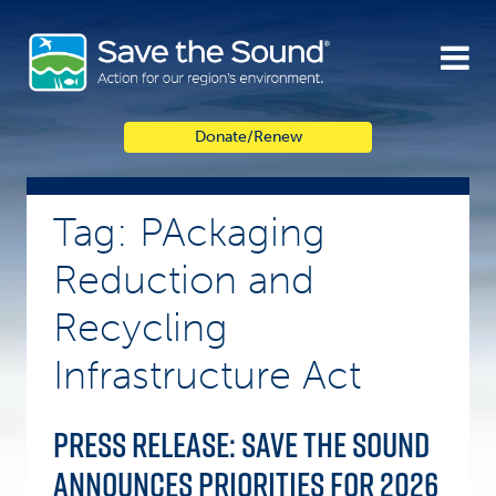
Skip
to
content
Donate/Renew
Tag: PAckaging
Reduction and
Recycling
Infrastructure Act
Press Release: Save the Sound
announces priorities for 2026