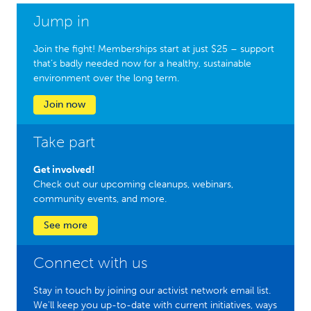
Jump in
Join the fight! Memberships start at just $25 – support
that’s badly needed now for a healthy, sustainable
environment over the long term.
Join now
Take part
Get involved!
Check out our upcoming cleanups, webinars,
community events, and more.
See more
Connect with us
Stay in touch by joining our activist network email list.
We'll keep you up-to-date with current initiatives, ways