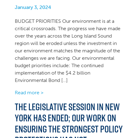
January 3, 2024
BUDGET PRIORITIES Our environment is at a
critical crossroads. The progress we have made
over the years across the Long Island Sound
region will be eroded unless the investment in
our environment matches the magnitude of the
challenges we are facing. Our environmental
budget priorities include: The continued
implementation of the $4.2 billion
Environmental Bond […]
Read more >
The Legislative Session in New
York Has Ended; Our Work on
Ensuring the Strongest Policy