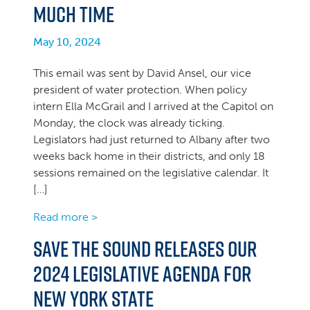
much time
May 10, 2024
This email was sent by David Ansel, our vice
president of water protection. When policy
intern Ella McGrail and I arrived at the Capitol on
Monday, the clock was already ticking.
Legislators had just returned to Albany after two
weeks back home in their districts, and only 18
sessions remained on the legislative calendar. It
[…]
Read more >
Save the Sound releases our
2024 Legislative Agenda for
New York State