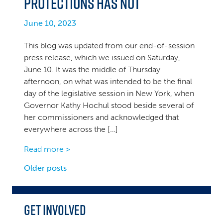
Protections Has Not
June 10, 2023
This blog was updated from our end-of-session
press release, which we issued on Saturday,
June 10. It was the middle of Thursday
afternoon, on what was intended to be the final
day of the legislative session in New York, when
Governor Kathy Hochul stood beside several of
her commissioners and acknowledged that
everywhere across the […]
Read more >
Posts
Older posts
navigation
Get Involved