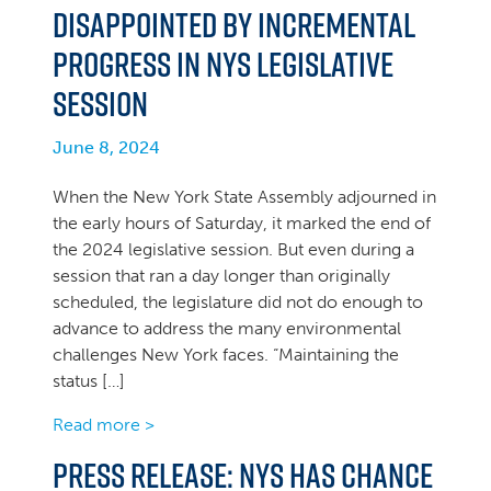
Disappointed by Incremental
Progress in NYS Legislative
Session
June 8, 2024
When the New York State Assembly adjourned in
the early hours of Saturday, it marked the end of
the 2024 legislative session. But even during a
session that ran a day longer than originally
scheduled, the legislature did not do enough to
advance to address the many environmental
challenges New York faces. “Maintaining the
status […]
Read more >
PRESS RELEASE: NYS has Chance