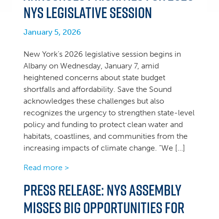
NYS legislative session
January 5, 2026
New York’s 2026 legislative session begins in
Albany on Wednesday, January 7, amid
heightened concerns about state budget
shortfalls and affordability. Save the Sound
acknowledges these challenges but also
recognizes the urgency to strengthen state-level
policy and funding to protect clean water and
habitats, coastlines, and communities from the
increasing impacts of climate change. “We […]
Read more >
Press Release: NYS Assembly
misses big opportunities for