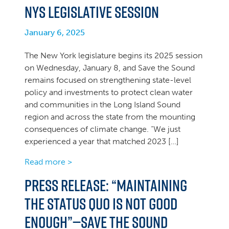
NYS legislative session
January 6, 2025
The New York legislature begins its 2025 session
on Wednesday, January 8, and Save the Sound
remains focused on strengthening state-level
policy and investments to protect clean water
and communities in the Long Island Sound
region and across the state from the mounting
consequences of climate change. “We just
experienced a year that matched 2023 […]
Read more >
Press Release: “Maintaining
the status quo is not good
enough”—Save the Sound