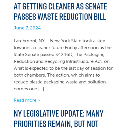
at Getting Cleaner as Senate
Passes Waste Reduction Bill
June 7, 2024
Larchmont, NY – New York State took a step
towards a cleaner future Friday afternoon as the
State Senate passed S4246D, The Packaging
Reduction and Recycling Infrastructure Act, on
what is expected to be the last day of session for
both chambers. The action, which aims to
reduce plastic packaging waste and pollution,
comes one […]
Read more >
NY Legislative Update: Many
priorities remain, but not