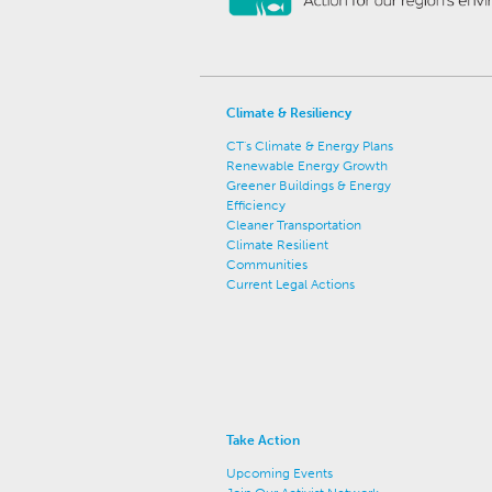
Climate & Resiliency
CT's Climate & Energy Plans
Renewable Energy Growth
Greener Buildings & Energy
Efficiency
Cleaner Transportation
Climate Resilient
Communities
Current Legal Actions
Take Action
Upcoming Events