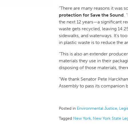
“There are many reasons it was so i
protection for Save the Sound
. 
the next 12 years—a significant re
waste gets recycled, leaving 14.25 
sidewalks, and waterways. It’s t
in plastic waste is to reduce the a
“This is also an extender producer
materials they use in their packagi
disposing of those materials, ther
“We thank Senator Pete Harckham f
Assembly to pass its companion bi
Posted in
Environmental Justice
,
Legis
Tagged
New York
,
New York State Leg