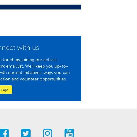
nect with us
n touch by joining our activist
rk email list. We'll keep you up-to-
with current initiatives, ways you can
action and volunteer opportunities.
n up