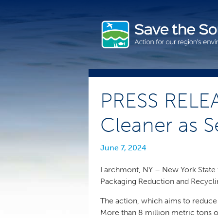
Skip
to
content
PRESS RELEA
Cleaner as S
June 7, 2024
Larchmont, NY – New York State t
Packaging Reduction and Recycling
The action, which aims to reduce
More than 8 million metric tons o