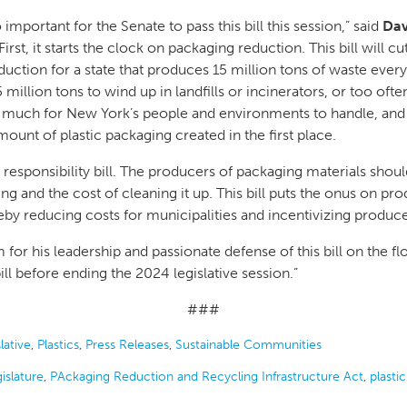
mportant for the Senate to pass this bill this session,” said
Dav
“First, it starts the clock on packaging reduction. This bill will 
duction for a state that produces 15 million tons of waste every
million tons to wind up in landfills or incinerators, or too often
oo much for New York’s people and environments to handle, and
mount of plastic packaging created in the first place.
 responsibility bill. The producers of packaging materials shou
ng and the cost of cleaning it up. This bill puts the onus on pro
eby reducing costs for municipalities and incentivizing produce
or his leadership and passionate defense of this bill on the fl
ll before ending the 2024 legislative session.”
###
lative
,
Plastics
,
Press Releases
,
Sustainable Communities
islature
,
PAckaging Reduction and Recycling Infrastructure Act
,
plastic