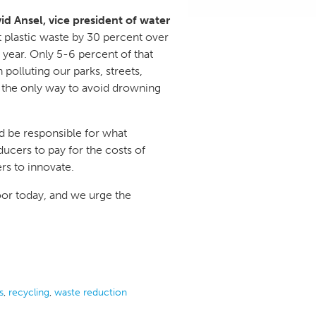
id Ansel, vice president of water
cut plastic waste by 30 percent over
 year. Only 5-6 percent of that
 polluting our parks, streets,
 the only way to avoid drowning
ld be responsible for what
ducers to pay for the costs of
rs to innovate.
oor today, and we urge the
s
,
recycling
,
waste reduction