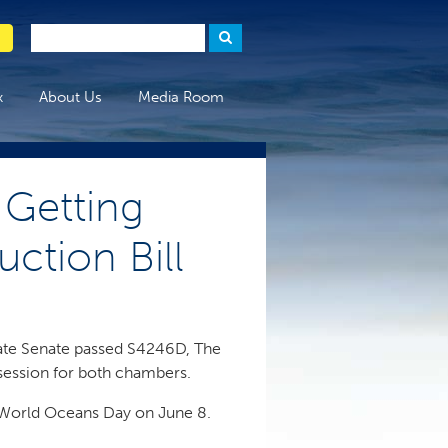
x
About Us
Media Room
Getting
ction Bill
tate Senate passed S4246D, The
 session for both chambers.
e World Oceans Day on June 8.