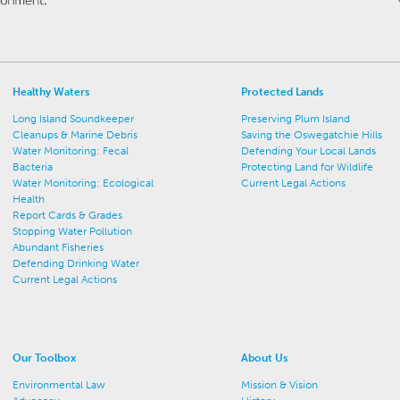
Healthy Waters
Protected Lands
Long Island Soundkeeper
Preserving Plum Island
Cleanups & Marine Debris
Saving the Oswegatchie Hills
Water Monitoring: Fecal
Defending Your Local Lands
Bacteria
Protecting Land for Wildlife
Water Monitoring: Ecological
Current Legal Actions
Health
Report Cards & Grades
Stopping Water Pollution
Abundant Fisheries
Defending Drinking Water
Current Legal Actions
Our Toolbox
About Us
Environmental Law
Mission & Vision