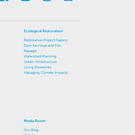
Ecological Restoration
Restoration Project Gallery
Dam Removal and Fish
Passage
Watershed Planning
Green Infrastructure
Living Shorelines
Managing Climate Impacts
Media Room
Our Blog