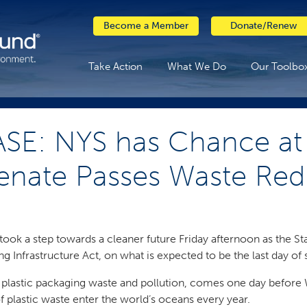
Become a Member
Donate/Renew
Take Action
What We Do
Our Toolbo
SE: NYS has Chance at 
enate Passes Waste Redu
ook a step towards a cleaner future Friday afternoon as the S
 Infrastructure Act, on what is expected to be the last day of
 plastic packaging waste and pollution, comes one day befor
f plastic waste enter the world’s oceans every year.