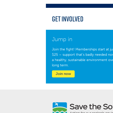
Get Involved
Jump in
Join the fight! Memberships start at ju
$25 – support that’s badly needed no
a healthy, sustainable environment ov
long term.
Join now