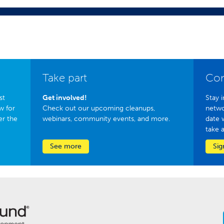
Take part
Con
st
Get involved!
Stay i
w for
Check out our upcoming cleanups,
netwo
er the
webinars, community events, and more.
date 
take 
See more
Sig