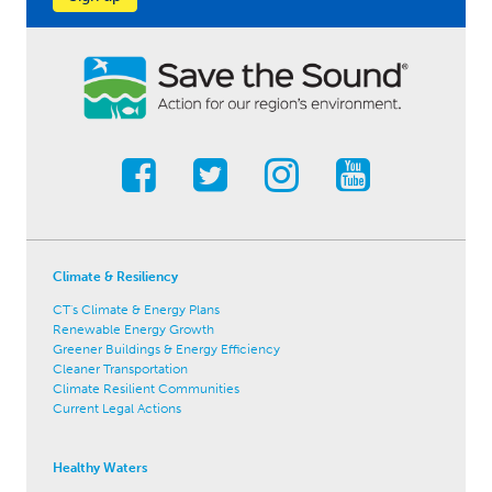
Climate & Resiliency
CT's Climate & Energy Plans
Renewable Energy Growth
Greener Buildings & Energy Efficiency
Cleaner Transportation
Climate Resilient Communities
Current Legal Actions
Healthy Waters