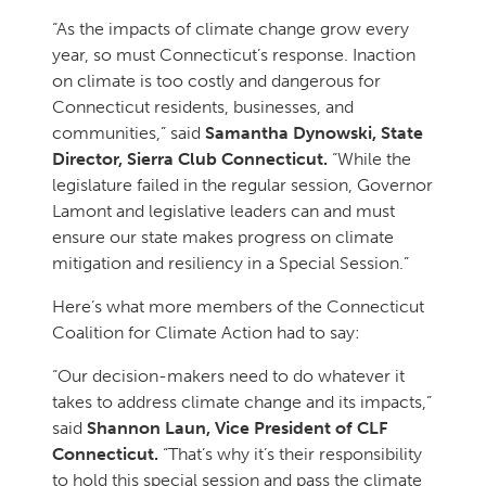
“As the impacts of climate change grow every
year, so must Connecticut’s response. Inaction
on climate is too costly and dangerous for
Connecticut residents, businesses, and
communities,” said
Samantha Dynowski, State
Director, Sierra Club Connecticut.
“While the
legislature failed in the regular session, Governor
Lamont and legislative leaders can and must
ensure our state makes progress on climate
mitigation and resiliency in a Special Session.”
Here’s what more members of the Connecticut
Coalition for Climate Action had to say:
“Our decision-makers need to do whatever it
takes to address climate change and its impacts,”
said
Shannon Laun, Vice President of CLF
Connecticut.
“That’s why it’s their responsibility
to hold this special session and pass the climate