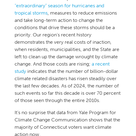
“extraordinary” season for hurricanes and
tropical storms
, measures to reduce emissions
and take long-term action to change the
conditions that drive these storms should be a
priority. Our region’s recent history
demonstrates the very real costs of inaction,
when residents, municipalities, and the State are
left to clean up the damage wrought by climate
change. And those costs are rising;
a recent
study
indicates that the number of billion-dollar
climate related disasters has risen steadily over
the last few decades. As of 2024, the number of
such events so far this decade is over 70 percent
of those seen through the entire 2010s.
It’s no surprise that data from Yale Program for
Climate Change Communication shows that the
majority of Connecticut voters want climate
action now.