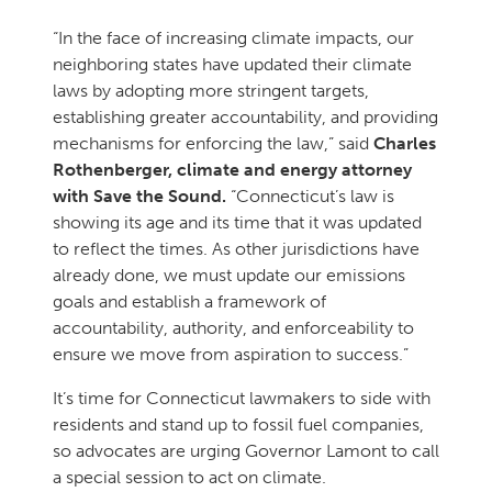
“In the face of increasing climate impacts, our
neighboring states have updated their climate
laws by adopting more stringent targets,
establishing greater accountability, and providing
mechanisms for enforcing the law,” said
Charles
Rothenberger, climate and energy attorney
with Save the Sound.
“Connecticut’s law is
showing its age and its time that it was updated
to reflect the times. As other jurisdictions have
already done, we must update our emissions
goals and establish a framework of
accountability, authority, and enforceability to
ensure we move from aspiration to success.”
It’s time for Connecticut lawmakers to side with
residents and stand up to fossil fuel companies,
so advocates are urging Governor Lamont to call
a special session to act on climate.