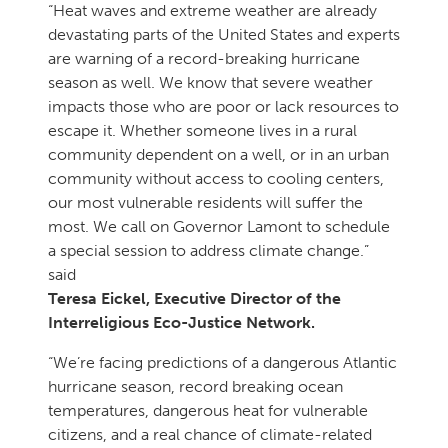
“Heat waves and extreme weather are already
devastating parts of the United States and experts
are warning of a record-breaking hurricane
season as well. We know that severe weather
impacts those who are poor or lack resources to
escape it. Whether someone lives in a rural
community dependent on a well, or in an urban
community without access to cooling centers,
our most vulnerable residents will suffer the
most. We call on Governor Lamont to schedule
a special session to address climate change.”
said
Teresa Eickel, Executive Director of the
Interreligious Eco-Justice Network.
“We’re facing predictions of a dangerous Atlantic
hurricane season, record breaking ocean
temperatures, dangerous heat for vulnerable
citizens, and a real chance of climate-related