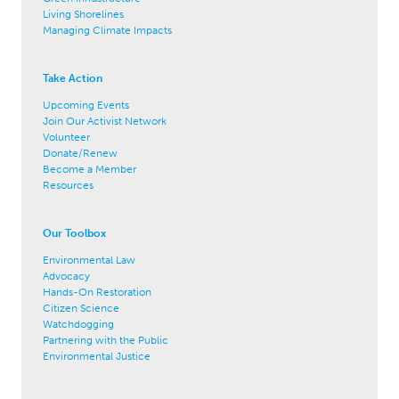
Living Shorelines
Managing Climate Impacts
Take Action
Upcoming Events
Join Our Activist Network
Volunteer
Donate/Renew
Become a Member
Resources
Our Toolbox
Environmental Law
Advocacy
Hands-On Restoration
Citizen Science
Watchdogging
Partnering with the Public
Environmental Justice