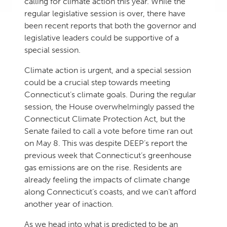
calling for climate action this year. While the
regular legislative session is over, there have
been recent reports that both the governor and
legislative leaders could be supportive of a
special session.
Climate action is urgent, and a special session
could be a crucial step towards meeting
Connecticut’s climate goals. During the regular
session, the House overwhelmingly passed the
Connecticut Climate Protection Act, but the
Senate failed to call a vote before time ran out
on May 8. This was despite DEEP’s report the
previous week that Connecticut’s greenhouse
gas emissions are on the rise. Residents are
already feeling the impacts of climate change
along Connecticut’s coasts, and we can’t afford
another year of inaction.
As we head into what is predicted to be an