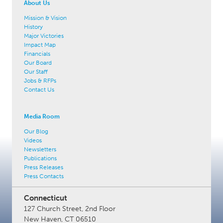
About Us
Mission & Vision
History
Major Victories
Impact Map
Financials
Our Board
Our Staff
Jobs & RFPs
Contact Us
Media Room
Our Blog
Videos
Newsletters
Publications
Press Releases
Press Contacts
Connecticut
127 Church Street, 2nd Floor
New Haven, CT 06510