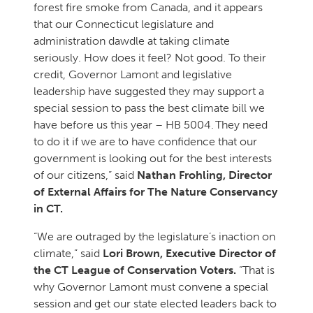
forest fire smoke from Canada, and it appears
that our Connecticut legislature and
administration dawdle at taking climate
seriously. How does it feel? Not good. To their
credit, Governor Lamont and legislative
leadership have suggested they may support a
special session to pass the best climate bill we
have before us this year – HB 5004. They need
to do it if we are to have confidence that our
government is looking out for the best interests
of our citizens,” said
Nathan Frohling, Director
of External Affairs for The Nature Conservancy
in CT.
“We are outraged by the legislature’s inaction on
climate,” said
Lori Brown, Executive Director of
the CT League of Conservation Voters.
“That is
why Governor Lamont must convene a special
session and get our state elected leaders back to