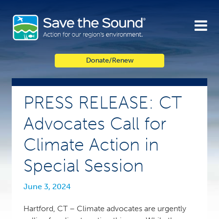
Skip
to
content
Donate/Renew
PRESS RELEASE: CT
Advocates Call for
Climate Action in
Special Session
June 3, 2024
Hartford, CT – Climate advocates are urgently