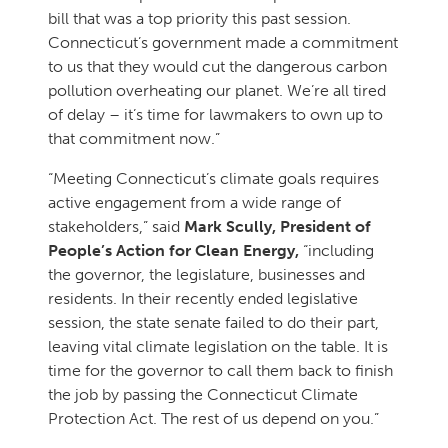
bill that was a top priority this past session.
Connecticut’s government made a commitment
to us that they would cut the dangerous carbon
pollution overheating our planet. We’re all tired
of delay – it’s time for lawmakers to own up to
that commitment now.”
“Meeting Connecticut’s climate goals requires
active engagement from a wide range of
stakeholders,” said
Mark Scully, President of
People’s Action for Clean Energy,
“including
the governor, the legislature, businesses and
residents. In their recently ended legislative
session, the state senate failed to do their part,
leaving vital climate legislation on the table. It is
time for the governor to call them back to finish
the job by passing the Connecticut Climate
Protection Act. The rest of us depend on you.”