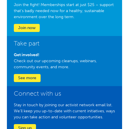
Join the fight! Memberships start at just $25 – support
that’s badly needed now for a healthy, sustainable
environment over the long term.
Join now
Take part
Get involved!
Check out our upcoming cleanups, webinars,
community events, and more.
See more
Connect with us
Stay in touch by joining our activist network email list.
We'll keep you up-to-date with current initiatives, ways
you can take action and volunteer opportunities.
Sign up