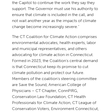
the Capitol to continue the work they say they
support. The Governor must use his authority to
ensure that climate is included in the call, and
not wait another year as the impacts of climate
change become increasingly severe.”
The CT Coalition for Climate Action comprises
environmental advocates, health experts, labor
and municipal representatives, and others
advocating for climate action in Connecticut.
Formed in 2023, the Coalition’s central demand
is that Connecticut keep its promise to cut
climate pollution and protect our future.
Members of the coalition’s steering committee
are Save the Sound, American College of
Physicians – CT Chapter, ConnPIRG,
Conservation Law Foundation, CT Health
Professionals for Climate Action, CT League of
Conservation Voters, Environment Connecticut,