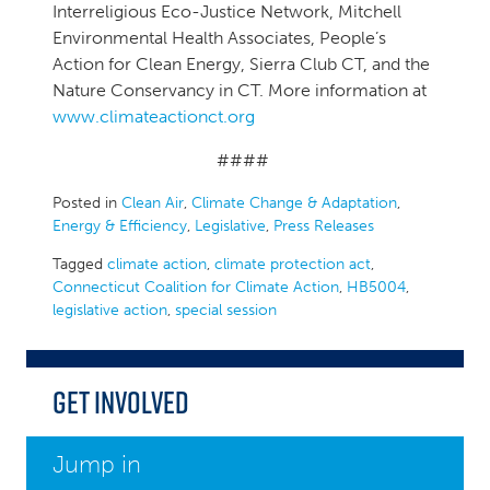
Interreligious Eco-Justice Network, Mitchell
Environmental Health Associates, People’s
Action for Clean Energy, Sierra Club CT, and the
Nature Conservancy in CT. More information at
www.climateactionct.org
####
Posted in
Clean Air
,
Climate Change & Adaptation
,
Energy & Efficiency
,
Legislative
,
Press Releases
Tagged
climate action
,
climate protection act
,
Connecticut Coalition for Climate Action
,
HB5004
,
legislative action
,
special session
Get Involved
Jump in