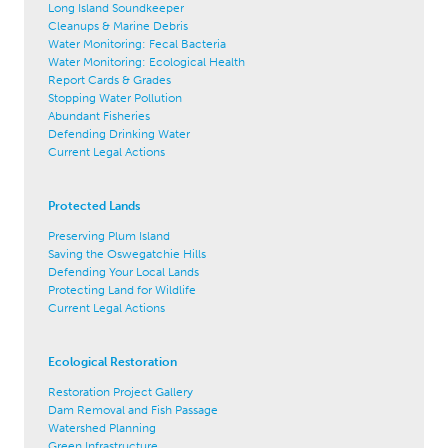
Long Island Soundkeeper
Cleanups & Marine Debris
Water Monitoring: Fecal Bacteria
Water Monitoring: Ecological Health
Report Cards & Grades
Stopping Water Pollution
Abundant Fisheries
Defending Drinking Water
Current Legal Actions
Protected Lands
Preserving Plum Island
Saving the Oswegatchie Hills
Defending Your Local Lands
Protecting Land for Wildlife
Current Legal Actions
Ecological Restoration
Restoration Project Gallery
Dam Removal and Fish Passage
Watershed Planning
Green Infrastructure