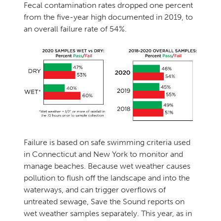
Fecal contamination rates dropped one percent
from the five-year high documented in 2019, to
an overall failure rate of 54%.
Failure is based on safe swimming criteria used
in Connecticut and New York to monitor and
manage beaches. Because wet weather causes
pollution to flush off the landscape and into the
waterways, and can trigger overflows of
untreated sewage, Save the Sound reports on
wet weather samples separately. This year, as in