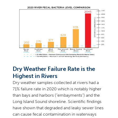
Dry Weather Failure Rate is the
Highest in Rivers
Dry weather samples collected at rivers had a
71% failure rate in 2020 which is notably higher
than bays and harbors (“embayments”) and the
Long Island Sound shoreline. Scientific findings
have shown that degraded and leaky sewer lines
can cause fecal contamination in waterways