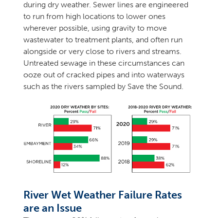
during dry weather. Sewer lines are engineered
to run from high locations to lower ones
wherever possible, using gravity to move
wastewater to treatment plants, and often run
alongside or very close to rivers and streams.
Untreated sewage in these circumstances can
ooze out of cracked pipes and into waterways
such as the rivers sampled by Save the Sound.
River Wet Weather Failure Rates
are an Issue