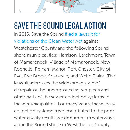
Save the Sound Legal Action
In 2015, Save the Sound
filed a lawsuit for
violations of the Clean Water Act
against
Westchester County and the following Sound
shore municipalities: Harrison, Larchmont, Town
of Mamaroneck, Village of Mamaroneck, New
Rochelle, Pelham Manor, Port Chester, City of
Rye, Rye Brook, Scarsdale, and White Plains. The
lawsuit addresses the widespread state of
disrepair of the underground sewer pipes and
other parts of the sewer collection systems in
these municipalities. For many years, these leaky
collection systems have contributed to the poor
water quality results we document in waterways
along the Sound shore in Westchester County.