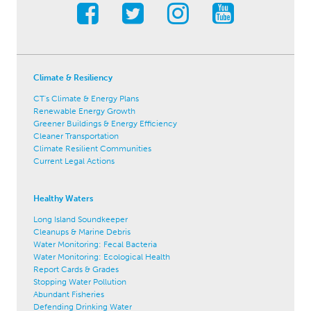
Climate & Resiliency
CT's Climate & Energy Plans
Renewable Energy Growth
Greener Buildings & Energy Efficiency
Cleaner Transportation
Climate Resilient Communities
Current Legal Actions
Healthy Waters
Long Island Soundkeeper
Cleanups & Marine Debris
Water Monitoring: Fecal Bacteria
Water Monitoring: Ecological Health
Report Cards & Grades
Stopping Water Pollution
Abundant Fisheries
Defending Drinking Water