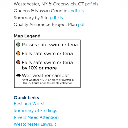
Westchester, NY & Greenwich, CT
pdf
xls
Queens & Nassau Counties
pdf
xls
Summary by Site
pdf
xls
Quality Assurance Project Plan
pdf
Map Legend
Quick Links
Best and Worst
Summary of Findings
Rivers Need Attention
Westchester Lawsuit