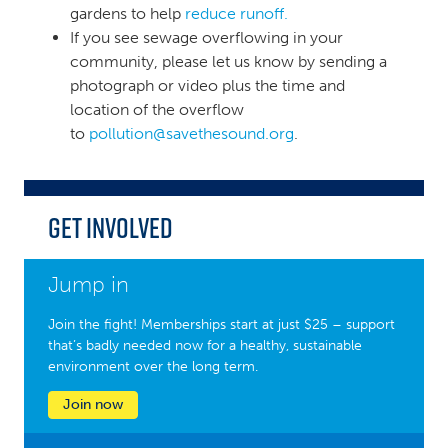
gardens to help
reduce runoff.
If you see sewage overflowing in your
community, please let us know by sending a
photograph or video plus the time and
location of the overflow
to
pollution@savethesound.org
.
Get Involved
Jump in
Join the fight! Memberships start at just $25 – support
that’s badly needed now for a healthy, sustainable
environment over the long term.
Join now