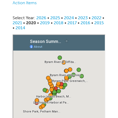
Action Items
Select Year:
2026
•
2025
•
2024
•
2023
•
2022
•
2021
•
2020
•
2019
•
2018
•
2017
•
2016
•
2015
•
2014