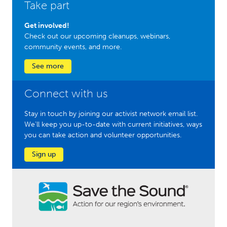
Take part
Get involved!
Check out our upcoming cleanups, webinars,
community events, and more.
See more
Connect with us
Stay in touch by joining our activist network email list.
We'll keep you up-to-date with current initiatives, ways
you can take action and volunteer opportunities.
Sign up