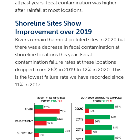
all past years, fecal contamination was higher
after rainfall at most locations.
Shoreline Sites Show
Improvement over 2019
Rivers remain the most polluted sites in 2020 but
there was a decrease in fecal contamination at
shoreline locations this year. Fecal
contamination failure rates at these locations
dropped from 26% in 2019 to 12% in 2020. This
is the lowest failure rate we have recorded since
11% in 2017.