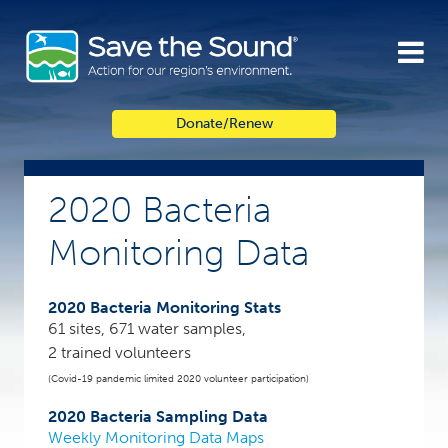
Skip
to
content
Donate/Renew
2020 Bacteria
Monitoring Data
2020 Bacteria Monitoring Stats
61 sites, 671 water samples,
2 trained volunteers
(Covid-19 pandemic limited 2020 volunteer participation)
2020 Bacteria Sampling Data
Weekly Monitoring Data Maps