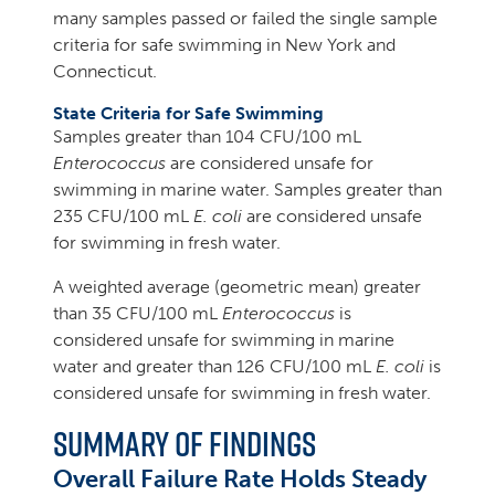
many samples passed or failed the single sample
criteria for safe swimming in New York and
Connecticut.
State Criteria for Safe Swimming
Samples greater than 104 CFU/100 mL
Enterococcus
are considered unsafe for
swimming in marine water. Samples greater than
235 CFU/100 mL
E. coli
are considered unsafe
for swimming in fresh water.
A weighted average (geometric mean) greater
than 35 CFU/100 mL
Enterococcus
is
considered unsafe for swimming in marine
water and greater than 126 CFU/100 mL
E. coli
is
considered unsafe for swimming in fresh water.
Summary of Findings
Overall Failure Rate Holds Steady