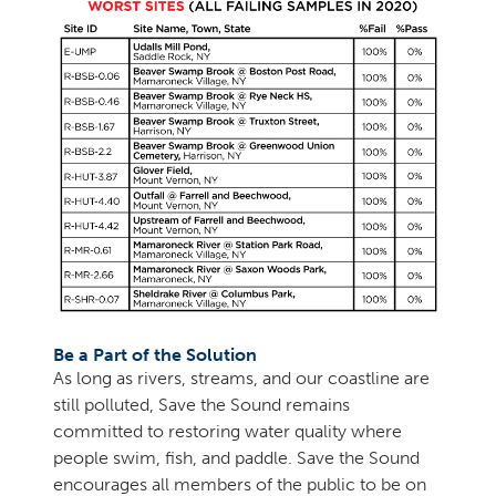
Be a Part of the Solution
As long as rivers, streams, and our coastline are
still polluted, Save the Sound remains
committed to restoring water quality where
people swim, fish, and paddle. Save the Sound
encourages all members of the public to be on