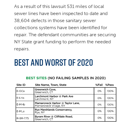
As a result of this lawsuit 531 miles of local
sewer lines have been inspected to date and
38,604 defects in those sanitary sewer
collections systems have been identified for
repair. The defendant communities are securing
NY State grant funding to perform the needed
repairs.
Best and Worst of 2020