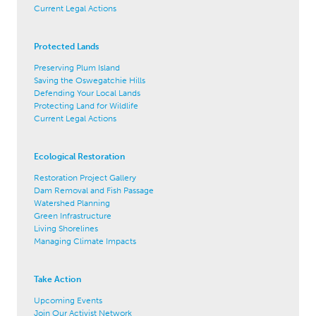
Current Legal Actions
Protected Lands
Preserving Plum Island
Saving the Oswegatchie Hills
Defending Your Local Lands
Protecting Land for Wildlife
Current Legal Actions
Ecological Restoration
Restoration Project Gallery
Dam Removal and Fish Passage
Watershed Planning
Green Infrastructure
Living Shorelines
Managing Climate Impacts
Take Action
Upcoming Events
Join Our Activist Network