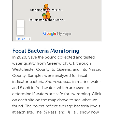
Fecal Bacteria Monitoring
In 2020, Save the Sound collected and tested
water quality from Greenwich, CT, through
Westchester County, to Queens, and into Nassau
County. Samples were analyzed for fecal
indicator bacteria
Enterococcus
in marine water
and
E.coli
in freshwater, which are used to
determine if waters are safe for swimming. Click
on each site on the map above to see what we
found. The colors reflect average bacteria levels
at each site. The “% Pass” and “% Fail” show how