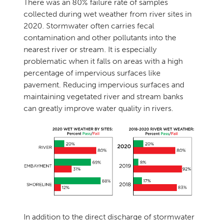
There was an 80% failure rate of samples
collected during wet weather from river sites in
2020. Stormwater often carries fecal
contamination and other pollutants into the
nearest river or stream. It is especially
problematic when it falls on areas with a high
percentage of impervious surfaces like
pavement. Reducing impervious surfaces and
maintaining vegetated river and stream banks
can greatly improve water quality in rivers.
In addition to the direct discharge of stormwater