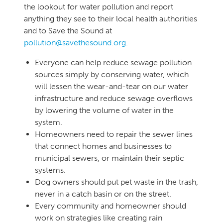
the lookout for water pollution and report
anything they see to their local health authorities
and to Save the Sound at
pollution@savethesound.org
.
​Everyone can help reduce sewage pollution
sources simply by conserving water, which
will lessen the wear-and-tear on our water
infrastructure and reduce sewage overflows
by lowering the volume of water in the
system.
Homeowners need to repair the sewer lines
that connect homes and businesses to
municipal sewers, or maintain their septic
systems.
Dog owners should put pet waste in the trash,
never in a catch basin or on the street.
Every community and homeowner should
work on strategies like creating rain