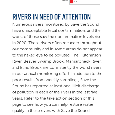
Rivers in Need of Attention
Numerous rivers monitored by Save the Sound
have unacceptable fecal contamination, and the
worst of those saw the contamination levels rise
in 2020. These rivers often meander throughout
our community and in some areas do not appear
to the naked eye to be polluted. The Hutchinson
River, Beaver Swamp Brook, Mamaroneck River,
and Blind Brook are consistently the worst rivers
in our annual monitoring effort. In addition to the
poor results from weekly samplings, Save the
Sound has reported at least one illicit discharge
of pollution in each of the rivers in the last five
years. Refer to the take action section of this
page to see how you can help restore water
quality in these rivers with Save the Sound.