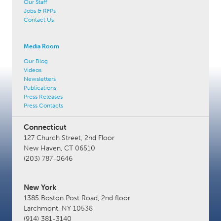
Our Staff
Jobs & RFPs
Contact Us
Media Room
Our Blog
Videos
Newsletters
Publications
Press Releases
Press Contacts
Connecticut
127 Church Street, 2nd Floor
New Haven, CT 06510
(203) 787-0646
New York
1385 Boston Post Road, 2nd floor
Larchmont, NY 10538
(914) 381-3140