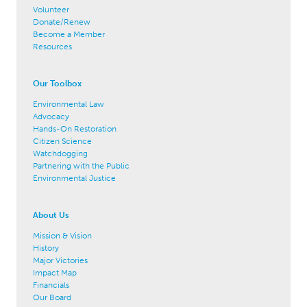
Volunteer
Donate/Renew
Become a Member
Resources
Our Toolbox
Environmental Law
Advocacy
Hands-On Restoration
Citizen Science
Watchdogging
Partnering with the Public
Environmental Justice
About Us
Mission & Vision
History
Major Victories
Impact Map
Financials
Our Board