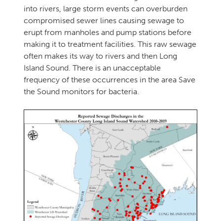
into rivers, large storm events can overburden
compromised sewer lines causing sewage to
erupt from manholes and pump stations before
making it to treatment facilities. This raw sewage
often makes its way to rivers and then Long
Island Sound. There is an unacceptable
frequency of these occurrences in the area Save
the Sound monitors for bacteria.