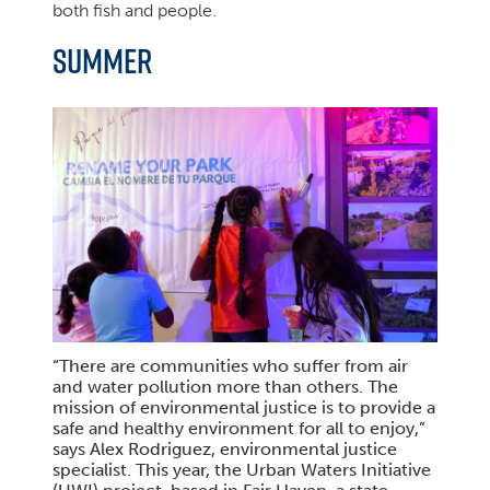
both fish and people.
SUMMER
“There are communities who suffer from air
and water pollution more than others. The
mission of environmental justice is to provide a
safe and healthy environment for all to enjoy,”
says Alex Rodriguez, environmental justice
specialist. This year, the Urban Waters Initiative