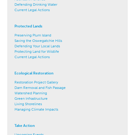
Defending Drinking Water
Current Legal Actions
Protected Lands
Preserving Plum Island
Saving the Oswegatchie Hills
Defending Your Local Lands
Protecting Land for Wildlife
Current Legal Actions
Ecological Restoration
Restoration Project Gallery
Dam Removal and Fish Passage
Watershed Planning
Green Infrastructure
Living Shorelines
Managing Climate Impacts
Take Action
Upcoming Events