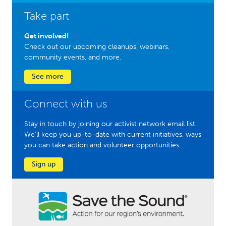
Take part
Get involved!
Check out our upcoming cleanups, webinars,
community events, and more.
See more
Connect with us
Stay in touch by joining our activist network email list.
We'll keep you up-to-date with current initiatives, ways
you can take action and volunteer opportunities.
Sign up