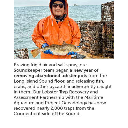
Braving frigid air and salt spray, our
Soundkeeper team began
a new year of
removing abandoned lobster pots
from the
Long Island Sound floor, and releasing fish,
crabs, and other bycatch inadvertently caught
in them. Our Lobster Trap Recovery and
Assessment Partnership with the Maritime
Aquarium and Project Oceanology has now
recovered nearly 2,000 traps from the
Connecticut side of the Sound.