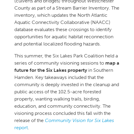
(culverts and bridges) throughout Westchester
County as part of a Stream Barrier Inventory. The
inventory, which updates the North Atlantic
Aquatic Connectivity Collaborative (NAACC)
database evaluates these crossings to identify
opportunities for aquatic habitat reconnection
and potential localized flooding hazards.
This summer, the Six Lakes Park Coalition held a
series of community visioning sessions to
map a
future for the Six Lakes property
in Southern
Hamden. Key takeaways included that the
community is deeply invested in the cleanup and
public access of the 102.5-acre forested
property, wanting walking trails, birding,
education, and community connectivity. The
visioning process concluded this fall with the
release of the
Community Vision for Six Lakes
report
.