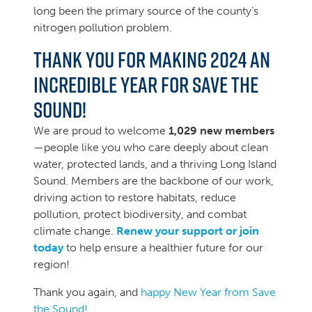
long been the primary source of the county’s
nitrogen pollution problem.
Thank you for making 2024 an
incredible year for Save the
Sound!
We are proud to welcome
1,029 new members
—people like you who care deeply about clean
water, protected lands, and a thriving Long Island
Sound. Members are the backbone of our work,
driving action to restore habitats, reduce
pollution, protect biodiversity, and combat
climate change.
Renew your support or join
today
to help ensure a healthier future for our
region!
Thank you again, and
happy New Year from Save
the Sound!