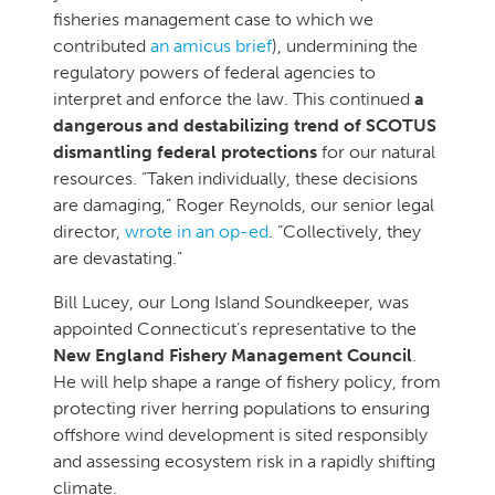
fisheries management case to which we
contributed
an amicus brief
), undermining the
regulatory powers of federal agencies to
interpret and enforce the law. This continued
a
dangerous and destabilizing trend of SCOTUS
dismantling federal protections
for our natural
resources. “Taken individually, these decisions
are damaging,” Roger Reynolds, our senior legal
director,
wrote in an op-ed
. “Collectively, they
are devastating.”
Bill Lucey, our Long Island Soundkeeper, was
appointed Connecticut’s representative to the
New England Fishery Management Council
.
He will help shape a range of fishery policy, from
protecting river herring populations to ensuring
offshore wind development is sited responsibly
and assessing ecosystem risk in a rapidly shifting
climate.