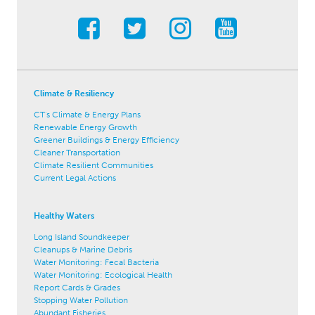
Climate & Resiliency
CT's Climate & Energy Plans
Renewable Energy Growth
Greener Buildings & Energy Efficiency
Cleaner Transportation
Climate Resilient Communities
Current Legal Actions
Healthy Waters
Long Island Soundkeeper
Cleanups & Marine Debris
Water Monitoring: Fecal Bacteria
Water Monitoring: Ecological Health
Report Cards & Grades
Stopping Water Pollution
Abundant Fisheries