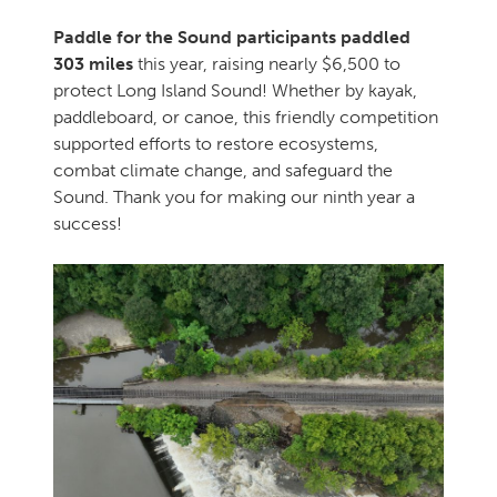
Paddle for the Sound participants paddled
303 miles
this year, raising nearly $6,500 to
protect Long Island Sound! Whether by kayak,
paddleboard, or canoe, this friendly competition
supported efforts to restore ecosystems,
combat climate change, and safeguard the
Sound. Thank you for making our ninth year a
success!