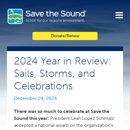
Skip
to
content
Donate/Renew
2024 Year in Review:
Sails, Storms, and
Celebrations
December 24, 2024
There was so much to celebrate at Save the
Sound this year:
President Leah Lopez Schmalz
accepted a national award on the organization’s