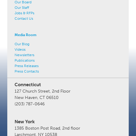
Our Board
Our Staff
Jobs & RFPs
Contact Us
Media Room
Our Blog
Videos
Newsletters
Publications
Press Releases
Press Contacts
Connecticut
127 Church Street, 2nd Floor
New Haven, CT 06510
(203) 787-0646
New York
1385 Boston Post Road, 2nd floor
Larchmont, NY 10538