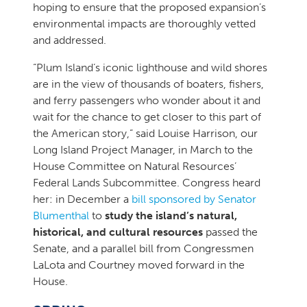
hoping to ensure that the proposed expansion’s
environmental impacts are thoroughly vetted
and addressed.
“Plum Island’s iconic lighthouse and wild shores
are in the view of thousands of boaters, fishers,
and ferry passengers who wonder about it and
wait for the chance to get closer to this part of
the American story,” said Louise Harrison, our
Long Island Project Manager, in March to the
House Committee on Natural Resources’
Federal Lands Subcommittee. Congress heard
her: in December a
bill sponsored by Senator
Blumenthal
to
study the island’s natural,
historical, and cultural resources
passed the
Senate, and a parallel bill from Congressmen
LaLota and Courtney moved forward in the
House.