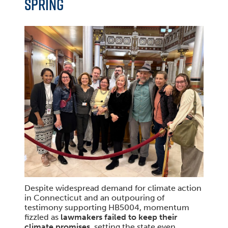
SPRING
Despite widespread demand for climate action
in Connecticut and an outpouring of
testimony supporting HB5004, momentum
fizzled as
lawmakers failed to keep their
climate promises
, setting the state even