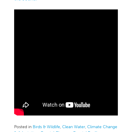
Posted in
Birds & Wildlife
,
Clean Water
,
Climate Change