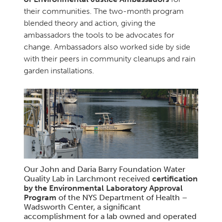
their communities. The two-month program
blended theory and action, giving the
ambassadors the tools to be advocates for
change. Ambassadors also worked side by side
with their peers in community cleanups and rain
garden installations.
Our John and Daria Barry Foundation Water
Quality Lab in Larchmont received
certification
by the Environmental Laboratory Approval
Program
of the NYS Department of Health –
Wadsworth Center, a significant
accomplishment for a lab owned and operated