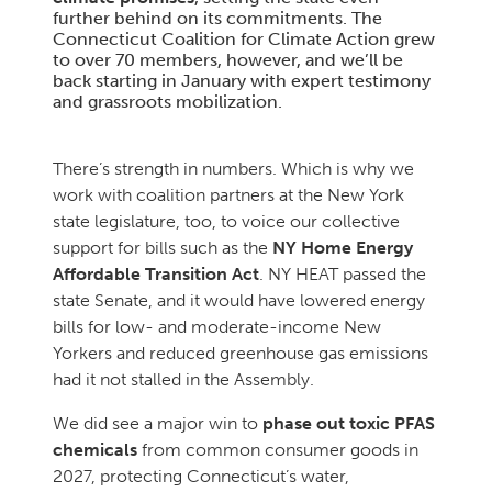
further behind on its commitments. The
Connecticut Coalition for Climate Action grew
to over 70 members, however, and we’ll be
back starting in January with expert testimony
and grassroots mobilization.
There’s strength in numbers. Which is why we
work with coalition partners at the New York
state legislature, too, to voice our collective
support for bills such as the
NY Home Energy
Affordable Transition Act
. NY HEAT passed the
state Senate, and it would have lowered energy
bills for low- and moderate-income New
Yorkers and reduced greenhouse gas emissions
had it not stalled in the Assembly.
We did see a major win to
phase out toxic PFAS
chemicals
from common consumer goods in
2027, protecting Connecticut’s water,