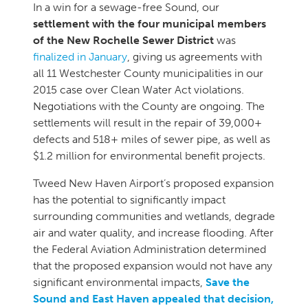
In a win for a sewage-free Sound, our
settlement with the four municipal members
of the New Rochelle Sewer District
was
finalized in January
, giving us agreements with
all 11 Westchester County municipalities in our
2015 case over Clean Water Act violations.
Negotiations with the County are ongoing. The
settlements will result in the repair of 39,000+
defects and 518+ miles of sewer pipe, as well as
$1.2 million for environmental benefit projects.
Tweed New Haven Airport’s proposed expansion
has the potential to significantly impact
surrounding communities and wetlands, degrade
air and water quality, and increase flooding. After
the Federal Aviation Administration determined
that the proposed expansion would not have any
significant environmental impacts,
Save the
Sound and East Haven appealed that decision,