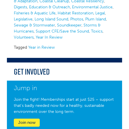
& Adaptation
,
Coastal Cleanup
,
Coastal Resiliency
,
Digests
,
Education & Outreach
,
Environmental Justice
,
Fisheries & Aquatic Life
,
Habitat Restoration
,
Legal
,
Legislative
,
Long Island Sound
,
Photos
,
Plum Island
,
Sewage & Stormwater
,
Soundkeeper
,
Storms &
Hurricanes
,
Support CFE/Save the Sound
,
Toxics
,
Volunteers
,
Year In Review
Tagged
Year in Review
Get Involved
Jump in
Join the fight! Memberships start at just $25 – support
that’s badly needed now for a healthy, sustainable
environment over the long term.
Join now