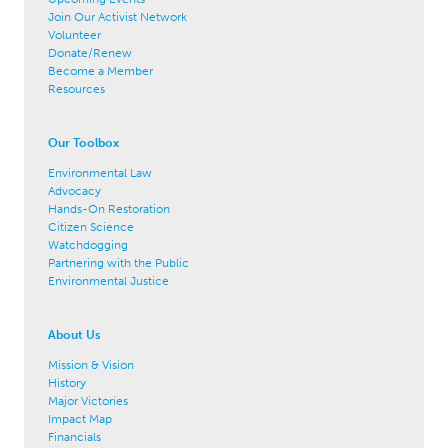
Join Our Activist Network
Volunteer
Donate/Renew
Become a Member
Resources
Our Toolbox
Environmental Law
Advocacy
Hands-On Restoration
Citizen Science
Watchdogging
Partnering with the Public
Environmental Justice
About Us
Mission & Vision
History
Major Victories
Impact Map
Financials