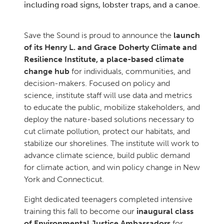
including road signs, lobster traps, and a canoe.
Save the Sound is proud to announce the
launch
of its Henry L. and Grace Doherty Climate and
Resilience Institute, a place-based climate
change hub
for individuals, communities, and
decision-makers. Focused on policy and
science, institute staff will use data and metrics
to educate the public, mobilize stakeholders, and
deploy the nature-based solutions necessary to
cut climate pollution, protect our habitats, and
stabilize our shorelines. The institute will work to
advance climate science, build public demand
for climate action, and win policy change in New
York and Connecticut.
Eight dedicated teenagers completed intensive
training this fall to become our
inaugural class
of Environmental Justice Ambassadors
for