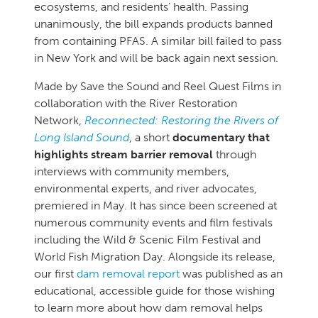
ecosystems, and residents’ health. Passing
unanimously, the bill expands products banned
from containing PFAS. A similar bill failed to pass
in New York and will be back again next session.
Made by Save the Sound and Reel Quest Films in
collaboration with the River Restoration
Network,
Reconnected: Restoring the Rivers of
Long Island Sound
, a short
documentary that
highlights stream barrier removal
through
interviews with community members,
environmental experts, and river advocates,
premiered in May. It has since been screened at
numerous community events and film festivals
including the Wild & Scenic Film Festival and
World Fish Migration Day. Alongside its release,
our first
dam removal report
was published as an
educational, accessible guide for those wishing
to learn more about how dam removal helps