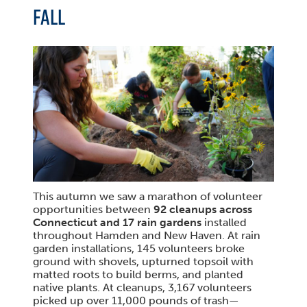
FALL
This autumn we saw a marathon of volunteer
opportunities between
92 cleanups across
Connecticut and 17 rain gardens
installed
throughout Hamden and New Haven. At rain
garden installations, 145 volunteers broke
ground with shovels, upturned topsoil with
matted roots to build berms, and planted
native plants. At cleanups, 3,167 volunteers
picked up over 11,000 pounds of trash—