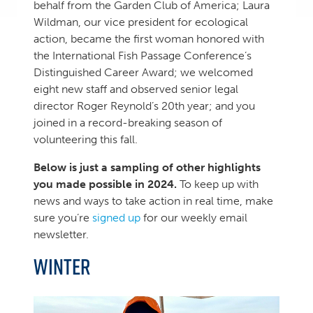
behalf from the Garden Club of America; Laura
Wildman, our vice president for ecological
action, became the first woman honored with
the International Fish Passage Conference’s
Distinguished Career Award; we welcomed
eight new staff and observed senior legal
director Roger Reynold’s 20th year; and you
joined in a record-breaking season of
volunteering this fall.
Below is just a sampling of other highlights
you made possible in 2024.
To keep up with
news and ways to take action in real time, make
sure you’re
signed up
for our weekly email
newsletter.
WINTER