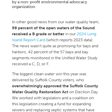
by a non-profit environmental advocacy
organization.
In other good news from our water quality team,
98 percent of the open waters of the Sound
received a B grade or better
in our
2024 Long
Island Report Card
(which reports 2023 data).
The news wasn’t quite as promising for bays and
harbors; 42 percent of the 57 bays and bay
segments monitored in the Unified Water Study
received a C, D, or F.
The biggest clean water win this year was
delivered by Suffolk County voters, who
overwhelmingly approved the Suffolk County
Water Quality Restoration Act
on Election Day.
We worked with legislators and a coalition on
this legislation creating a fund for expanding
sewers and replacing septic systems that have