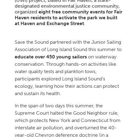
(UWI) project, based in Fair Haven, a state-
designated environmental justice community,
organized
eight free community events for Fair
Haven residents to activate the park we built
at Haven and Exchange Street
.
Save the Sound partnered with the Junior Sailing
Association of Long Island Sound this summer to
educate over 450 young sailors
on waterway
conservation. Through hands-on activities like
water quality tests and plankton tows,
participants explored Long Island Sound’s
ecology, learning how their actions can protect
and sustain its health.
In the span of two days this summer, the
Supreme Court halted the Good Neighbor rule,
which protects New York and Connecticut from
interstate air pollution, and overturned the 40-
year-old Chevron deference doctrine (in a