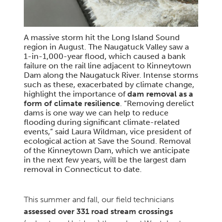
A massive storm hit the Long Island Sound
region in August. The Naugatuck Valley saw a
1-in-1,000-year flood, which caused a bank
failure on the rail line adjacent to Kinneytown
Dam along the Naugatuck River. Intense storms
such as these, exacerbated by climate change,
highlight the importance of
dam removal as a
form of climate resilience
. “Removing derelict
dams is one way we can help to reduce
flooding during significant climate-related
events,” said Laura Wildman, vice president of
ecological action at Save the Sound. Removal
of the Kinneytown Dam, which we anticipate
in the next few years, will be the largest dam
removal in Connecticut to date.
This summer and fall, our field technicians
assessed over 331 road stream crossings